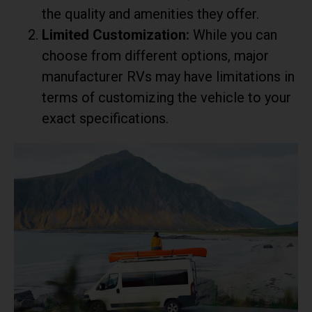
the quality and amenities they offer.
Limited Customization:
While you can
choose from different options, major
manufacturer RVs may have limitations in
terms of customizing the vehicle to your
exact specifications.