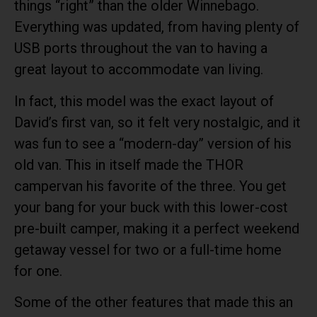
things “right” than the older Winnebago.
Everything was updated, from having plenty of
USB ports throughout the van to having a
great layout to accommodate van living.
In fact, this model was the exact layout of
David’s first van, so it felt very nostalgic, and it
was fun to see a “modern-day” version of his
old van. This in itself made the THOR
campervan his favorite of the three. You get
your bang for your buck with this lower-cost
pre-built camper, making it a perfect weekend
getaway vessel for two or a full-time home
for one.
Some of the other features that made this an