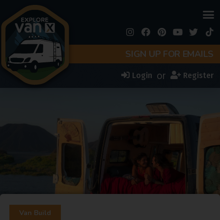
SIGN UP FOR EMAILS
or
Login
Register
Van Build