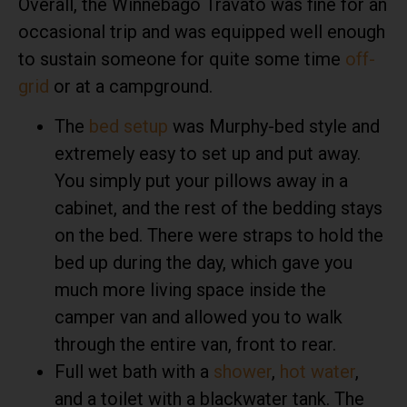
Overall, the Winnebago Travato was fine for an
occasional trip and was equipped well enough
to sustain someone for quite some time
off-
grid
or at a campground.
The
bed setup
was Murphy-bed style and
extremely easy to set up and put away.
You simply put your pillows away in a
cabinet, and the rest of the bedding stays
on the bed. There were straps to hold the
bed up during the day, which gave you
much more living space inside the
camper van and allowed you to walk
through the entire van, front to rear.
Full wet bath with a
shower
,
hot water
,
and a toilet with a blackwater tank. The