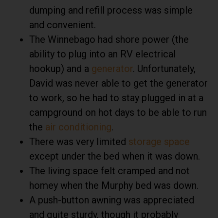
dumping and refill process was simple
and convenient.
The Winnebago had shore power (the
ability to plug into an RV electrical
hookup) and a
generator
. Unfortunately,
David was never able to get the generator
to work, so he had to stay plugged in at a
campground on hot days to be able to run
the
air conditioning
.
There was very limited
storage space
except under the bed when it was down.
The living space felt cramped and not
homey when the Murphy bed was down.
A push-button awning was appreciated
and quite sturdy, though it probably