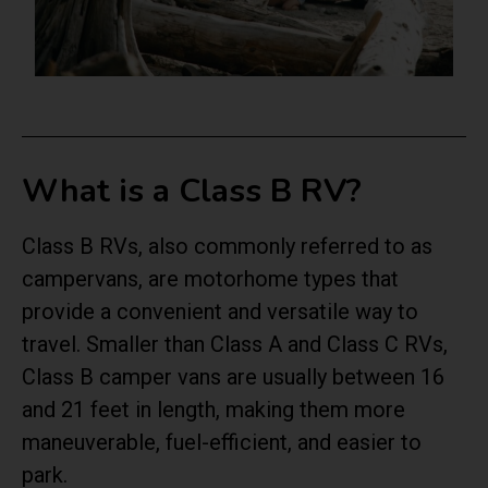
What is a Class B RV?
Class B RVs, also commonly referred to as
campervans, are motorhome types that
provide a convenient and versatile way to
travel. Smaller than Class A and Class C RVs,
Class B camper vans are usually between 16
and 21 feet in length, making them more
maneuverable, fuel-efficient, and easier to
park.