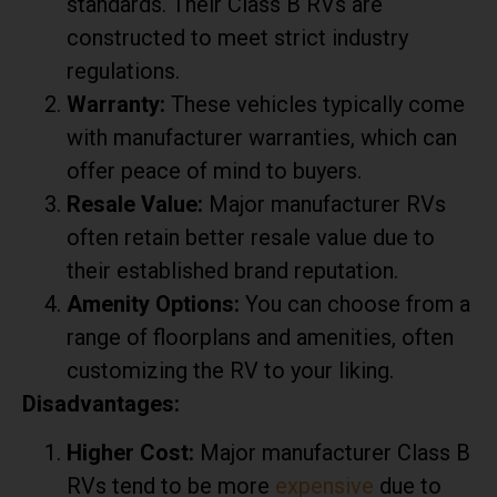
standards. Their Class B RVs are
constructed to meet strict industry
regulations.
Warranty:
These vehicles typically come
with manufacturer warranties, which can
offer peace of mind to buyers.
Resale Value:
Major manufacturer RVs
often retain better resale value due to
their established brand reputation.
Amenity Options:
You can choose from a
range of floorplans and amenities, often
customizing the RV to your liking.
Disadvantages:
Higher Cost:
Major manufacturer Class B
RVs tend to be more
expensive
due to