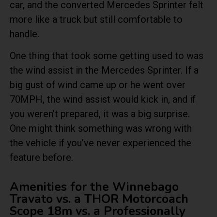
car, and the converted Mercedes Sprinter felt
more like a truck but still comfortable to
handle.
One thing that took some getting used to was
the wind assist in the Mercedes Sprinter. If a
big gust of wind came up or he went over
70MPH, the wind assist would kick in, and if
you weren’t prepared, it was a big surprise.
One might think something was wrong with
the vehicle if you’ve never experienced the
feature before.
Amenities for the Winnebago
Travato vs. a THOR Motorcoach
Scope 18m vs. a Professionally