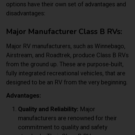
options have their own set of advantages and
disadvantages:
Major Manufacturer Class B RVs:
Major RV manufacturers, such as Winnebago,
Airstream, and Roadtrek, produce Class B RVs
from the ground up. These are purpose-built,
fully integrated recreational vehicles, that are
designed to be an RV from the very beginning.
Advantages:
Quality and Reliability:
Major
manufacturers are renowned for their
commitment to quality and safety