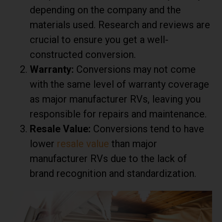
depending on the company and the
materials used. Research and reviews are
crucial to ensure you get a well-
constructed conversion.
Warranty:
Conversions may not come
with the same level of warranty coverage
as major manufacturer RVs, leaving you
responsible for repairs and maintenance.
Resale Value:
Conversions tend to have
lower
resale value
than major
manufacturer RVs due to the lack of
brand recognition and standardization.