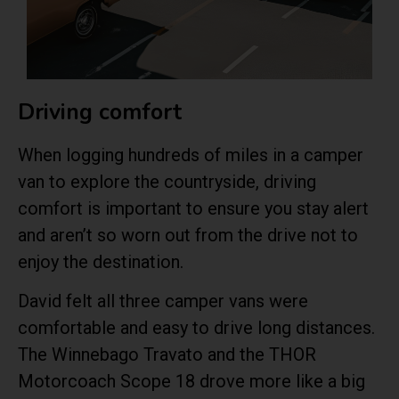
Driving comfort
When logging hundreds of miles in a camper
van to explore the countryside, driving
comfort is important to ensure you stay alert
and aren’t so worn out from the drive not to
enjoy the destination.
David felt all three camper vans were
comfortable and easy to drive long distances.
The Winnebago Travato and the THOR
Motorcoach Scope 18 drove more like a big