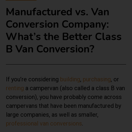
Manufactured vs. Van
Conversion Company:
What’s the Better Class
B Van Conversion?
If you’re considering
building
,
purchasing
, or
renting
a campervan (also called a class B van
conversion), you have probably come across
campervans that have been manufactured by
large companies, as well as smaller,
professional van conversions
.