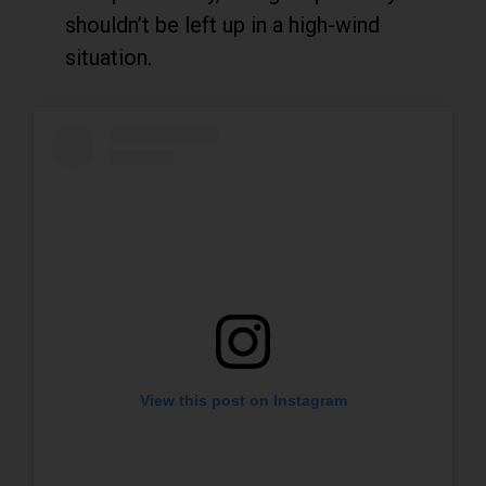
shouldn’t be left up in a high-wind
situation.
View this post on Instagram