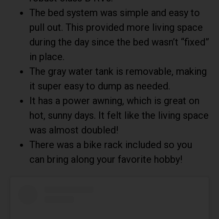
The bed system was simple and easy to
pull out. This provided more living space
during the day since the bed wasn’t “fixed”
in place.
The gray water tank is removable, making
it super easy to dump as needed.
It has a power awning, which is great on
hot, sunny days. It felt like the living space
was almost doubled!
There was a bike rack included so you
can bring along your favorite hobby!