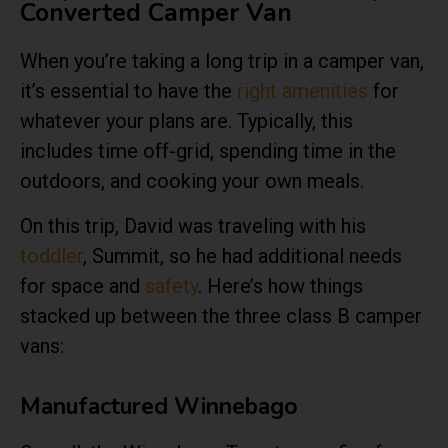
Converted Camper Van
When you’re taking a long trip in a camper van,
it’s essential to have the
right amenities
for
whatever your plans are. Typically, this
includes time off-grid, spending time in the
outdoors, and cooking your own meals.
On this trip, David was traveling with his
toddler
, Summit, so he had additional needs
for space and
safety
. Here’s how things
stacked up between the three class B camper
vans:
Manufactured Winnebago