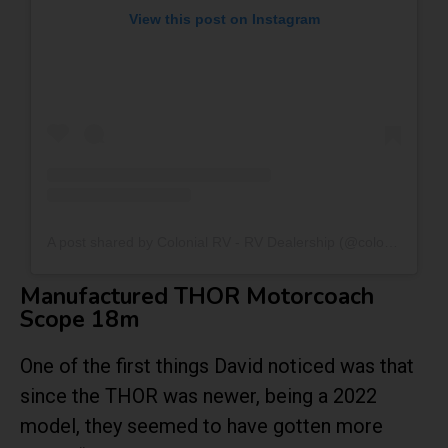
View this post on Instagram
A post shared by Colonial RV - RV Dealership (@colonialrv_)
Manufactured THOR Motorcoach
Scope 18m
One of the first things David noticed was that
since the THOR was newer, being a 2022
model, they seemed to have gotten more