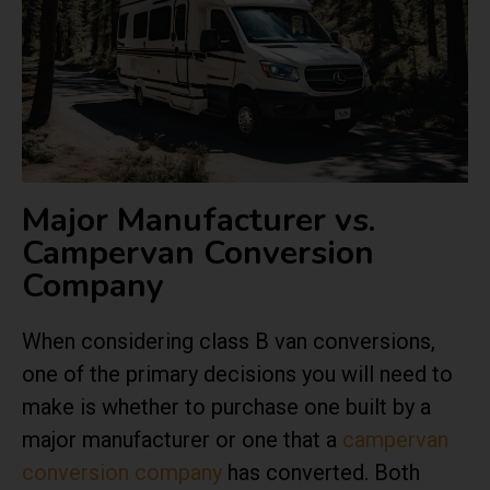
Major Manufacturer vs.
Campervan Conversion
Company
When considering class B van conversions,
one of the primary decisions you will need to
make is whether to purchase one built by a
major manufacturer or one that a
campervan
conversion company
has converted. Both