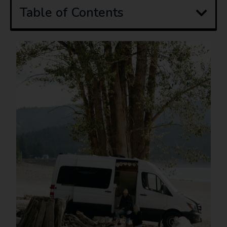
Table of Contents