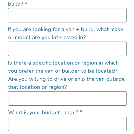
build?
*
Here are his takeaways from the experience
and what he would suggest others consider
before trying either type of class B van
If you are looking for a van + build, what make
conversions.
or model are you interested in?
Campervan pickup experience
Is there a specific location or region in which
When
renting a campervan
for any length of
you prefer the van or builder to be located?
trip, the pickup experience can make a huge
Are you willing to drive or ship the van outside
difference between a successful or a
that location or region?
frustrating adventure.
David quickly learned that when you’re picking
What is your budget range?
*
up a Class B RV from a large manufacturer, it’s
more of a business transaction than a shared