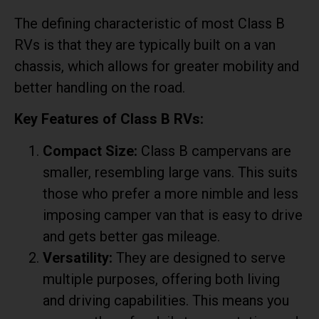
The defining characteristic of most Class B
RVs is that they are typically built on a van
chassis, which allows for greater mobility and
better handling on the road.
Key Features of Class B RVs:
Compact Size:
Class B campervans are
smaller, resembling large vans. This suits
those who prefer a more nimble and less
imposing camper van that is easy to drive
and gets better gas mileage.
Versatility:
They are designed to serve
multiple purposes, offering both living
and driving capabilities. This means you