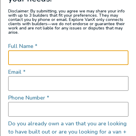
is no stranger to van life. He’s lived full-time in
Disclaimer: By submitting, you agree we may share your info
with up to 3 builders that fit your preferences. They may
a DIY camper van conversion van and rented
contact you by phone or email. Explore VanX only connects
clients with builders—we do not endorse or guarantee their
various professionally converted Class B
work and are not liable for any issues or disputes that may
arise.
camper vans for weeks-long trips over the
years.
Full Name
*
Since his experiences to date were with
professionally converted or DIY campervans,
Email
*
he decided to rent a manufactured class B RV
back-to-back with a professionally converted
class B van conversion. A Dodge Ram
Phone Number
*
Promaster 2500
Winnebago Travato
,
THOR
Motorcoach Scope 18
, and a Mercedes
Sprinter 170 converted campervan from
Live
Do you already own a van that you are looking
to have built out or are you looking for a van +
More Outdoors
.