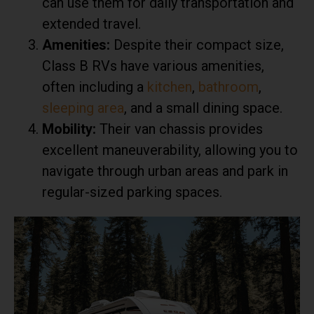
can use them for daily transportation and
extended travel.
Amenities:
Despite their compact size,
Class B RVs have various amenities,
often including a
kitchen
,
bathroom
,
sleeping area
, and a small dining space.
Mobility:
Their van chassis provides
excellent maneuverability, allowing you to
navigate through urban areas and park in
regular-sized parking spaces.