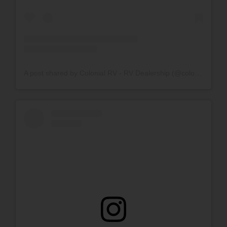
A post shared by Colonial RV - RV Dealership (@colonialrv_)