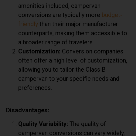
amenities included, campervan
conversions are typically more
budget-
friendly
than their major manufacturer
counterparts, making them accessible to
a broader range of travelers.
Customization:
Conversion companies
often offer a high level of customization,
allowing you to tailor the Class B
campervan to your specific needs and
preferences.
Disadvantages:
Quality Variability:
The quality of
campervan conversions can vary widely,