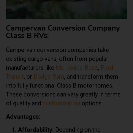
Campervan Conversion Company
Class B RVs:
Campervan conversion companies take
existing cargo vans, often from popular
manufacturers like
Mercedes-Benz
,
Ford
Transit
, or
Dodge Ram
, and transform them
into fully functional Class B motorhomes.
These conversions can vary greatly in terms
of quality and
customization
options.
Advantages:
Affordability:
Depending on the