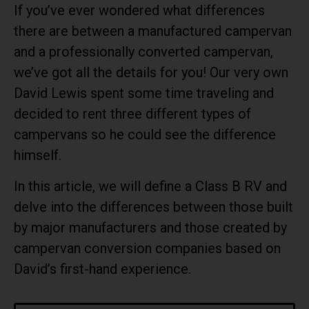
If you’ve ever wondered what differences
there are between a manufactured campervan
and a professionally converted campervan,
we’ve got all the details for you! Our very own
David Lewis spent some time traveling and
decided to rent three different types of
campervans so he could see the difference
himself.
In this article, we will define a Class B RV and
delve into the differences between those built
by major manufacturers and those created by
campervan conversion companies based on
David’s first-hand experience.