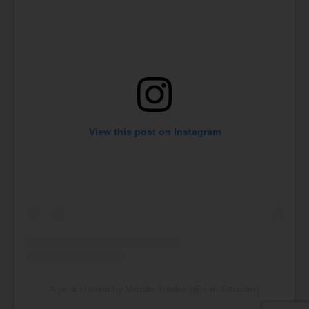
View this post on Instagram
A post shared by Vanlife Trader (@vanlifetrader)