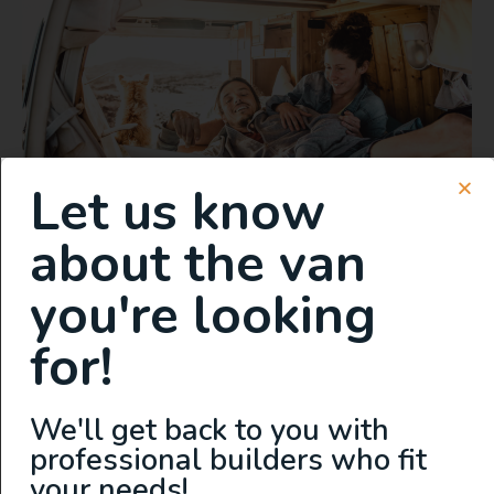
Let us know
about the van
you're looking
First-Hand Experience:
Living in Both a
for!
Manufactured and
Professionally Converted
We'll get back to you with
Campervan
professional builders who fit
your needs!
As the founder of Explore VanX, David Lewis