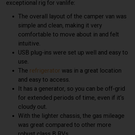
exceptional rig for vanlife:
The overall layout of the camper van was
simple and clean, making it very
comfortable to move about in and felt
intuitive.
USB plug-ins were set up well and easy to
use.
The
refrigerator
was in a great location
and easy to access.
It has a generator, so you can be off-grid
for extended periods of time, even if it’s
cloudy out.
With the lighter chassis, the gas mileage
was great compared to other more
robust class B RVs.