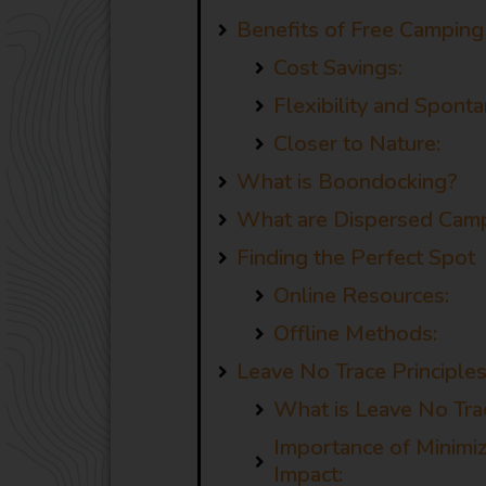
Benefits of Free Camping 
Cost Savings:
Flexibility and Sponta
Closer to Nature:
What is Boondocking?
What are Dispersed Camp
Finding the Perfect Spot
Online Resources:
Offline Methods:
Leave No Trace Principle
What is Leave No Tra
Importance of Minimi
Impact: