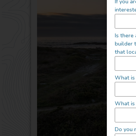
If you a
interest
Is there
builder 
that loc
What is
What is 
Do you r