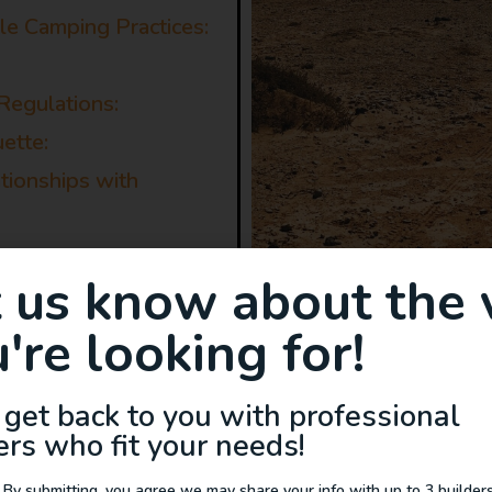
e Camping Practices:
Regulations:
ette:
ationships with
t us know about the 
're looking for!
ng in a Van
 get back to you with professional
ers who fit your needs!
e camping can benefit the adventurous traveler, th
 By submitting, you agree we may share your info with up to 3 builders 