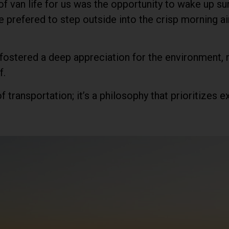
 van life for us was the opportunity to wake up su
 prefered to step outside into the crisp morning air
 fostered a deep appreciation for the environment,
f.
f transportation; it’s a philosophy that prioritizes