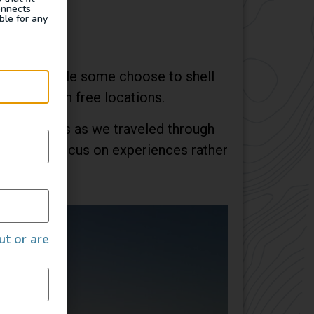
onnects
ble for any
odation. While some choose to shell
 camping in free locations.
 businesses as we traveled through
wed us to focus on experiences rather
ut or are