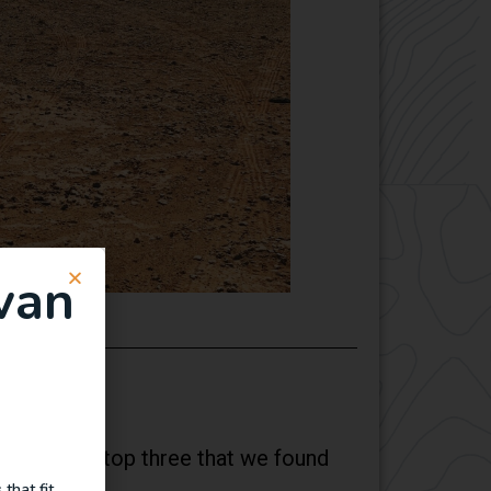
van
ese are the top three that we found
that fit