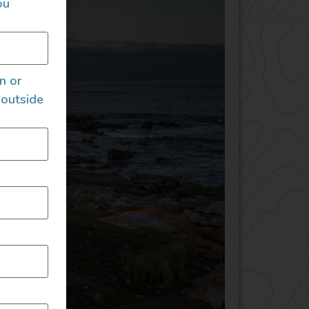
ou
an or
 outside