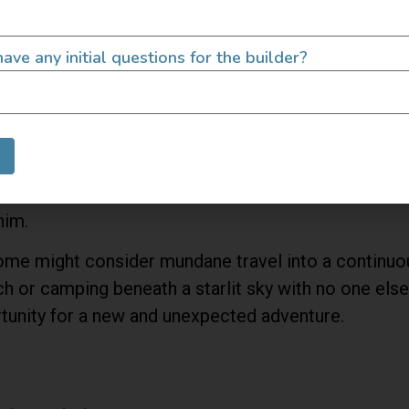
ave any initial questions for the builder?
ons tying us down other than work schedules and nee
him.
some might consider mundane travel into a continuo
 or camping beneath a starlit sky with no one else 
rtunity for a new and unexpected adventure.