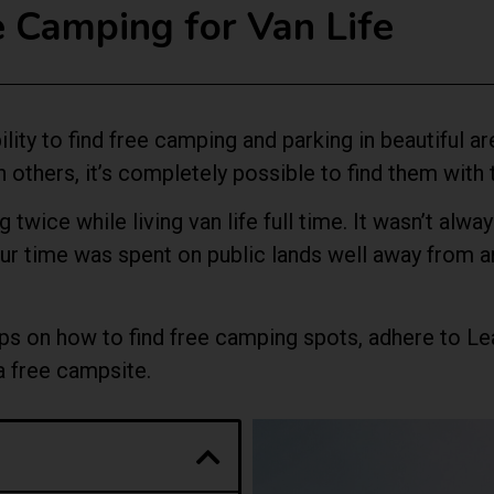
Camping for Van Life
ility to find free camping and parking in beautiful 
an others, it’s completely possible to find them with
 twice while living van life full time. It wasn’t alw
 our time was spent on public lands well away from
d tips on how to find free camping spots, adhere to 
 a free campsite.