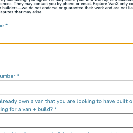
 finding free campsites.
rences. They may contact you by phone or email. Explore VanX only c
th builders—we do not endorse or guarantee their work and are not lia
isputes that may arise.
me
*
rom the financial constraints of traditional accomm
while traveling, we chose to embrace the freedom of
re able to be redirected towards supporting local
ng the budget for unexpected adventures. This allo
alist yet extremely fulfilling lifestyle.
Number
*
lready own a van that you are looking to have built o
ing for a van + build?
*