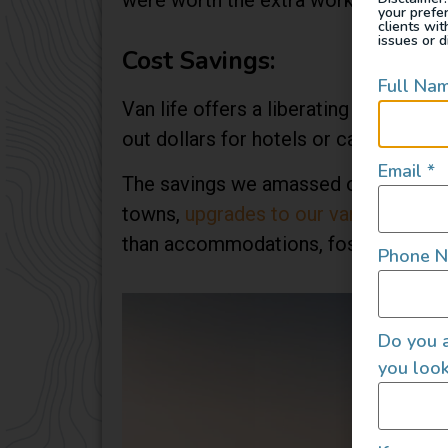
were worth the extra work involved in
your prefe
clients wi
issues or d
Cost Savings:
Full Na
Van life offers a liberating escape f
out dollars for hotels or campsites 
Email
*
The savings we amassed over time we
towns,
upgrades to our van
, and havi
than accommodations, fostering a minim
Phone 
Do you a
you look