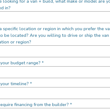
re looking for a van + build, what make or model are y
ed in?
 a specific location or region in which you prefer the v
to be located? Are you willing to drive or ship the van
ation or region?
 your budget range?
*
your timeline?
*
equire financing from the builder?
*