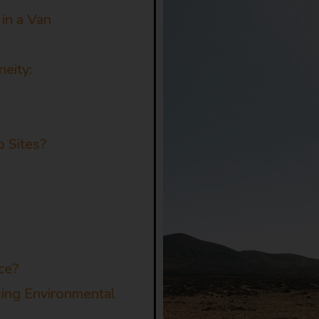
in a Van
neity:
 Sites?
s
ce?
zing Environmental