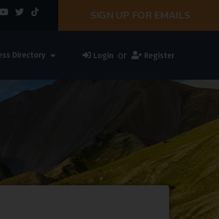
SIGN UP FOR EMAILS
or
ess Directory
Login
Register