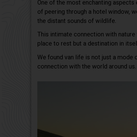
One of the most enchanting aspects of
of peering through a hotel window, we
the distant sounds of wildlife.
This intimate connection with nature
place to rest but a destination in itsel
We found van life is not just a mode o
connection with the world around us.