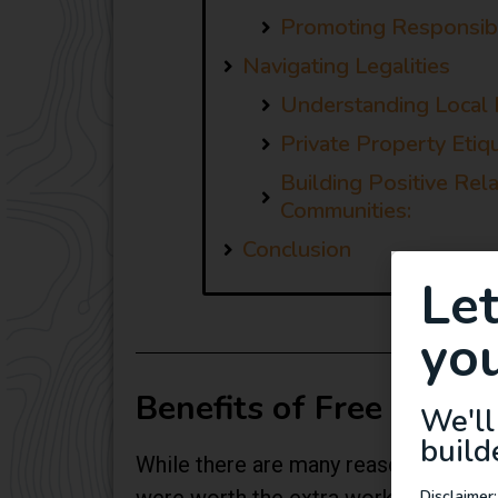
Promoting Responsibl
Navigating Legalities
Understanding Local 
Private Property Etiqu
Building Positive Rel
Communities:
Conclusion
Le
you
Benefits of Free Campi
We'll
build
While there are many reasons that fre
Disclaimer: