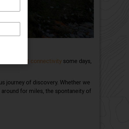
ding
internet connectivity
some days,
us journey of discovery. Whether we
around for miles, the spontaneity of