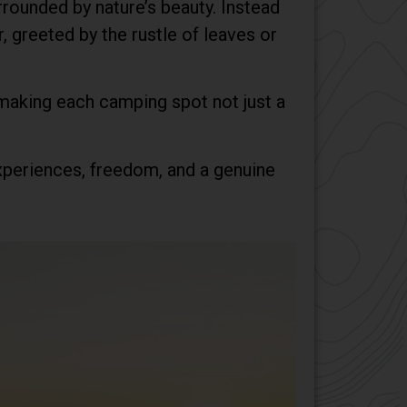
rrounded by nature’s beauty. Instead
, greeted by the rustle of leaves or
 making each camping spot not just a
 experiences, freedom, and a genuine