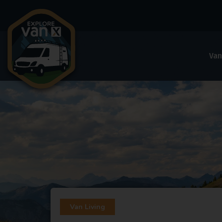
Van
Van Living