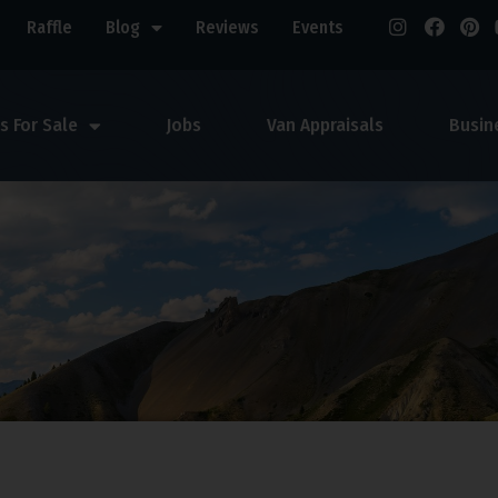
Raffle
Blog
Reviews
Events
s For Sale
Jobs
Van Appraisals
Busin