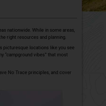
areas nationwide. While in some areas,
 the right resources and planning.
ays picturesque locations like you see
 any “campground vibes” that most
Leave No Trace principles, and cover