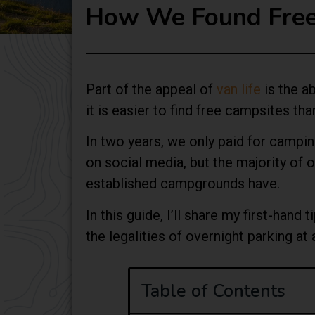
How We Found Free 
Part of the appeal of
van life
is the ab
it is easier to find free campsites th
In two years, we only paid for camping
on social media, but the majority of
established campgrounds have.
In this guide, I’ll share my first-han
the legalities of overnight parking at
Table of Contents