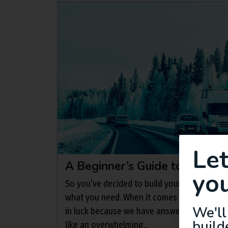
Le
A Beginner’s Guide to Camper
you
So you’ve decided to build your campervan 
what you need. When it comes to insulation
We'll
in luck because we have answers! Insulatin
build
like an overwhelming...