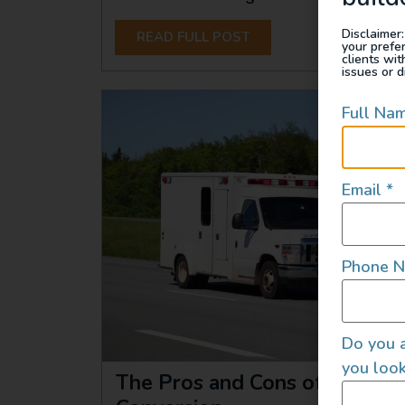
Disclaimer:
READ FULL POST
your prefe
clients wi
issues or d
Full Na
Email
*
Phone 
Do you a
you look
The Pros and Cons of an Am