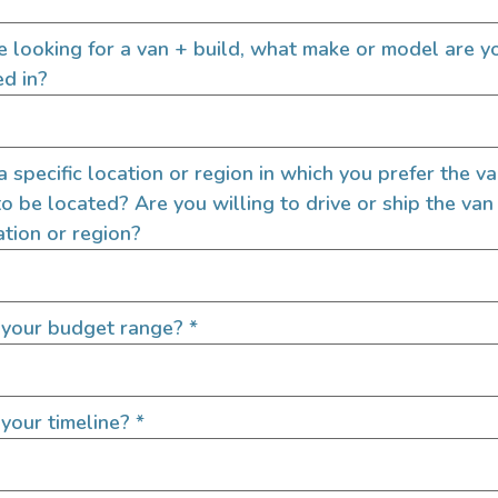
So you’ve decided to build
Great! Building your own s
rucks! Ambulance camper
re looking for a van + build, what make or model are y
every aspect of your camper 
creational vehicles! And we
ed in?
ulance conversion is for...
READ FULL POST
 a specific location or region in which you prefer the v
to be located? Are you willing to drive or ship the van
ation or region?
 your budget range?
*
your timeline?
*