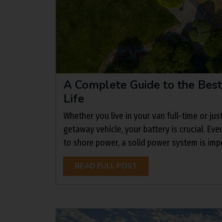
A Complete Guide to the Best
Life
Whether you live in your van full-time or jus
getaway vehicle, your battery is crucial. Eve
to shore power, a solid power system is impo
READ FULL POST