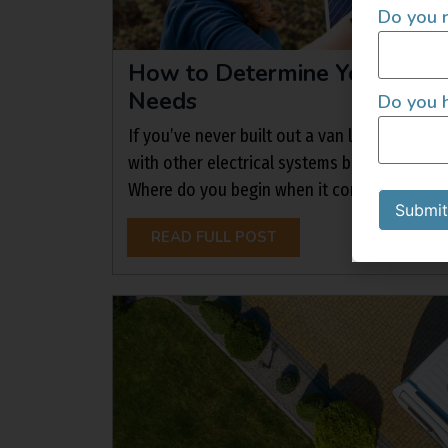
Do you r
How to Determine Your Cam
Needs
Do you h
If you’ve never built out a van life electric
with other electrical systems before, the p
Where do you begin when it comes to choosing
Submit
READ FULL POST