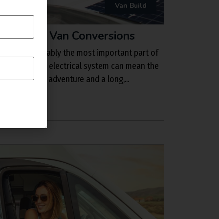
Van Build
Panels for Van Conversions
nd brakes, arguably the most important part of
systems. A good electrical system can mean the
sful off grid adventure and a long,...