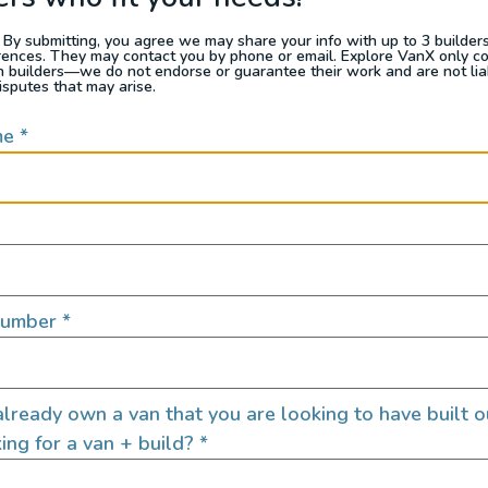
READ FULL POST
 By submitting, you agree we may share your info with up to 3 builders 
rences. They may contact you by phone or email. Explore VanX only c
th builders—we do not endorse or guarantee their work and are not lia
isputes that may arise.
me
*
Number
*
Van Build
lready own a van that you are looking to have built o
ing for a van + build?
*
bulance Camper
Campervan Electr