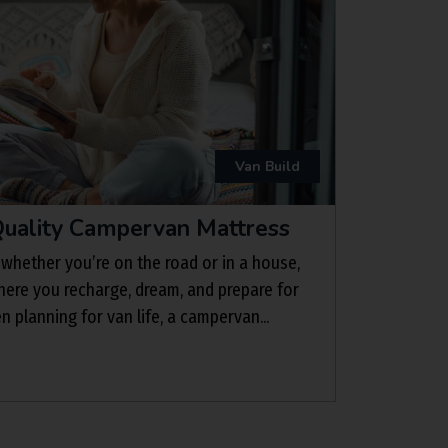
Van Build
uality Campervan Mattress
 whether you’re on the road or in a house,
here you recharge, dream, and prepare for
planning for van life, a campervan...