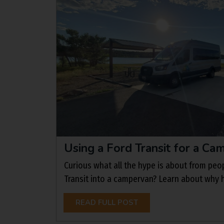
Using a Ford Transit for a C
Curious what all the hype is about from peo
Transit into a campervan? Learn about why 
READ FULL POST