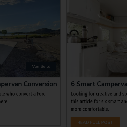
Van Build
ampervan Conversion
6 Smart Camperva
ple who convert a Ford
Looking for creative and 
here!
this article for six smart a
more comfortable.
READ FULL POST