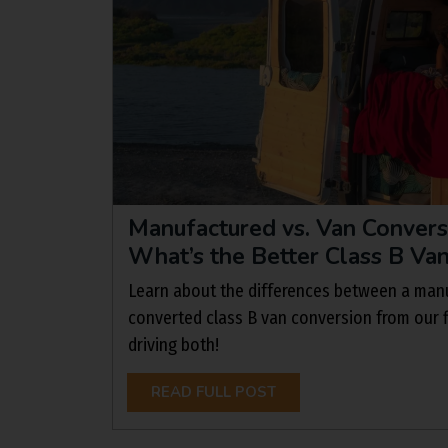
Manufactured vs. Van Conver
What’s the Better Class B Va
Learn about the differences between a manu
converted class B van conversion from our f
driving both!
READ FULL POST