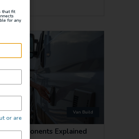
that fit
onnects
ble for any
Van Build
ut or are
ical Components Explained