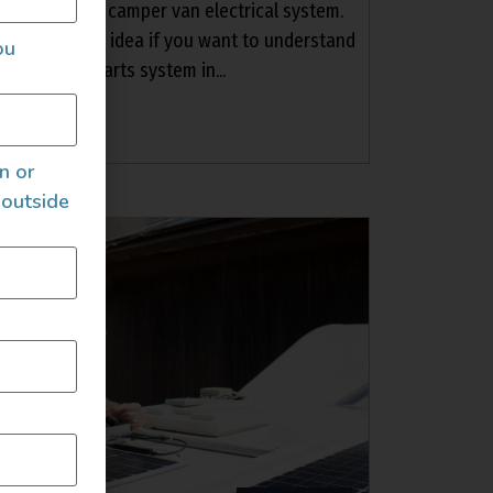
 out your own camper van electrical system.
etup is a good idea if you want to understand
ou
electrical parts system in...
an or
 outside