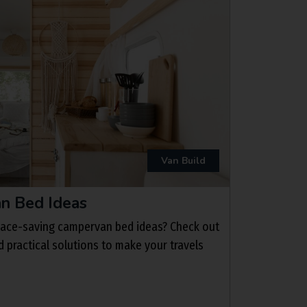
Van Build
n Bed Ideas
space-saving campervan bed ideas? Check out
nd practical solutions to make your travels