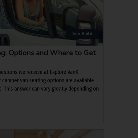
Van Build
g: Options and Where to Get
estions we receive at Explore VanX
t camper van seating options are available
. This answer can vary greatly depending on