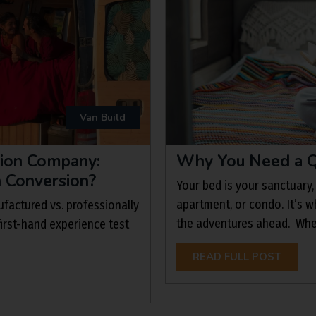
Van Build
sion Company:
Why You Need a Q
n Conversion?
Your bed is your sanctuary,
apartment, or condo. It’s w
factured vs. professionally
the adventures ahead. When 
irst-hand experience test
READ FULL POST