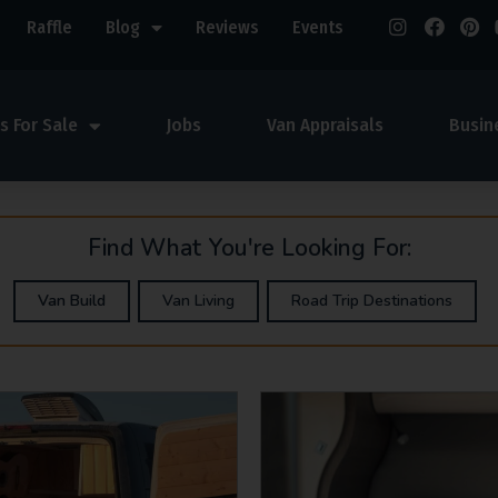
Raffle
Blog
Reviews
Events
s For Sale
Jobs
Van Appraisals
Busin
Find What You're Looking For:
Van Build
Van Living
Road Trip Destinations