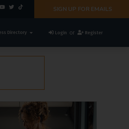
SIGN UP FOR EMAILS
or
ess Directory
Login
Register