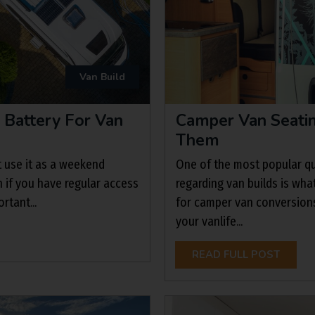
Van Build
 Battery For Van
Camper Van Seatin
Them
t use it as a weekend
One of the most popular qu
n if you have regular access
regarding van builds is wha
rtant...
for camper van conversions
your vanlife...
READ FULL POST