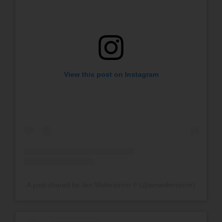
View this post on Instagram
A post shared by Jen Widerstrom 𖠕 (@jenwiderstrom)