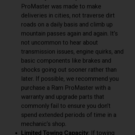
ProMaster was made to make
deliveries in cities, not traverse dirt
roads on a daily basis and climb up
mountain passes again and again. It’s
not uncommon to hear about
transmission issues, engine quirks, and
basic components like brakes and
shocks going out sooner rather than
later. If possible, we recommend you
purchase a Ram ProMaster with a
warranty and upgrade parts that
commonly fail to ensure you don’t
spend extended periods of time in a
mechanic’s shop.
Limited Towing Capacity
: If towing