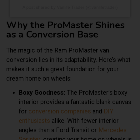
A post shared by Vanlife Trader (@vanlifetrader)
Why the ProMaster Shines
as a Conversion Base
The magic of the Ram ProMaster van
conversion lies in its adaptability. Here’s what
makes it such a great foundation for your
dream home on wheels:
Boxy Goodness:
The ProMaster’s boxy
interior provides a fantastic blank canvas
for
conversion companies
and
DIY
enthusiasts
alike. With fewer interior
angles than a Ford Transit or
Mercedes
Sprinter
, creating your home on wheels is