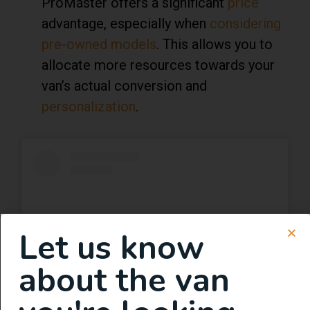
ProMaster offers a significant
price
advantage, especially when
considering
pre-owned models
. This allows you to
allocate more resources towards your
van’s actual conversion and
personalization
.
Let us know
about the van