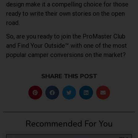
design make it a compelling choice for those
ready to write their own stories on the open
road.
So, are you ready to join the ProMaster Club
and Find Your Outside™ with one of the most
popular camper conversions on the market?
SHARE THIS POST
Recommended For You