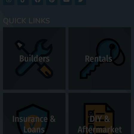
QUICK LINKS