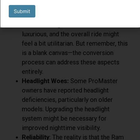
prioritizes function over creature
Submit
comforts in its commercial van form.
The seats might not be the most
luxurious, and the overall ride might
feel a bit utilitarian. But remember, this
is a blank canvas—the conversion
process can address these aspects
entirely.
Headlight Woes:
Some ProMaster
owners have reported headlight
deficiencies, particularly on older
models. Upgrading the headlight
system might be necessary for
improved nighttime visibility.
Reliability
: The reality is that the Ram