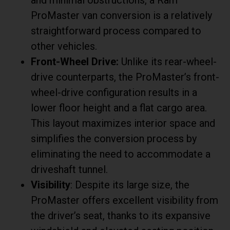
ProMaster van conversion is a relatively
straightforward process compared to
other vehicles.
Front-Wheel Drive:
Unlike its rear-wheel-
drive counterparts, the ProMaster’s front-
wheel-drive configuration results in a
lower floor height and a flat cargo area.
This layout maximizes interior space and
simplifies the conversion process by
eliminating the need to accommodate a
driveshaft tunnel.
Visibility
: Despite its large size, the
ProMaster offers excellent visibility from
the driver’s seat, thanks to its expansive