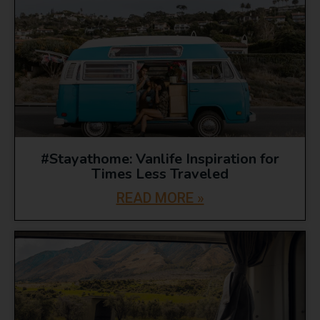
#Stayathome: Vanlife Inspiration for
Times Less Traveled
READ MORE »