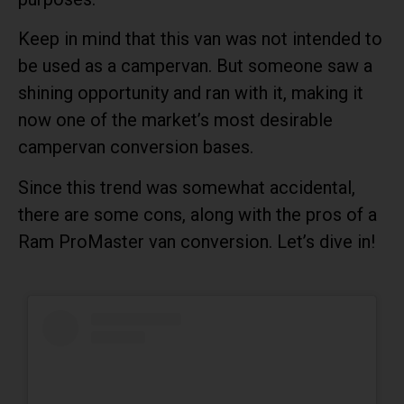
Keep in mind that this van was not intended to
be used as a campervan. But someone saw a
shining opportunity and ran with it, making it
now one of the market’s most desirable
campervan conversion bases.
Since this trend was somewhat accidental,
there are some cons, along with the pros of a
Ram ProMaster van conversion. Let’s dive in!