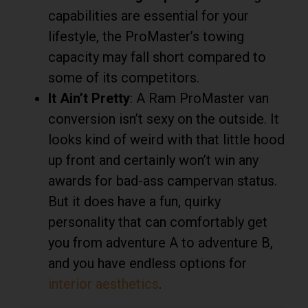
capabilities are essential for your
lifestyle, the ProMaster’s towing
capacity may fall short compared to
some of its competitors.
It Ain’t Pretty
: A Ram ProMaster van
conversion isn’t sexy on the outside. It
looks kind of weird with that little hood
up front and certainly won’t win any
awards for bad-ass campervan status.
But it does have a fun, quirky
personality that can comfortably get
you from adventure A to adventure B,
and you have endless options for
interior aesthetics
.