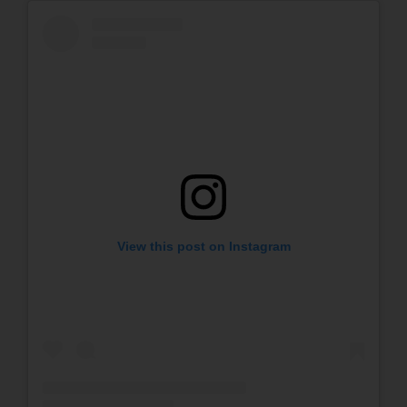
View this post on Instagram