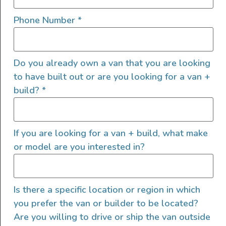
Phone Number
*
View this post on Instagram
Do you already own a van that you are looking
to have built out or are you looking for a van +
build?
*
If you are looking for a van + build, what make
or model are you interested in?
A post shared by Van Boy Life (@van_boy_life)
Is there a specific location or region in which
Cons of a Ram ProMaster
you prefer the van or builder to be located?
Van Conversion
Are you willing to drive or ship the van outside