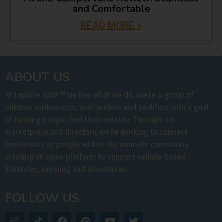
and Comfortable
READ MORE »
ABOUT US
At Explore VanX
™
we live what we do. We’re a group of
outdoor enthusiasts, overlanders and vanlifers with a goal
of helping people find their outside. Through our
marketplace and directory, we’re working to connect
businesses to people within the nomadic community,
creating an open platform to support vehicle-based
lifestyles, camping and adventures.
FOLLOW US