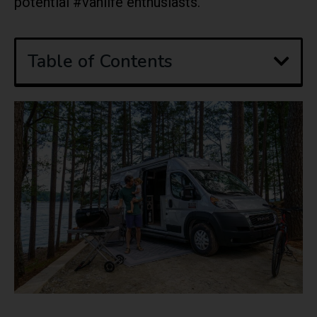
potential #vanlife enthusiasts.
Table of Contents