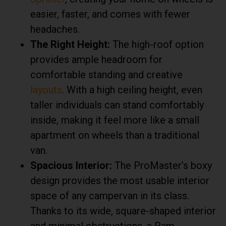
easier, faster, and comes with fewer
headaches.
The Right Height:
The high-roof option
provides ample headroom for
comfortable standing and creative
layouts
. With a high ceiling height, even
taller individuals can stand comfortably
inside, making it feel more like a small
apartment on wheels than a traditional
van.
Spacious Interior:
The ProMaster’s boxy
design provides the most usable interior
space of any campervan in its class.
Thanks to its wide, square-shaped interior
and minimal obstructions, a Ram