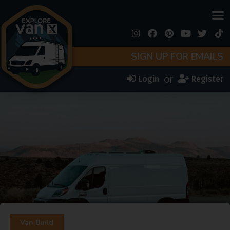
SIGN UP FOR EMAILS
or
Login
Register
Van Build