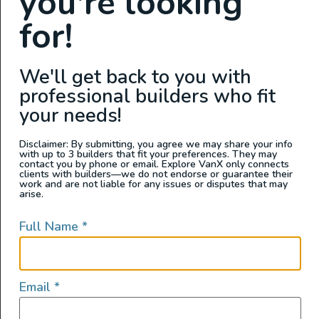
you're looking
View this post on Instagram
for!
We'll get back to you with
professional builders who fit
your needs!
Disclaimer: By submitting, you agree we may share your info
with up to 3 builders that fit your preferences. They may
contact you by phone or email. Explore VanX only connects
clients with builders—we do not endorse or guarantee their
A post shared by Luxury Campers • Jennie & James (@moonlitcampers)
work and are not liable for any issues or disputes that may
arise.
Full Name
*
Email
*