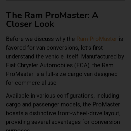
The Ram ProMaster: A
Closer Look
Before we discuss why the
Ram ProMaster
is
favored for van conversions, let’s first
understand the vehicle itself. Manufactured by
Fiat Chrysler Automobiles (FCA), the Ram
ProMaster is a full-size cargo van designed
for commercial use.
Available in various configurations, including
cargo and passenger models, the ProMaster
boasts a distinctive front-wheel-drive layout,
providing several advantages for conversion
purposes.