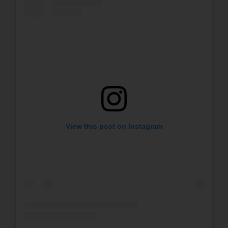
View this post on Instagram