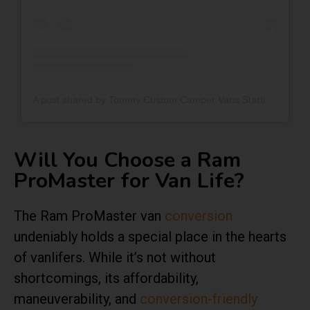
A post shared by Tommy Custom Camper Vans Starting At $34k$ (@tommycampervans)
Will You Choose a Ram
ProMaster for Van Life?
The Ram ProMaster van
conversion
undeniably holds a special place in the hearts
of vanlifers. While it’s not without
shortcomings, its affordability,
maneuverability, and
conversion-friendly