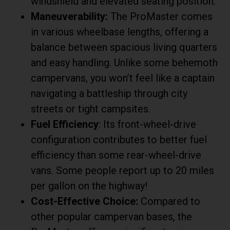
windshield and elevated seating position.
Maneuverability:
The ProMaster comes
in various wheelbase lengths, offering a
balance between spacious living quarters
and easy handling. Unlike some behemoth
campervans, you won’t feel like a captain
navigating a battleship through city
streets or tight campsites.
Fuel Efficiency
: Its front-wheel-drive
configuration contributes to better fuel
efficiency than some rear-wheel-drive
vans. Some people report up to 20 miles
per gallon on the highway!
Cost-Effective Choice:
Compared to
other popular campervan bases, the