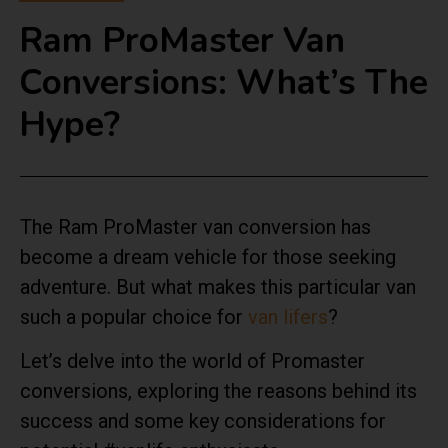
Ram ProMaster Van
Conversions: What’s The
Hype?
The Ram ProMaster van conversion has
become a dream vehicle for those seeking
adventure. But what makes this particular van
such a popular choice for
van lifers
?
Let’s delve into the world of Promaster
conversions, exploring the reasons behind its
success and some key considerations for