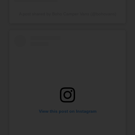
A post shared by Boho Camper Vans (@bohovans)
View this post on Instagram