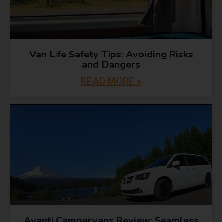
Van Life Safety Tips: Avoiding Risks
and Dangers
READ MORE »
Avanti Campervans Review: Seamless