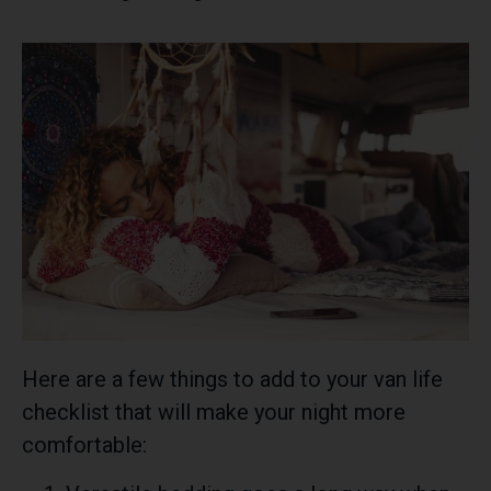
Here are a few things to add to your van life
checklist that will make your night more
comfortable: