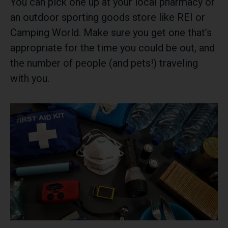
You can pick one up at your local pharmacy or
an outdoor sporting goods store like REI or
Camping World. Make sure you get one that’s
appropriate for the time you could be out, and
the number of people (and pets!) traveling
with you.