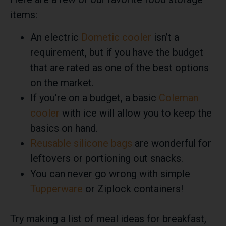
items:
An electric
Dometic cooler
isn’t a
requirement, but if you have the budget
that are rated as one of the best options
on the market.
If you’re on a budget, a basic
Coleman
cooler
with ice will allow you to keep the
basics on hand.
Reusable silicone bags
are wonderful for
leftovers or portioning out snacks.
You can never go wrong with simple
Tupperware
or Ziplock containers!
Try making a list of meal ideas for breakfast,