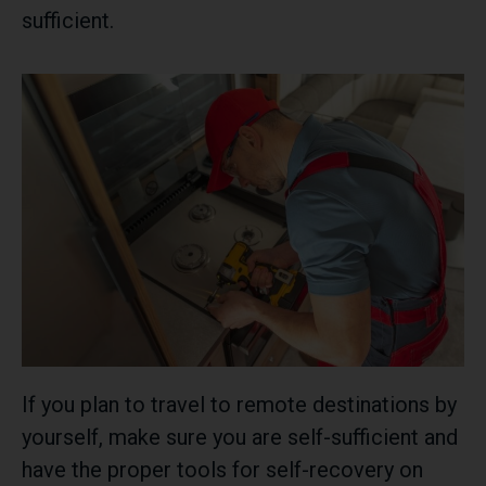
sufficient.
If you plan to travel to remote destinations by
yourself, make sure you are self-sufficient and
have the proper tools for self-recovery on