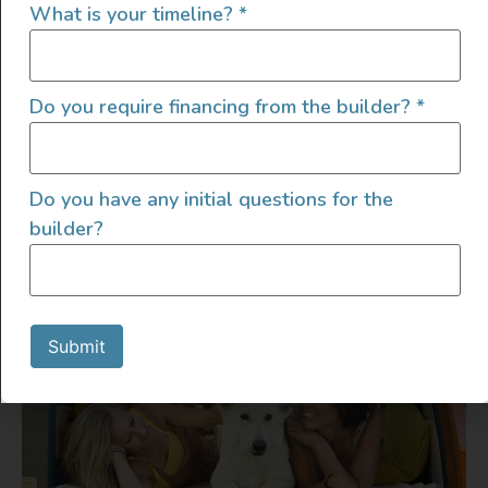
What is your timeline?
*
Relaxing
The excitement of moving into your van can
Do you require financing from the builder?
*
be overwhelming. So much so that you might
forget about the amenities you’ll appreciate
Do you have any initial questions for the
outside of the van when you’re parked for a
builder?
day or longer.
Submit