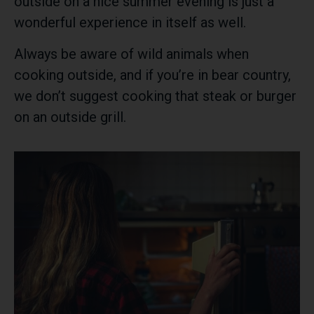
outside on a nice summer evening is just a
wonderful experience in itself as well.
Always be aware of wild animals when
cooking outside, and if you’re in bear country,
we don’t suggest cooking that steak or burger
on an outside grill.