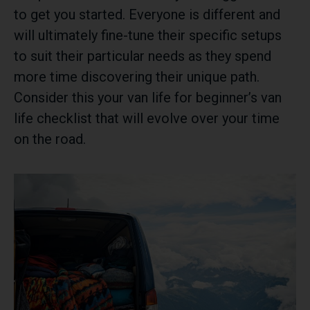
to get you started. Everyone is different and
will ultimately fine-tune their specific setups
to suit their particular needs as they spend
more time discovering their unique path.
Consider this your van life for beginner’s van
life checklist that will evolve over your time
on the road.