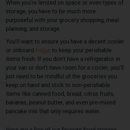
When you’re limited on space or even types of
storage, you have to be much more
purposeful with your grocery shopping, meal
planning, and storage.
You’ll want to ensure you have a decent cooler
or onboard
fridge
to keep your perishable
items fresh. If you don’t have a refrigerator in
your van or don’t have room for a cooler, you’ll
just need to be mindful of the groceries you
keep on hand and stick to non-perishable
items like canned food, bread, citrus fruits,
bananas, peanut butter, and even pre-mixed
pancake mix that only requires water.
Here are a few of our favorite food storage