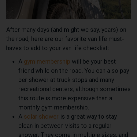
After many days (and might we say, years) on
the road, here are our favorite van life must-
haves to add to your van life checklist:
A
gym membership
will be your best
friend while on the road. You can also pay
per shower at truck stops and many
recreational centers, although sometimes
this route is more expensive than a
monthly gym membership.
A
solar shower
is a great way to stay
clean in between visits to a regular
shower. They come in multiple sizes, and