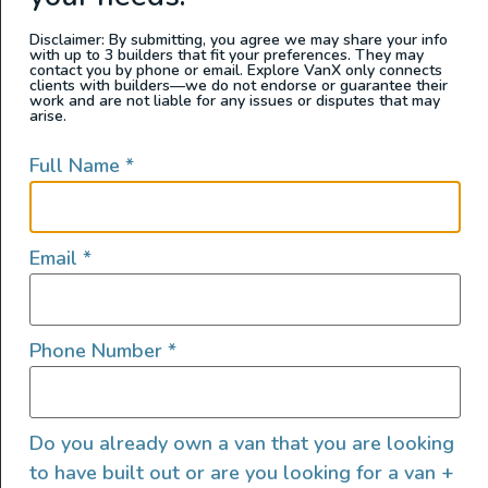
make your life much more comfortable.
Disclaimer: By submitting, you agree we may share your info
with up to 3 builders that fit your preferences. They may
contact you by phone or email. Explore VanX only connects
clients with builders—we do not endorse or guarantee their
work and are not liable for any issues or disputes that may
arise.
Full Name
*
Email
*
Phone Number
*
A few cleaning items that will come in handy
are:
Do you already own a van that you are looking
Garbage bags
to have built out or are you looking for a van +
Small
dustpan and broom
set