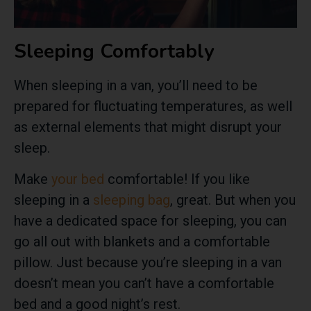
Sleeping Comfortably
When sleeping in a van, you’ll need to be
prepared for fluctuating temperatures, as well
as external elements that might disrupt your
sleep.
Make
your bed
comfortable! If you like
sleeping in a
sleeping bag
, great. But when you
have a dedicated space for sleeping, you can
go all out with blankets and a comfortable
pillow. Just because you’re sleeping in a van
doesn’t mean you can’t have a comfortable
bed and a good night’s rest.