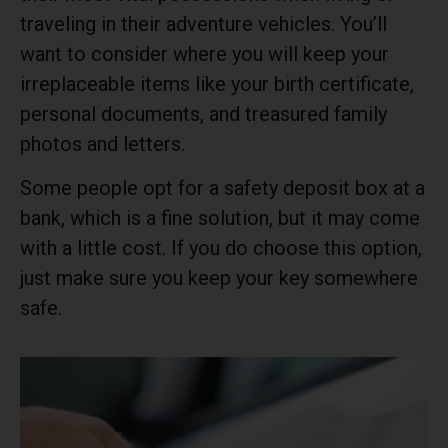
traveling in their adventure vehicles. You’ll
want to consider where you will keep your
irreplaceable items like your birth certificate,
personal documents, and treasured family
photos and letters.
Some people opt for a safety deposit box at a
bank, which is a fine solution, but it may come
with a little cost. If you do choose this option,
just make sure you keep your key somewhere
safe.