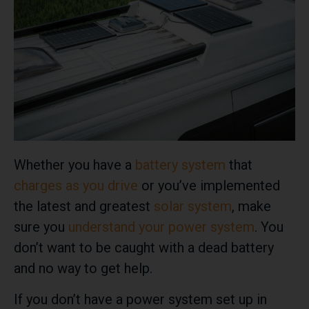
Whether you have a
battery system
that
charges as you drive
or you’ve implemented
the latest and greatest
solar system
, make
sure you
understand your power system
. You
don’t want to be caught with a dead battery
and no way to get help.
If you don’t have a power system set up in