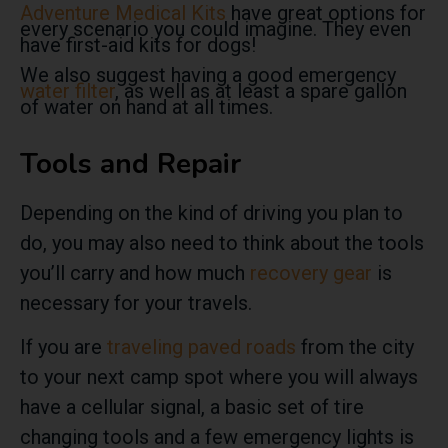
Adventure Medical Kits
have great options for
every scenario you could imagine. They even
have first-aid kits for dogs!
We also suggest having a good emergency
water filter
, as well as at least a spare gallon
of water on hand at all times.
Tools and Repair
Depending on the kind of driving you plan to
do, you may also need to think about the tools
you’ll carry and how much
recovery gear
is
necessary for your travels.
If you are
traveling paved roads
from the city
to your next camp spot where you will always
have a cellular signal, a basic set of tire
changing tools and a few emergency lights is