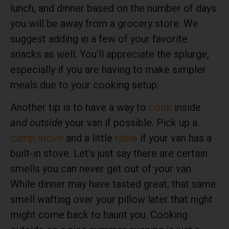
lunch, and dinner based on the number of days
you will be away from a grocery store. We
suggest adding in a few of your favorite
snacks as well. You’ll appreciate the splurge,
especially if you are having to make simpler
meals due to your cooking setup.
Another tip is to have a way to
cook
inside
and outside
your van if possible. Pick up a
camp stove
and a little
table
if your van has a
built-in stove. Let’s just say there are certain
smells you can never get out of your van.
While dinner may have tasted great, that same
smell wafting over your pillow later that night
might come back to haunt you. Cooking