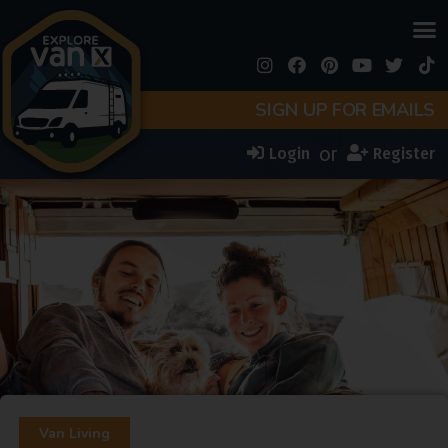
SIGN UP FOR EMAILS
or
Login
Register
Van Living