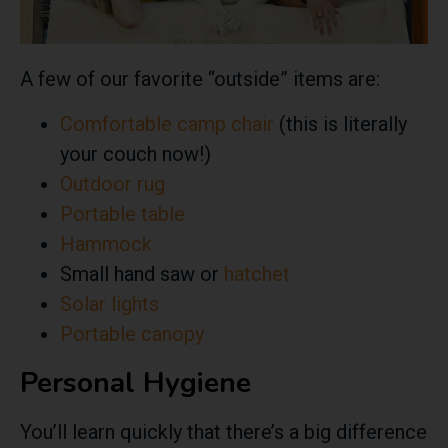
A few of our favorite “outside” items are:
Comfortable camp chair
(this is literally
your couch now!)
Outdoor rug
Portable table
Hammock
Small hand saw or
hatchet
Solar lights
Portable canopy
Personal Hygiene
You’ll learn quickly that
there’s a big difference