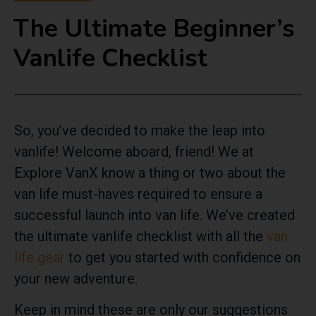
The Ultimate Beginner’s
Vanlife Checklist
So, you’ve decided to make the leap into
vanlife! Welcome aboard, friend! We at
Explore VanX know a thing or two about the
van life must-haves required to ensure a
successful launch into van life. We’ve created
the ultimate vanlife checklist with all the
van
life gear
to get you started with confidence on
your new adventure.
Keep in mind these are only our suggestions