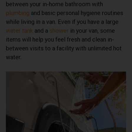
between your in-home bathroom with
plumbing
and basic personal hygiene routines
while living in a van. Even if you have a large
water tank
and a
shower
in your van, some
items will help you feel fresh and clean in-
between visits to a facility with unlimited hot
water.