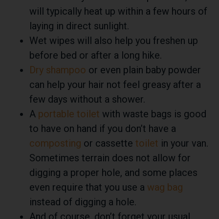
will typically heat up within a few hours of
laying in direct sunlight.
Wet wipes will also help you freshen up
before bed or after a long hike.
Dry shampoo
or even plain baby powder
can help your hair not feel greasy after a
few days without a shower.
A
portable toilet
with
waste bags
is good
to have on hand if you don’t have a
composting
or cassette
toilet
in your van.
Sometimes terrain does not allow for
digging a proper hole, and some places
even require that you use a
wag bag
instead of digging a hole.
And of course, don’t forget your usual