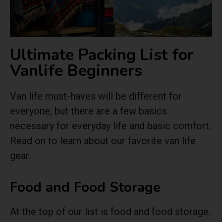
Ultimate Packing List for
Vanlife Beginners
Van life must-haves will be different for
everyone, but there are a few basics
necessary for everyday life and basic comfort.
Read on to learn about our favorite van life
gear.
Food and Food Storage
At the top of our list is food and food storage.