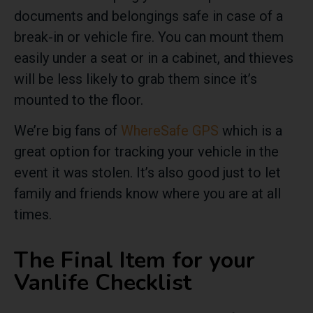
documents and belongings safe in case of a
break-in or vehicle fire. You can mount them
easily under a seat or in a cabinet, and thieves
will be less likely to grab them since it’s
mounted to the floor.
We’re big fans of
WhereSafe GPS
which is a
great option for tracking your vehicle in the
event it was stolen. It’s also good just to let
family and friends know where you are at all
times.
The Final Item for your
Vanlife Checklist