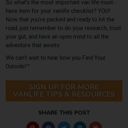
So
what’s the most important van life must-
have item for your vanlife checklist? YOU!
Now that you’re packed and ready to hit the
road, just remember to do your research, trust
your gut, and have an open mind to all the
adventure that awaits.
We can’t wait to hear how you Find Your
Outside!™
SIGN UP FOR MORE
VANLIFE TIPS & RESOURCES
SHARE THIS POST