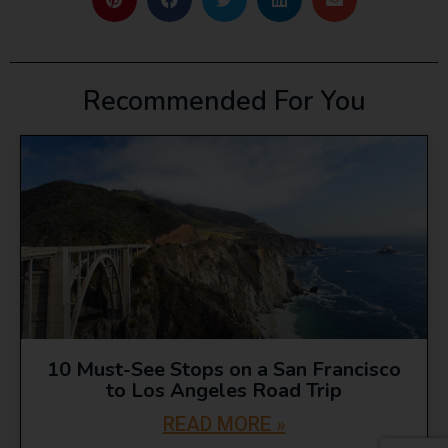
Recommended For You
10 Must-See Stops on a San Francisco
to Los Angeles Road Trip
READ MORE »