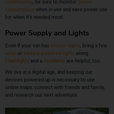
conditioning
, be sure to monitor
power
consumption
when in use and save power use
for when it’s needed most.
Power Supply and Lights
Even if your van has
interior lights
, bring a few
solar
or
battery-powered lights
along.
Flashlights
and a
headlamp
are helpful, too.
We live in a digital age, and keeping our
devices powered up is necessary to use
online maps, connect with friends and family,
and research our next adventure.