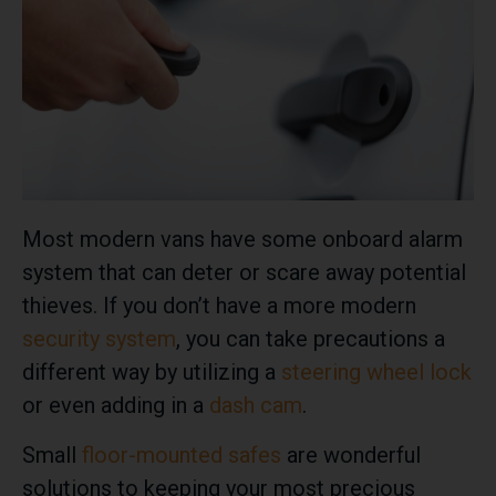
Most modern vans have some onboard alarm
system that can deter or scare away potential
thieves. If you don’t have a more modern
security system
, you can take precautions a
different way by utilizing a
steering wheel lock
or even adding in a
dash cam
.
Small
floor-mounted safes
are wonderful
solutions to keeping your most precious