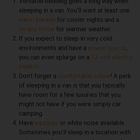
Versatile bedding goes a long way when
sleeping in a van. You’ll want at least one
warm blanket
for cooler nights and a
simple throw
for warmer weather.
If you expect to sleep in very cold
environments and have a
power source
,
you can even splurge on a
12-volt electric
blanket
.
Don’t forget a
comfortable pillow
! A perk
of sleeping in a van is that you typically
have room for a few luxuries that you
might not have if you were simply car
camping.
Have
earplugs
or white noise available.
Sometimes you’ll sleep in a location with