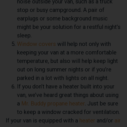
noise outside your van, such as a truck
stop or busy campground. A pair of
earplugs or some background music
might be your solution for a restful night’s
sleep.
Window covers
will help not only with
keeping your van at a more comfortable
temperature, but also will help keep light
out on long summer nights or if you’re
parked in a lot with lights on all night.
If you don’t have a heater built into your
van, we’ve heard great things about using
a
Mr. Buddy propane heater
. Just be sure
to keep a window cracked for ventilation.
If your van is equipped with a
heater
and/or
air