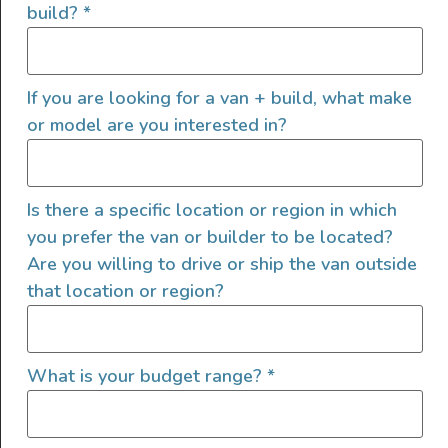
build?
*
Collapsible wash bin
Reusable, washable rags
Biodegradable dish soap and cleaning
If you are looking for a van + build, what make
products
or model are you interested in?
Rechargeable hand vacuum
Small container with a good seal for any
items that smell, like food scraps
Is there a specific location or region in which
you prefer the van or builder to be located?
Are you willing to drive or ship the van outside
Trash bags are also great for other things like
that location or region?
make-shift ponchos for unprepared friends, a
temporary laundry bag for swimsuits, or
covering a broken window in a rainstorm.
What is your budget range?
*
Finding dedicated spaces for laundry and trash
will help keep your small space organized.