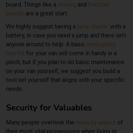
board. Things like a
shovel
, and
traction
boards
are a great start.
We highly suggest having a
jump starter
with a
battery, in case you need a jump and there isn’t
anyone around to help. A basic
emergency
tool kit
for your van will come in handy in a
pinch, but if you plan to do basic maintenance
on your van yourself, we suggest you build a
tool set yourself that aligns with your specific
needs.
Security for Valuables
Many people overlook the
security aspect
of
their most vital possessions when living or