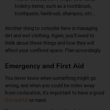
toiletry items, such as a toothbrush,
toothpaste, hairbrush, shampoo, etc…
Another thing to consider here is managing
dirt and wet clothing. Again, you’ll need to
think about these things and how they will
affect your confined space. Plan accordingly.
Emergency and First Aid
You never know when something might go
wrong, and when you could be miles away
from civilization, it’s important to have a good
first aid kit
on hand.