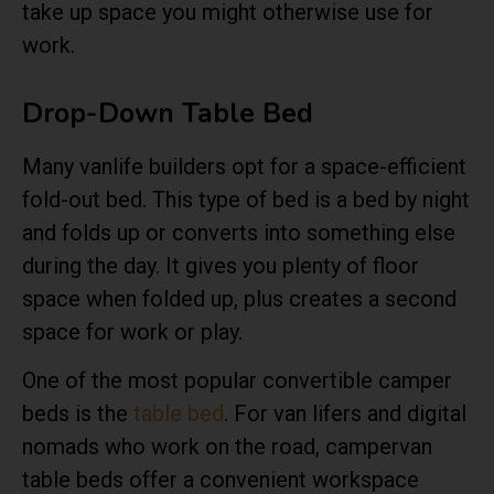
take up space you might otherwise use for
work.
Drop-Down Table Bed
Many vanlife builders opt for a space-efficient
fold-out bed. This type of bed is a bed by night
and folds up or converts into something else
during the day. It gives you plenty of floor
space when folded up, plus creates a second
space for work or play.
One of the most popular convertible camper
beds is the
table bed
. For van lifers and digital
nomads who work on the road, campervan
table beds offer a convenient workspace