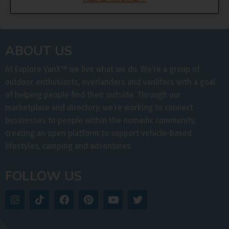
ABOUT US
At Explore VanX
™
we live what we do. We’re a group of
outdoor enthusiasts, overlanders and vanlifers with a goal
of helping people find their outside. Through our
marketplace and directory, we’re working to connect
businesses to people within the nomadic community,
creating an open platform to support vehicle-based
lifestyles, camping and adventures.
FOLLOW US