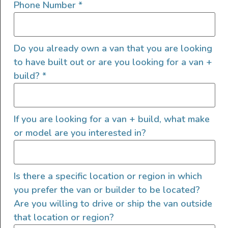
Phone Number
*
Bench Seat Bed
Do you already own a van that you are looking
Another popular bed style for van living is the
to have built out or are you looking for a van +
bench seat bed
. This is another of those bed
build?
*
layouts that give you extra living space (and
seating) during the day. Sofa beds typically
slide out – so the couch expands to a flat bed
If you are looking for a van + build, what make
space, and the couch cushions become your
or model are you interested in?
campervan mattress
.
People traveling with companions (especially
Is there a specific location or region in which
children) might find that a bench seat bed is
you prefer the van or builder to be located?
one of the best campervan bed ideas, as it
Are you willing to drive or ship the van outside
creates daytime seating space for multiple
that location or region?
people. You can utilize the space beneath the