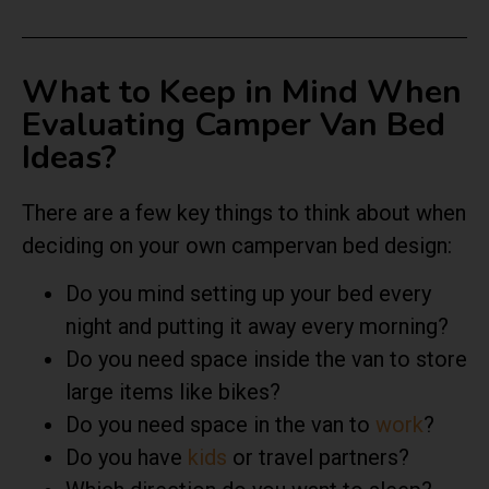
What to Keep in Mind When
Evaluating Camper Van Bed
Ideas?
There are a few key things to think about when
deciding on your own campervan bed design:
Do you mind setting up your bed every
night and putting it away every morning?
Do you need space inside the van to store
large items like bikes?
Do you need space in the van to
work
?
Do you have
kids
or travel partners?