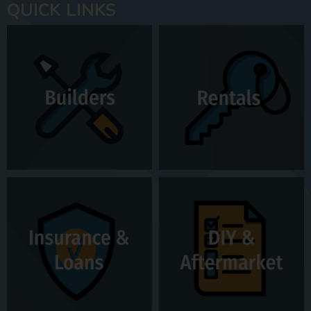
QUICK LINKS