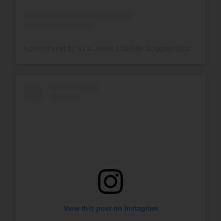
A post shared by KJ & James | VanLife Bloggers (@stokeloafvan)
View this post on Instagram