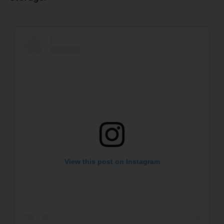
View this post on Instagram