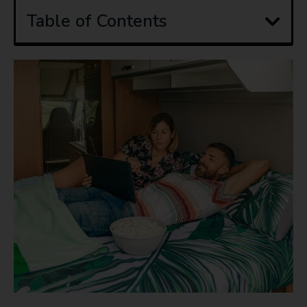
Table of Contents