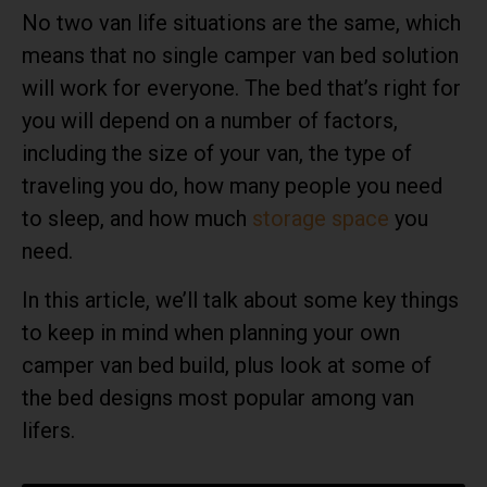
No two van life situations are the same, which
means that no single camper van bed solution
will work for everyone. The bed that’s right for
you will depend on a number of factors,
including the size of your van, the type of
traveling you do, how many people you need
to sleep, and how much
storage space
you
need.
In this article, we’ll talk about some key things
to keep in mind when planning your own
camper van bed build, plus look at some of
the bed designs most popular among van
lifers.