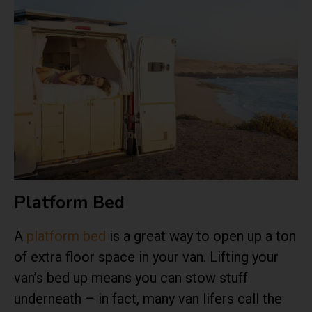
Platform Bed
A
platform bed
is a great way to open up a ton
of extra floor space in your van. Lifting your
van’s bed up means you can stow stuff
underneath – in fact, many van lifers call the