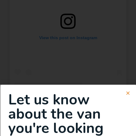
View this post on Instagram
Let us know
A post shared by TITAN VANS (@titanvans)
about the van
you're looking