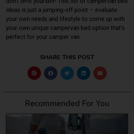
don’t limit yourself! This list of campervan bed
ideas is just a jumping-off point – evaluate
your own needs and lifestyle to come up with
your own unique campervan bed option that’s
perfect for your camper van.
SHARE THIS POST
Recommended For You