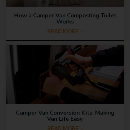
How a Camper Van Composting Toilet
Works
READ MORE »
Camper Van Conversion Kits: Making
Van Life Easy
READ MORE »