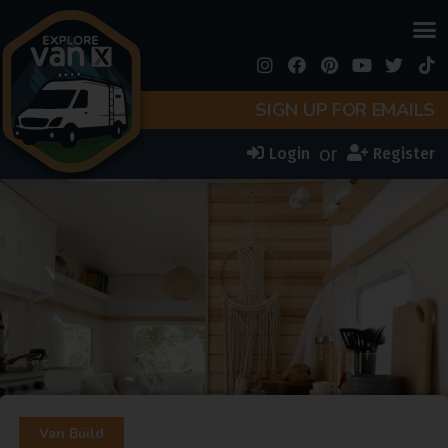
SIGN UP FOR EMAILS
or
Login
Register
Van Build