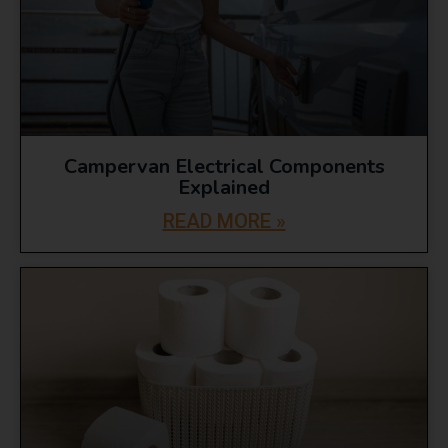
Campervan Electrical Components
Explained
READ MORE »