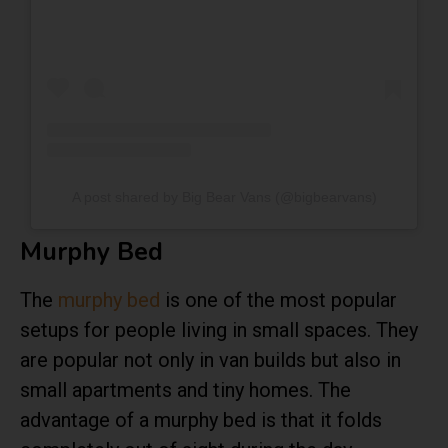
A post shared by Big Bear Vans (@bigbearvans)
Murphy Bed
The
murphy bed
is one of the most popular
setups for people living in small spaces. They
are popular not only in van builds but also in
small apartments and tiny homes. The
advantage of a murphy bed is that it folds