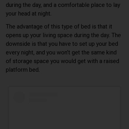
during the day, and a comfortable place to lay
your head at night.
The advantage of this type of bed is that it
opens up your living space during the day. The
downside is that you have to set up your bed
every night, and you won’t get the same kind
of storage space you would get with a raised
platform bed.