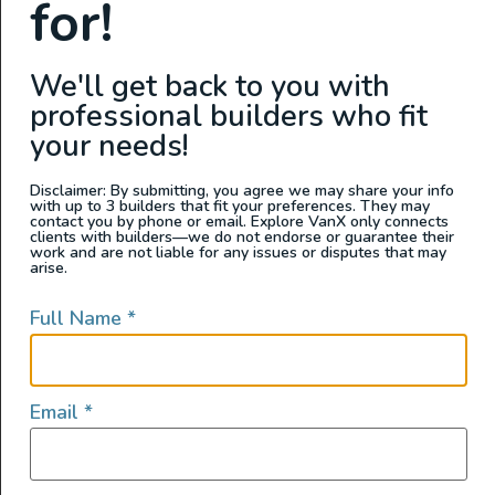
for!
We'll get back to you with
professional builders who fit
your needs!
Disclaimer: By submitting, you agree we may share your info
with up to 3 builders that fit your preferences. They may
contact you by phone or email. Explore VanX only connects
clients with builders—we do not endorse or guarantee their
View this post on Instagram
work and are not liable for any issues or disputes that may
arise.
Full Name
*
Email
*
A post shared by Matt and Dan's Campervans (@mattanddanscampervans)