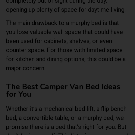
completely out of sight during the day,
opening up plenty of space for daytime living.
The main drawback to a murphy bed is that
you lose valuable wall space that could have
been used for cabinets, shelves, or even
counter space. For those with limited space
for kitchen and dining options, this could be a
major concern.
The Best Camper Van Bed Ideas
for You
Whether it’s a mechanical bed lift, a flip bench
bed, a convertible table, or a murphy bed, we
promise there is a bed that’s right for you. But