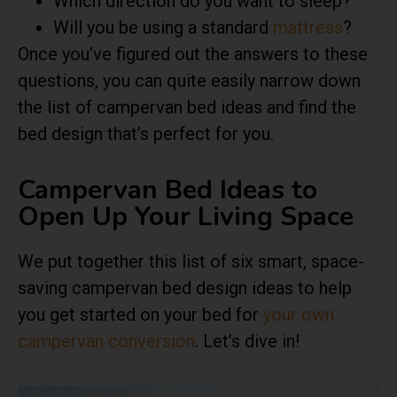
Which direction do you want to sleep?
Will you be using a standard
mattress
?
Once you’ve figured out the answers to these
questions, you can quite easily narrow down
the list of campervan bed ideas and find the
bed design that’s perfect for you.
Campervan Bed Ideas to
Open Up Your Living Space
We put together this list of six smart, space-
saving campervan bed design ideas to help
you get started on your bed for
your own
campervan conversion
. Let’s dive in!