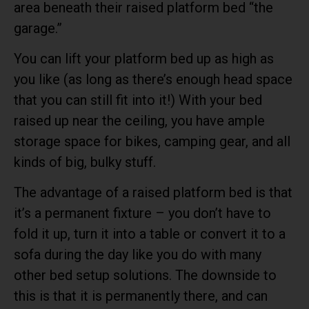
area beneath their raised platform bed “the
garage.”
You can lift your platform bed up as high as
you like (as long as there’s enough head space
that you can still fit into it!) With your bed
raised up near the ceiling, you have ample
storage space for bikes, camping gear, and all
kinds of big, bulky stuff.
The advantage of a raised platform bed is that
it’s a permanent fixture – you don’t have to
fold it up, turn it into a table or convert it to a
sofa during the day like you do with many
other bed setup solutions. The downside to
this is that it is permanently there, and can