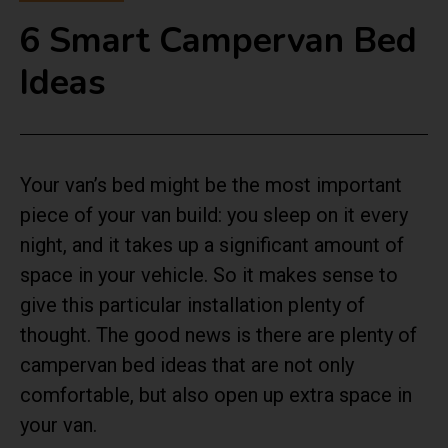
6 Smart Campervan Bed
Ideas
Your van’s bed might be the most important
piece of your van build: you sleep on it every
night, and it takes up a significant amount of
space in your vehicle. So it makes sense to
give this particular installation plenty of
thought. The good news is there are plenty of
campervan bed ideas that are not only
comfortable, but also open up extra space in
your van.