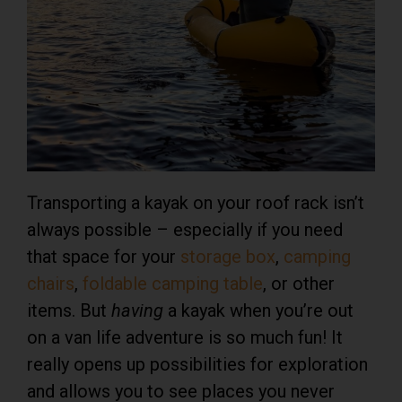
Transporting a kayak on your roof rack isn’t
always possible – especially if you need
that space for your
storage box
,
camping
chairs
,
foldable camping table
, or other
items. But
having
a kayak when you’re out
on a van life adventure is so much fun! It
really opens up possibilities for exploration
and allows you to see places you never