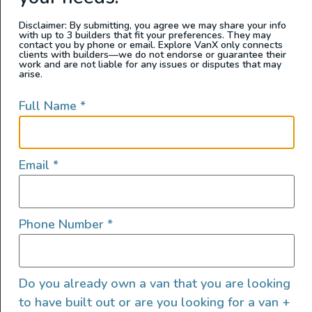
prone to slipping. It’s a game changer when
Disclaimer: By submitting, you agree we may share your info
it comes to using a bottle jack under your
with up to 3 builders that fit your preferences. They may
contact you by phone or email. Explore VanX only connects
camper van in an emergency.
clients with builders—we do not endorse or guarantee their
work and are not liable for any issues or disputes that may
arise.
Price: $54.99
Full Name
*
Email
*
Phone Number
*
Do you already own a van that you are looking
to have built out or are you looking for a van +