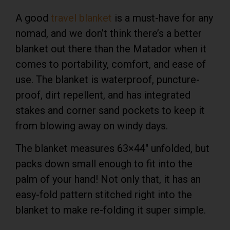
A good
travel blanket
is a must-have for any
nomad, and we don’t think there’s a better
blanket out there than the Matador when it
comes to portability, comfort, and ease of
use. The blanket is waterproof, puncture-
proof, dirt repellent, and has integrated
stakes and corner sand pockets to keep it
from blowing away on windy days.
The blanket measures 63×44″ unfolded, but
packs down small enough to fit into the
palm of your hand! Not only that, it has an
easy-fold pattern stitched right into the
blanket to make re-folding it super simple.