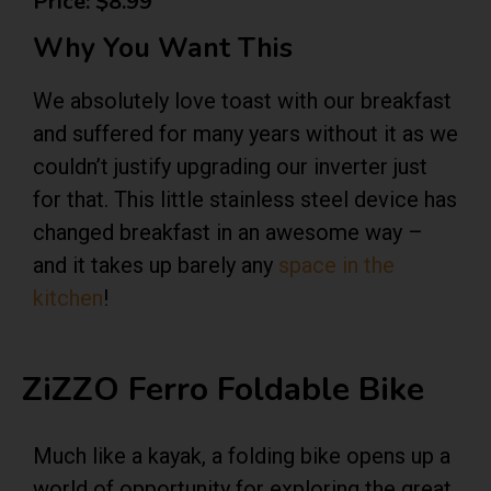
Price: $8.99
Why You Want This
We absolutely love toast with our breakfast
and suffered for many years without it as we
couldn’t justify upgrading our inverter just
for that. This little stainless steel device has
changed breakfast in an awesome way –
and it takes up barely any
space in the
kitchen
!
ZiZZO Ferro Foldable Bike
Much like a kayak, a folding bike opens up a
world of opportunity for exploring the great