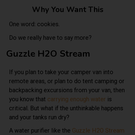
Why You Want This
One word: cookies.
Do we really have to say more?
Guzzle H2O Stream
If you plan to take your camper van into
remote areas, or plan to do tent camping or
backpacking excursions from your van, then
you know that
carrying enough water
is
critical. But what if the unthinkable happens
and your tanks run dry?
A
water purifier
like the
Guzzle H2O Stream