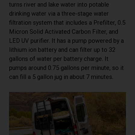
turns river and lake water into potable
drinking water via a three-stage water
filtration system that includes a Prefilter, 0.5
Micron Solid Activated Carbon Filter, and
LED UV purifier. It has a pump powered by a
lithium ion battery and can filter up to 32
gallons of water per battery charge. It
pumps around 0.75 gallons per minute, so it
can fill a 5 gallon jug in about 7 minutes.