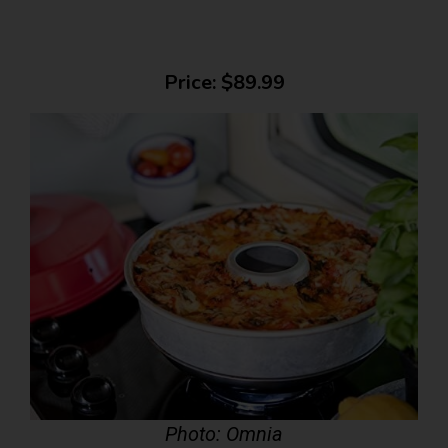
Price: $89.99
Photo: Omnia