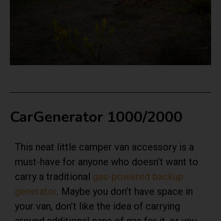
CarGenerator 1000/2000
This
neat little camper van accessory is a
must-have for anyone who doesn’t want to
carry a traditional
gas-powered backup
generator
. Maybe you don’t have space in
your van, don’t like the idea of carrying
around additional cans of gas for it, or you