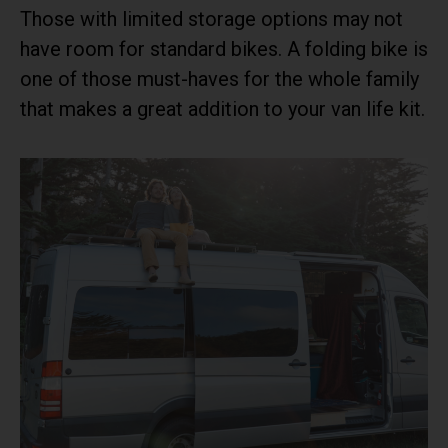
Those with limited storage options may not
have room for standard bikes. A folding bike is
one of those must-haves for the whole family
that makes a great addition to your van life kit.