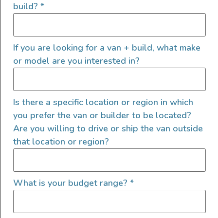
build?
*
Photo: Bottle Jack Buddy
Why You Want This
If you are looking for a van + build, what make
A bottle jack is a convenient emergency
or model are you interested in?
camper van accessory that takes up little
space, but using it can be tough or even
dangerous in less-than-ideal conditions like
Is there a specific location or region in which
gravel or off-road. This is one of those van
you prefer the van or builder to be located?
Are you willing to drive or ship the van outside
life accessories that puts your safety first.
that location or region?
Omnia Stovetop Oven
What is your budget range?
*
Craving baked goods but don’t have
an oven
in your van? The
Omnia Stovetop Oven
turns
any cooking surface into an
oven
so you can