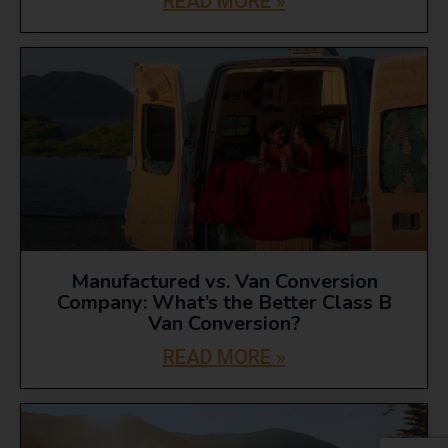
READ MORE »
Manufactured vs. Van Conversion
Company: What’s the Better Class B
Van Conversion?
READ MORE »