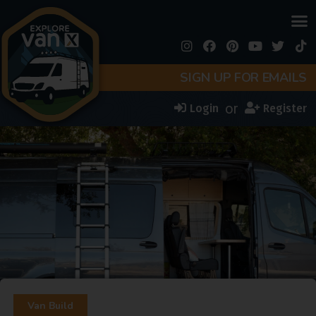
SIGN UP FOR EMAILS
or
Login
Register
Van Build