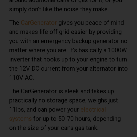
simply don’t like the noise they make.
The
CarGenerator
gives you peace of mind
and makes life off grid easier by providing
you with an emergency backup generator no
matter where you are. It’s basically a 1000W
inverter that hooks up to your engine to turn
the 12V DC current from your alternator into
110V AC.
The CarGenerator is sleek and takes up
practically no storage space, weighs just
11lbs, and can power your
electrical
systems
for up to 50-70 hours, depending
on the size of your car’s gas tank.