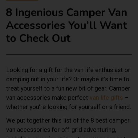
8 Ingenious Camper Van
Accessories You’ll Want
to Check Out
Looking for a gift for the van life enthusiast or
camping nut in your life? Or maybe it’s time to
treat yourself to a fun new bit of gear. Camper
van accessories make perfect
van life gifts
–
whether you’re looking for yourself or a friend.
We put together this list of the 8 best camper
van accessories for off-grid adventuring,