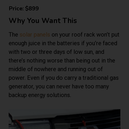
Price: $899
Why You Want This
The
solar panels
on your roof rack won’t put
enough juice in the batteries if you’re faced
with two or three days of low sun, and
there’s nothing worse than being out in the
middle of nowhere and running out of
power. Even if you do carry a traditional gas
generator, you can never have too many
backup energy solutions.