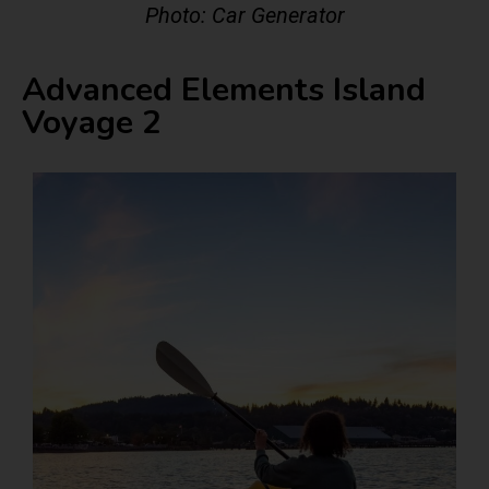
Photo: Car Generator
Advanced Elements Island
Voyage 2