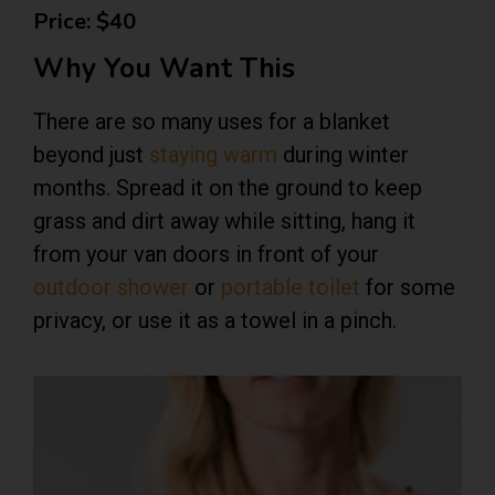
Price: $40
Why You Want This
There are so many uses for a blanket
beyond just
staying warm
during winter
months. Spread it on the ground to keep
grass and dirt away while sitting, hang it
from your van doors in front of your
outdoor shower
or
portable toilet
for some
privacy, or use it as a towel in a pinch.