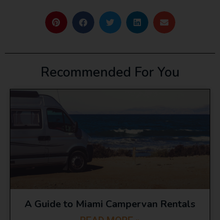
Recommended For You
A Guide to Miami Campervan Rentals