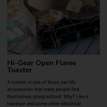
Hi-Gear Open Flame
Toaster
A toaster is one of those van life
accessories that many people find
themselves going without. Why? Like a
hairdryer and some other electrical