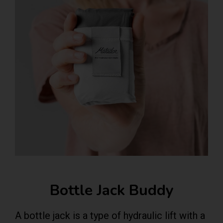
Bottle Jack Buddy
A bottle jack is a type of hydraulic lift with a