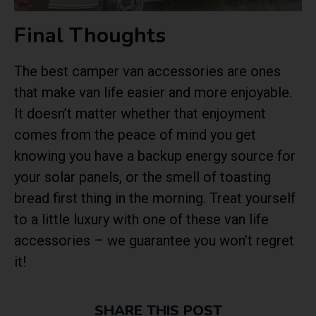
Final Thoughts
The best camper van accessories are ones
that make van life easier and more enjoyable.
It doesn’t matter whether that enjoyment
comes from the peace of mind you get
knowing you have a backup energy source for
your solar panels, or the smell of toasting
bread first thing in the morning. Treat yourself
to a little luxury with one of these van life
accessories – we guarantee you won’t regret
it!
SHARE THIS POST