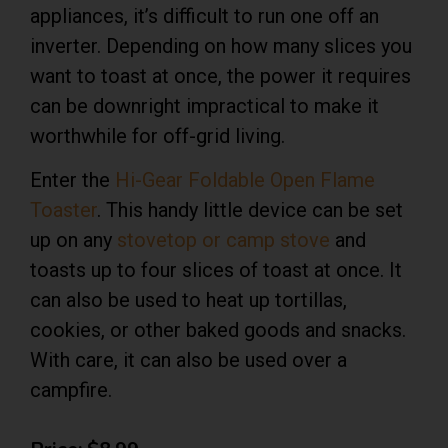
appliances, it’s difficult to run one off an
inverter. Depending on how many slices you
want to toast at once, the power it requires
can be downright impractical to make it
worthwhile for off-grid living.
Enter the
Hi-Gear Foldable Open Flame
Toaster
.
This
handy little device can be set
up on any
stovetop or camp stove
and
toasts up to four slices of toast at once. It
can also be used to heat up tortillas,
cookies, or other baked goods and snacks.
With care, it can also be used over a
campfire.