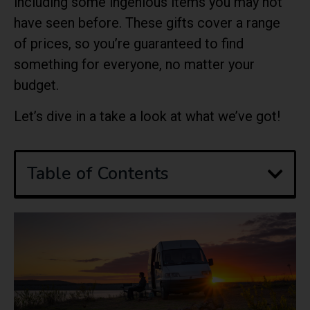
including some ingenious items you may not
have seen before. These gifts cover a range
of prices, so you’re guaranteed to find
something for everyone, no matter your
budget.
Let’s dive in a take a look at what we’ve got!
Table of Contents