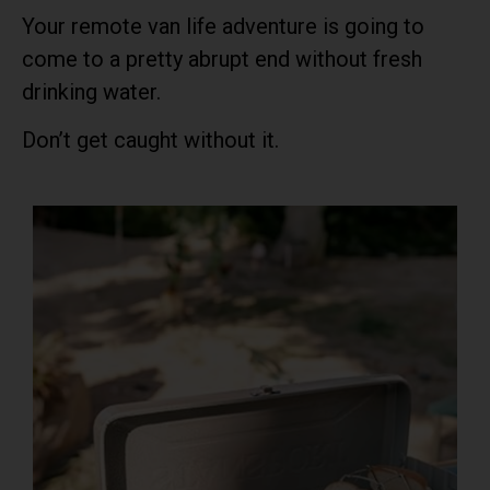
Your remote van life adventure is going to
come to a pretty abrupt end without fresh
drinking water.
Don’t get caught without it.