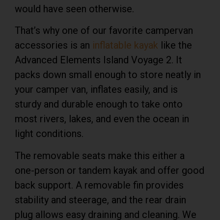
would have seen otherwise.
That’s why one of our favorite campervan
accessories is an
inflatable kayak
like the
Advanced Elements Island Voyage 2. It
packs down small enough to store neatly in
your camper van, inflates easily, and is
sturdy and durable enough to take onto
most rivers, lakes, and even the ocean in
light conditions.
The removable seats make this either a
one-person or tandem kayak and offer good
back support. A removable fin provides
stability and steerage, and the rear drain
plug allows easy draining and cleaning. We