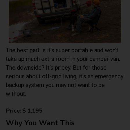
The best part is it’s super portable and won’t
take up much extra room in your camper van.
The downside? It’s pricey. But for those
serious about off-grid living, it’s an emergency
backup system you may not want to be
without.
Price: $ 1,195
Why You Want This