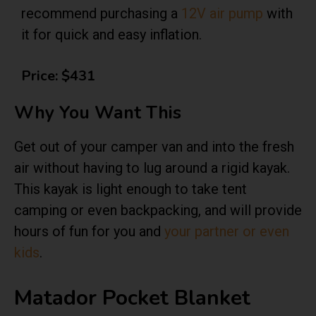
recommend purchasing a
12V air pump
with
it for quick and easy inflation.
Price: $431
Why You Want This
Get out of your camper van and into the fresh
air without having to lug around a rigid kayak.
This kayak is light enough to take tent
camping or even backpacking, and will provide
hours of fun for you and
your partner or even
kids
.
Matador Pocket Blanket