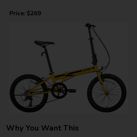
Price: $269
Why You Want This