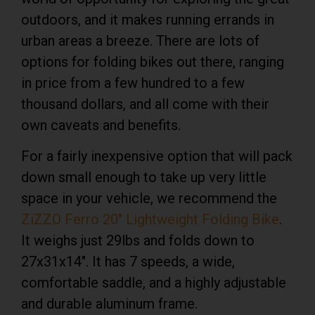
outdoors, and it makes running errands in
urban areas a breeze. There are lots of
options for folding bikes out there, ranging
in price from a few hundred to a few
thousand dollars, and all come with their
own caveats and benefits.
For a fairly
inexpensive option
that will pack
down small enough to take up very little
space in your vehicle, we recommend the
ZiZZO Ferro 20″ Lightweight Folding Bike
.
It weighs just 29lbs and folds down to
27x31x14″. It has 7 speeds, a wide,
comfortable saddle, and a highly adjustable
and durable aluminum frame.