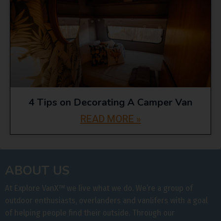
4 Tips on Decorating A Camper Van
READ MORE »
ABOUT US
At Explore VanX
™
we live what we do. We’re a group of
outdoor enthusiasts, overlanders and vanlifers with a goal
of helping people find their outside. Through our