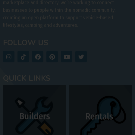
marketplace and directory, we’re working to connect
businesses to people within the nomadic community,
creating an open platform to support vehicle-based
lifestyles, camping and adventures.
FOLLOW US
QUICK LINKS