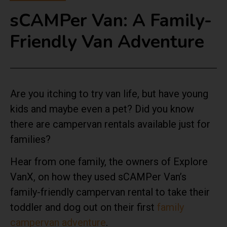
sCAMPer Van: A Family-
Friendly Van Adventure
Are you itching to try van life, but have young
kids and maybe even a pet? Did you know
there are campervan rentals available just for
families?
Hear from one family, the owners of Explore
VanX, on how they used sCAMPer Van’s
family-friendly campervan rental to take their
toddler and dog out on their first
family
campervan adventure
.