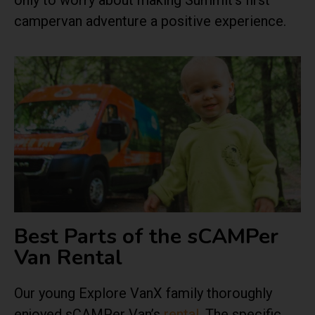
only to worry about making Summit’s first
campervan adventure a positive experience.
Best Parts of the sCAMPer
Van Rental
Our young Explore VanX family thoroughly
enjoyed
sCAMPer Van’s
rental
. The specific