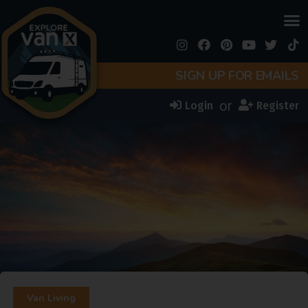
SIGN UP FOR EMAILS
or
Login
Register
Van Living