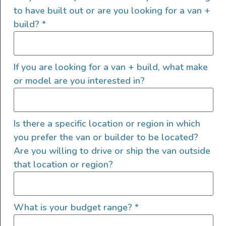
to have built out or are you looking for a van +
build?
*
If you are looking for a van + build, what make
or model are you interested in?
Is there a specific location or region in which
you prefer the van or builder to be located?
Are you willing to drive or ship the van outside
that location or region?
What is your budget range?
*
It was a basic but extremely functional setup.