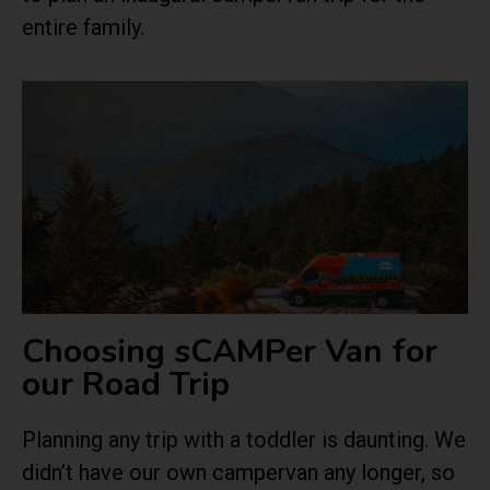
entire family.
Choosing sCAMPer Van for
our Road Trip
Planning any trip with a toddler is daunting. We
didn’t have our own campervan any longer, so