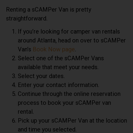
Renting a sCAMPer Van is pretty
straightforward.
If you’re looking for camper van rentals
around Atlanta, head on over to
sCAMPer
Van’s
Book Now page
.
Select one of the sCAMPer Vans
available that meet your needs.
Select your dates.
Enter your contact information.
Continue through the online reservation
process to book your sCAMPer van
rental.
Pick up your sCAMPer Van at the location
and time you selected.