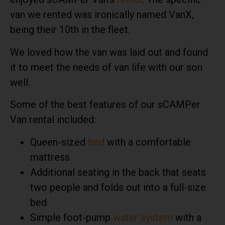
van we rented was ironically named VanX,
being their 10th in the fleet.
We loved how the van was laid out and found
it to meet the needs of van life with our son
well.
Some of the best features of our sCAMPer
Van rental included:
Queen-sized
bed
with a comfortable
mattress
Additional seating in the back that seats
two people and folds out into a full-size
bed
Simple foot-pump
water system
with a