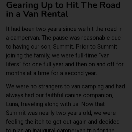
Gearing Up to Hit The Road
in a Van Rental
It had been two years since we hit the road in
a campervan. The pause was reasonable due
to having our son, Summit. Prior to Summit
joining the family, we were full-time “van
lifers” for one full year and then on and off for
months at a time for a second year.
We were no strangers to van camping and had
always had our faithful canine companion,
Luna, traveling along with us. Now that
Summit was nearly two years old, we were
feeling the itch to get out again and decided
to plan an inaugural campervan trip for the