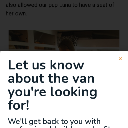
also allowed our pup Luna to have a seat of
her own.
Let us know
about the van
you're looking
for!
We'll get back to you with