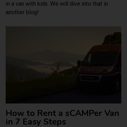
in a van with kids. We will dive into that in
another blog!
How to Rent a sCAMPer Van
in 7 Easy Steps