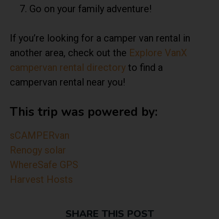
Go on your family adventure!
If you’re looking for a camper van rental in
another area, check out the
Explore VanX
campervan rental directory
to find a
campervan rental near you!
This trip was powered by:
sCAMPERvan
Renogy solar
WhereSafe GPS
Harvest Hosts
SHARE THIS POST