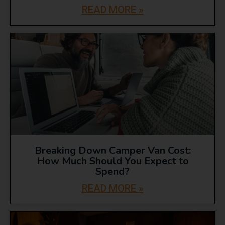
READ MORE »
Breaking Down Camper Van Cost:
How Much Should You Expect to
Spend?
READ MORE »