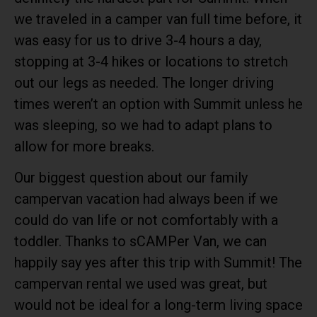
we traveled in a camper van full time before, it
was easy for us to drive 3-4 hours a day,
stopping at 3-4 hikes or locations to stretch
out our legs as needed. The longer driving
times weren’t an option with Summit unless he
was sleeping, so we had to adapt plans to
allow for more breaks.
Our biggest question about our family
campervan vacation had always been if we
could do van life or not comfortably with a
toddler. Thanks to
sCAMPer Van
, we can
happily say yes after this trip with Summit! The
campervan rental we used was great, but
would not be ideal for a long-term living space