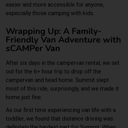
easier and more accessible for anyone,
especially those camping with kids.
Wrapping Up: A Family-
Friendly Van Adventure with
sCAMPer Van
After six days in the campervan rental, we set
out for the 6+ hour trip to drop off the
campervan and head home. Summit slept
most of this ride, surprisingly, and we made it
home just fine.
As our first time experiencing van life with a
toddler, we found that distance driving was
definitely the hardest part for Summit. When