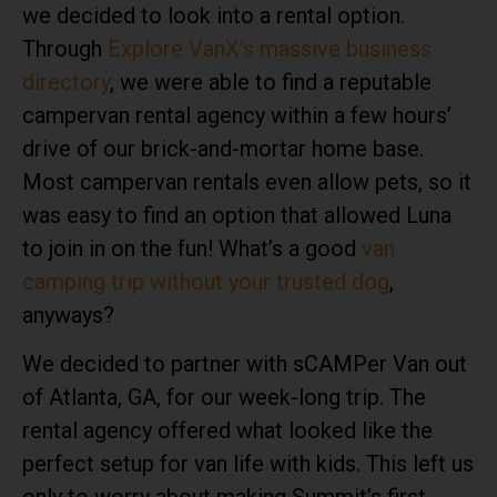
we decided to look into a rental option.
Through
Explore VanX’s massive business
directory
, we were able to find a reputable
campervan rental agency within a few hours’
drive of our brick-and-mortar home base.
Most
campervan rentals
even allow pets, so it
was easy to find an option that allowed Luna
to join in on the fun! What’s a good
van
camping trip without your trusted dog
,
anyways?
We decided to partner with
sCAMPer Van
out
of Atlanta, GA, for our week-long trip. The
rental agency offered what looked like the
perfect setup for van life with kids. This left us