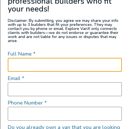
professional builders who fit
your needs!
Disclaimer: By submitting, you agree we may share your info
with up to 3 builders that fit your preferences. They may
contact you by phone or email. Explore VanX only connects
clients with builders—we do not endorse or guarantee their
work and are not liable for any issues or disputes that may
arise.
Full Name
*
Email
*
Phone Number
*
Do you already own a van that you are looking