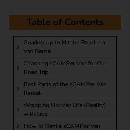
Table of Contents
Gearing Up to Hit the Road in a
Van Rental
Choosing sCAMPer Van for Our
Road Trip
Best Parts of the sCAMPer Van
Rental
Wrapping Up: Van Life (Reality)
with Kids
How to Rent a sCAMPer Van