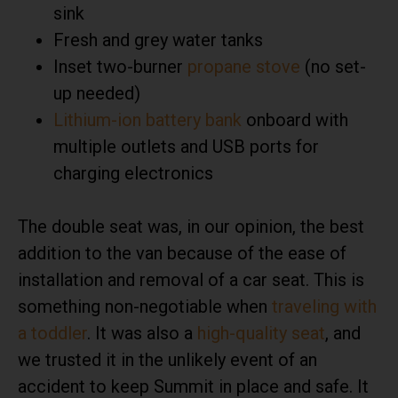
sink
Fresh and grey water tanks
Inset two-burner
propane stove
(no set-
up needed)
Lithium-ion battery bank
onboard with
multiple outlets and USB ports for
charging electronics
The double seat was, in our opinion, the best
addition to the van because of the ease of
installation and removal of a car seat. This is
something non-negotiable when
traveling with
a toddler
. It was also a
high-quality seat
, and
we trusted it in the unlikely event of an
accident to keep Summit in place and safe. It