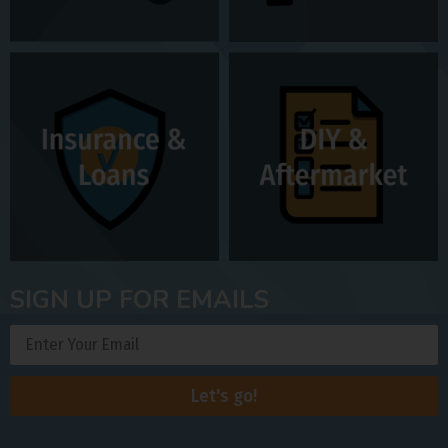
SIGN UP FOR EMAILS
Let's go!