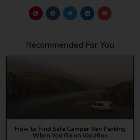
Recommended For You
How to Find Safe Camper Van Parking
When You Go on Vacation