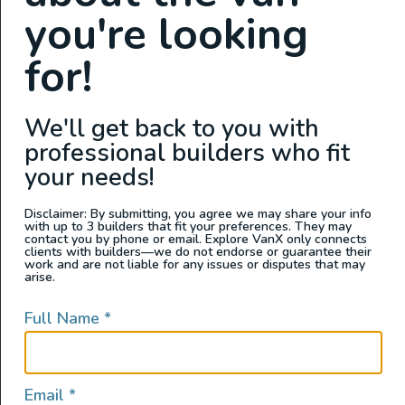
pilgrimage there yourself one day.
you're looking
Jo Totem Ent. YouTube Channel
for!
We'll get back to you with
Speedhut Presents: Road
professional builders who fit
Trip Of A Lifetime | 1982
your needs!
VW Vanagon Westfalia |
Disclaimer: By submitting, you agree we may share your info
Interview with Shane Jordan
with up to 3 builders that fit your preferences. They may
contact you by phone or email. Explore VanX only connects
clients with builders—we do not endorse or guarantee their
work and are not liable for any issues or disputes that may
arise.
Full Name
*
Email
*