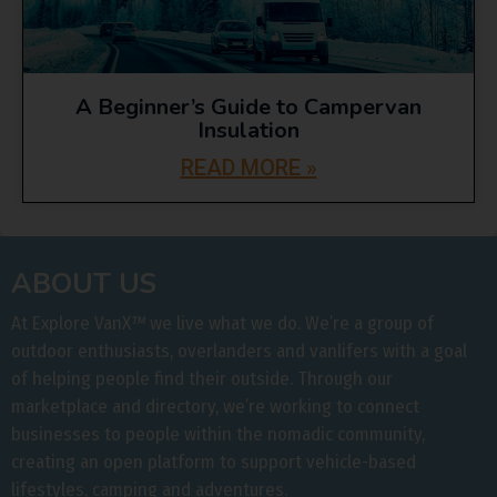
A Beginner’s Guide to Campervan
Insulation
READ MORE »
ABOUT US
At Explore VanX
™
we live what we do. We’re a group of
outdoor enthusiasts, overlanders and vanlifers with a goal
of helping people find their outside. Through our
marketplace and directory, we’re working to connect
businesses to people within the nomadic community,
creating an open platform to support vehicle-based
lifestyles, camping and adventures.