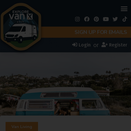
SIGN UP FOR EMAILS
or
Login
Register
Van Living