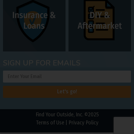
SIGN UP FOR EMAILS
Let's go!
Find Your Outside, Inc. ©2025
Terms of Use
|
Privacy Policy