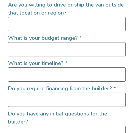
Are you willing to drive or ship the van outside
that location or region?
Recommended For You
What is your budget range?
*
What is your timeline?
*
Do you require financing from the builder?
*
sCAMPer Van: A Family-Friendly Van
Adventure
READ MORE »
Do you have any initial questions for the
builder?