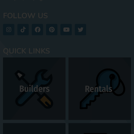
FOLLOW US
QUICK LINKS