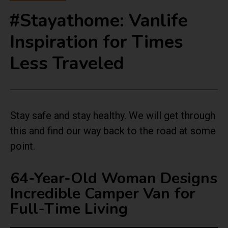
#Stayathome: Vanlife
Inspiration for Times
Less Traveled
Stay safe and stay healthy. We will get through
this and find our way back to the road at some
point.
64-Year-Old Woman Designs
Incredible Camper Van for
Full-Time Living