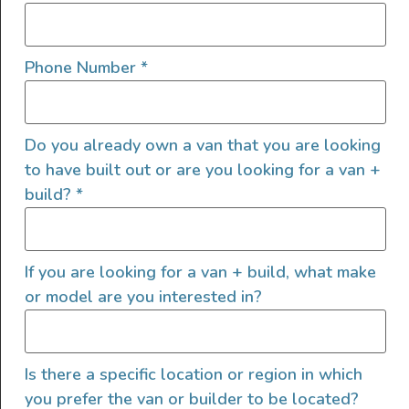
Shane traded the grind for a life rich in
memories. Enjoy this comprehensive van walk
Phone Number
*
through and decision to get a Westfalia and
the improvements he made to it.
Do you already own a van that you are looking
Speedhut Custom Gauges
to have built out or are you looking for a van +
YouTube Channel
build?
*
Follow Shane’s Vanagon
journey:
http://www.livethevanlife.com
If you are looking for a van + build, what make
or model are you interested in?
SHARE THIS POST
Is there a specific location or region in which
you prefer the van or builder to be located?