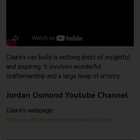
Claire’s van build is nothing short of insightful
and inspiring. It involves wonderful
craftsmanship and a large heap of artistry.
Jordan Osmond Youtube Channel
Claire’s webpage:
https://vancamerawoman.weebly.com/