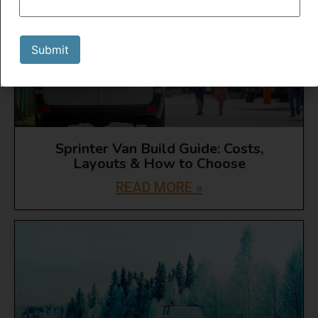
Submit
Sprinter Van Build Guide: Costs,
Layouts & How to Choose
READ MORE »