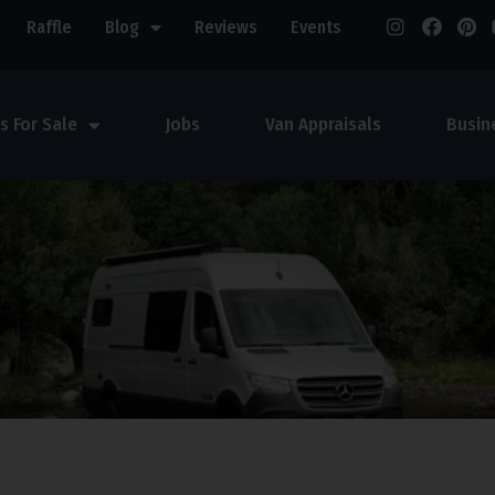
Raffle
Blog
Reviews
Events
s For Sale
Jobs
Van Appraisals
Busin