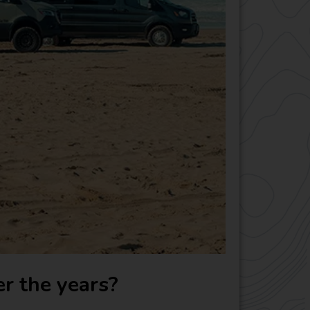
r the years?