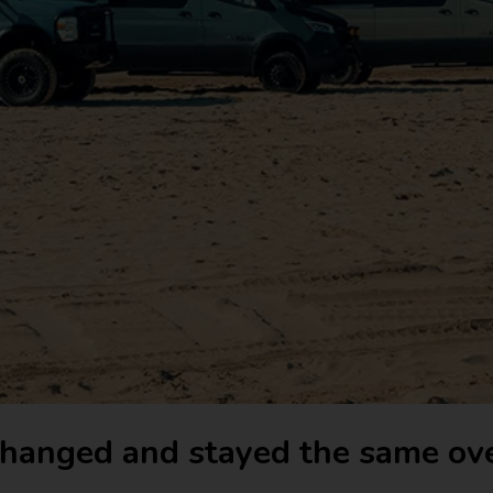
hanged and stayed the same ove