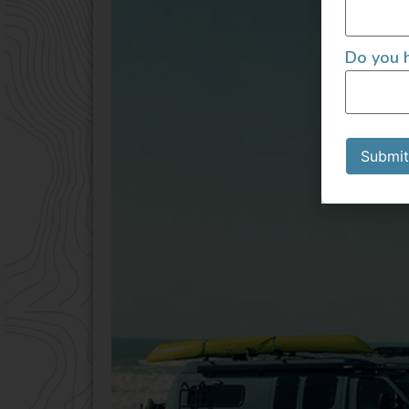
Do you h
Submit