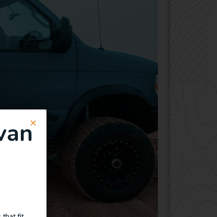
van
that fit