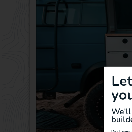
Le
you
We'll
build
Disclaimer: