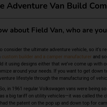
the Adventure Van Build Co
now about Field Van, who are yo
 consider the ultimate adventure vehicle, so it’s re
a
custom builder and a camper manufacturer
and so 
ld it using designs either that we’ve come up with o
mize around your needs. If you want to get down to
enture lifestyle through the manufacturing of vehi
r. So, in 1961 regular Volkswagen vans were being s
a big tariff on utility vehicles—it was called the ch
o had the patent on the pop up and down top for cam