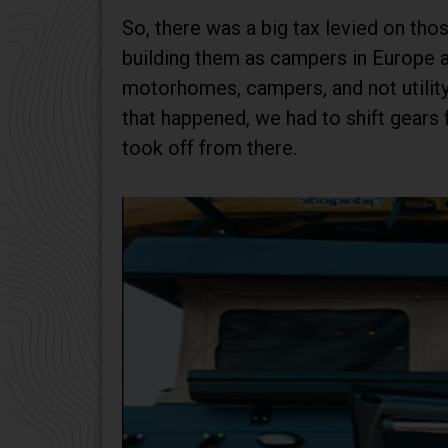
So, there was a big tax levied on th
building them as campers in Europe a
motorhomes, campers, and not utility 
that happened, we had to shift gear
took off from there.