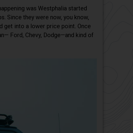
 happening was Westphalia started
ps. Since they were now, you know,
d get into a lower price point. Once
Van— Ford, Chevy, Dodge—and kind of