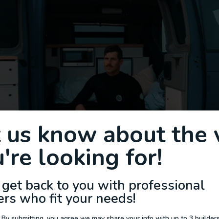
t us know about the 
're looking for!
 get back to you with professional
ers who fit your needs!
 By submitting, you agree we may share your info with up to 3 builders 