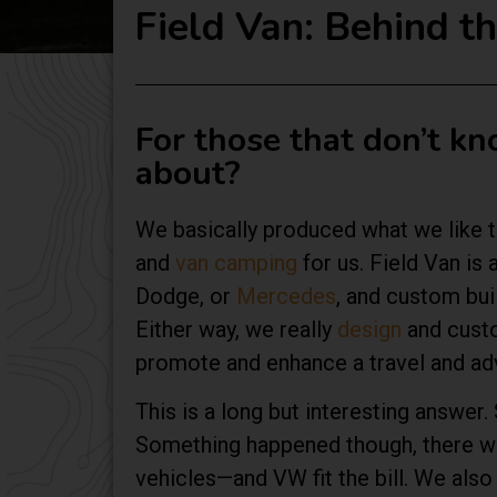
Field Van: Behind 
For those that don’t k
about?
We basically produced what we like to
and
van camping
for us. Field Van is 
Dodge, or
Mercedes
, and custom bui
Either way, we really
design
and custo
promote and enhance a travel and adv
This is a long but interesting answe
Something happened though, there was 
vehicles—and VW fit the bill. We als