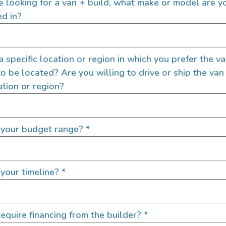
re looking for a van + build, what make or model are y
ed in?
 a specific location or region in which you prefer the v
to be located? Are you willing to drive or ship the van
ation or region?
 your budget range?
*
your timeline?
*
equire financing from the builder?
*