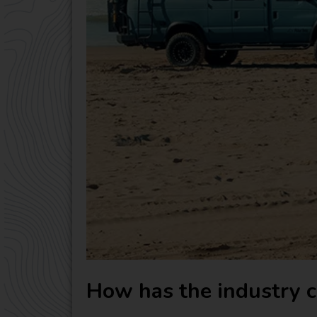
How has the industry c