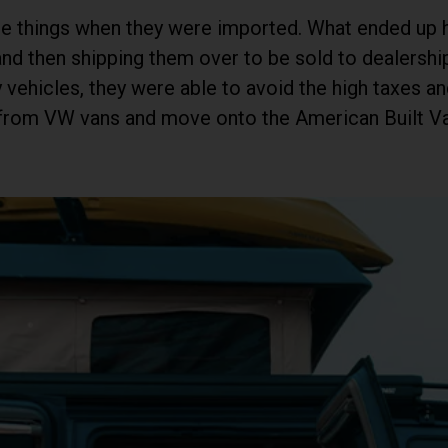
ose things when they were imported. What ended up
nd then shipping them over to be sold to dealershi
vehicles, they were able to avoid the high taxes an
s from VW vans and move onto the American Built 