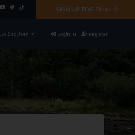
SIGN UP FOR EMAILS
or
ess Directory
Login
Register