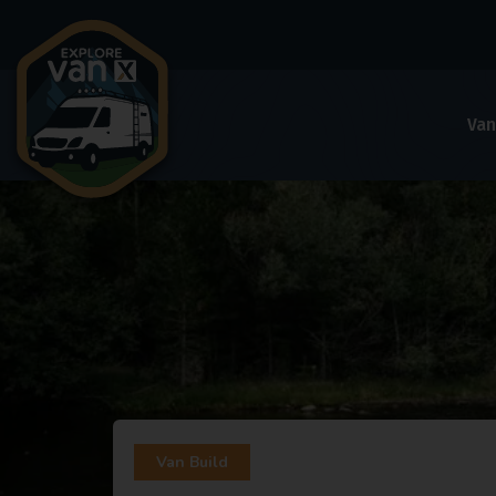
Van
Van Build