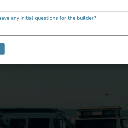
ave any initial questions for the builder?