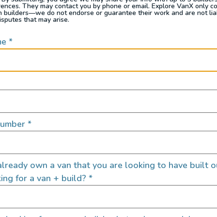
rences. They may contact you by phone or email. Explore VanX only c
th builders—we do not endorse or guarantee their work and are not lia
isputes that may arise.
me
*
n my dad was
looking for a camper
for the family. H
 why they didn’t sell in California they said they did
a showroom in San Diego to start selling these thi
is was no different. Demand jumped and the producti
Number
*
in 1990 and started building them here in Californ
ild a true adventure vehicle. We started doing our
lready own a van that you are looking to have built o
ns to some pretty awesome and gnarly places. We ev
ing for a van + build?
*
government vehicles (rescue vehicles, Red Cross va
n adventure vans
.