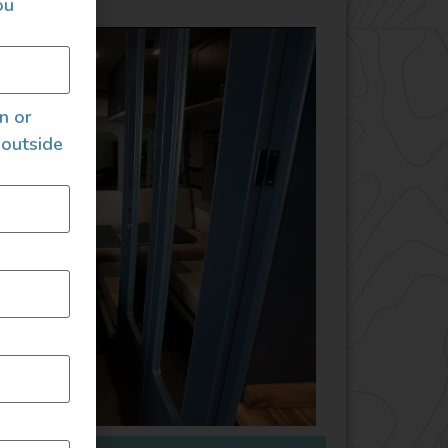
ou
an or
 outside