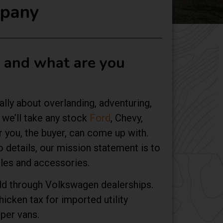
mpany
u and what are you
ally about overlanding, adventuring,
we’ll take any stock
Ford
, Chevy,
r you, the buyer, can come up with.
 details, our mission statement is to
cles and accessories.
old through Volkswagen dealerships.
icken tax for imported utility
per vans.