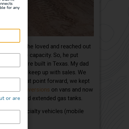
onnects
ble for any
e found one he loved and reached out
n’t have the capacity. So, he put
ngs that were built in Texas. My dad
on couldn’t keep up with sales. We
ia. From that point forward, we kept
 own
4×4 conversions
on vans and now
ut or are
en installed extended gas tanks.
ns) to specialty vehicles (mobile