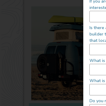
If you a
interest
Is there
builder 
that loc
What is
What is 
Do you r