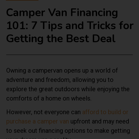
Camper Van Financing
101: 7 Tips and Tricks for
Getting the Best Deal
Owning a campervan opens up a world of
adventure and freedom, allowing you to
explore the great outdoors while enjoying the
comforts of a home on wheels.
However, not everyone can
afford to build or
purchase a camper van
upfront and may need
to seek out financing options to make getting