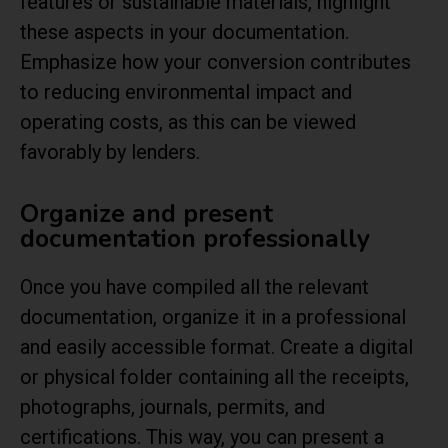
features or sustainable materials, highlight
these aspects in your documentation.
Emphasize how your conversion contributes
to reducing environmental impact and
operating costs, as this can be viewed
favorably by lenders.
Organize and present
documentation professionally
Once you have compiled all the relevant
documentation, organize it in a professional
and easily accessible format. Create a digital
or physical folder containing all the receipts,
photographs, journals, permits, and
certifications. This way, you can present a