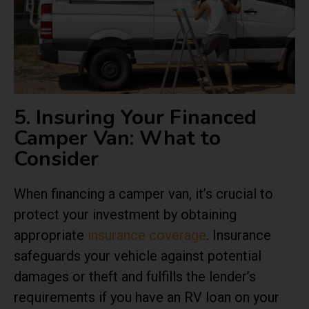
5. Insuring Your Financed
Camper Van: What to
Consider
When financing a camper van, it’s crucial to
protect your investment by obtaining
appropriate
insurance coverage
. Insurance
safeguards your vehicle against potential
damages or theft and fulfills the lender’s
requirements if you have an RV loan on your