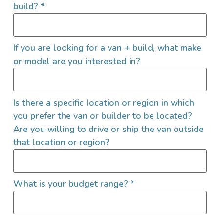
build?
*
If you are looking for a van + build, what make
or model are you interested in?
4. Explore Lenders
Specializing in Recreational
Vehicles
Is there a specific location or region in which
you prefer the van or builder to be located?
While traditional banks and credit unions that
Are you willing to drive or ship the van outside
can provide an auto loan may also offer
that location or region?
camper van financing, exploring lenders
specializing in recreational vehicles (RVs) is
worth exploring. These lenders have a deeper
What is your budget range?
*
understanding of the RV market and may offer
the best RV loan rates that can be tailored to