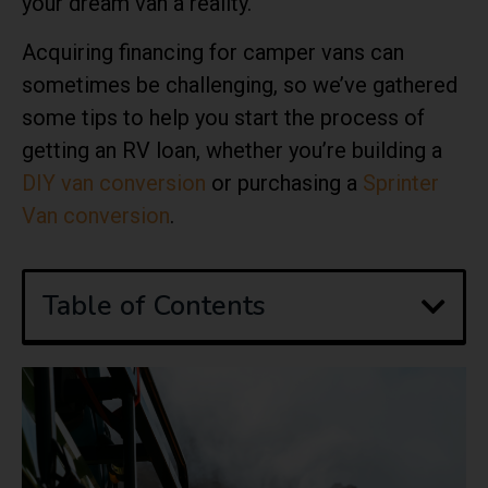
your dream van a reality.
Acquiring financing for camper vans can
sometimes be challenging, so we’ve gathered
some tips to help you start the process of
getting an RV loan, whether you’re building a
DIY van conversion
or purchasing a
Sprinter
Van conversion
.
Table of Contents