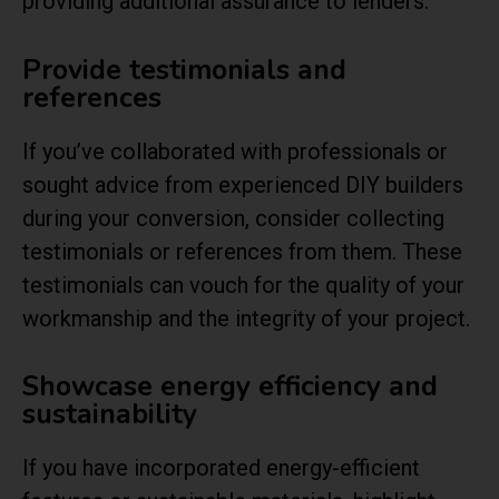
providing additional assurance to lenders.
Provide testimonials and
references
If you’ve collaborated with professionals or
sought advice from experienced DIY builders
during your conversion, consider collecting
testimonials or references from them. These
testimonials can vouch for the quality of your
workmanship and the integrity of your project.
Showcase energy efficiency and
sustainability
If you have incorporated energy-efficient