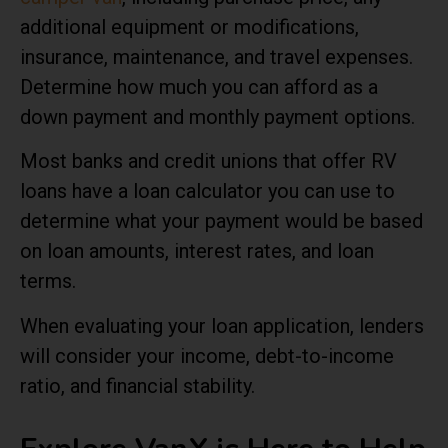
additional equipment or modifications,
insurance, maintenance, and travel expenses.
Determine how much you can afford as a
down payment and monthly payment options.
Most banks and credit unions that offer RV
loans have a loan calculator you can use to
determine what your payment would be based
on loan amounts, interest rates, and loan
terms.
When evaluating your loan application, lenders
will consider your income, debt-to-income
ratio, and financial stability.