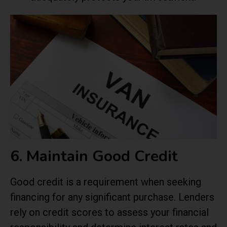
6. Maintain Good Credit
Good credit is a requirement when seeking
financing for any significant purchase. Lenders
rely on credit scores to assess your financial