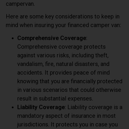
campervan.
Here are some key considerations to keep in
mind when insuring your financed camper van:
Comprehensive Coverage
:
Comprehensive coverage protects
against various risks, including theft,
vandalism, fire, natural disasters, and
accidents. It provides peace of mind
knowing that you are financially protected
in various scenarios that could otherwise
result in substantial expenses.
Liability Coverage
: Liability coverage is a
mandatory aspect of insurance in most
jurisdictions. It protects you in case you