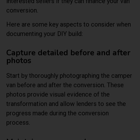
interested sellers if they can finance your van
conversion.
Here are some key aspects to consider when
documenting your DIY build:
Capture detailed before and after
photos
Start by thoroughly photographing the camper
van before and after the conversion. These
photos provide visual evidence of the
transformation and allow lenders to see the
progress made during the conversion
process.