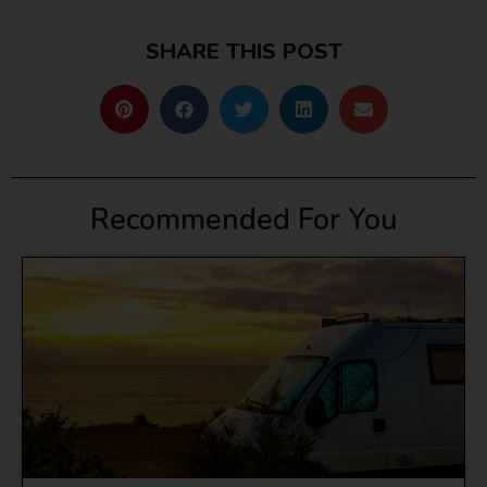
SHARE THIS POST
Recommended For You