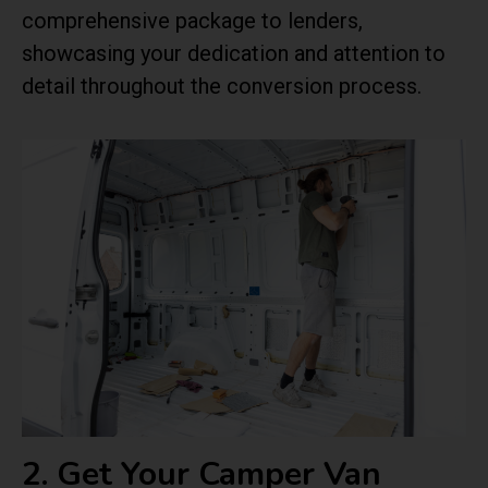
comprehensive package to lenders,
showcasing your dedication and attention to
detail throughout the conversion process.
2. Get Your Camper Van