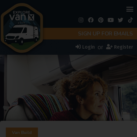
SIGN UP FOR EMAILS
or
Login
Register
Van Build