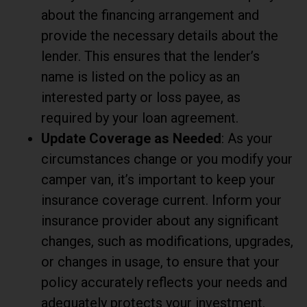
about the financing arrangement and
provide the necessary details about the
lender. This ensures that the lender’s
name is listed on the policy as an
interested party or loss payee, as
required by your loan agreement.
Update Coverage as Needed
: As your
circumstances change or you modify your
camper van, it’s important to keep your
insurance coverage current. Inform your
insurance provider about any significant
changes, such as modifications, upgrades,
or changes in usage, to ensure that your
policy accurately reflects your needs and
adequately protects your investment.