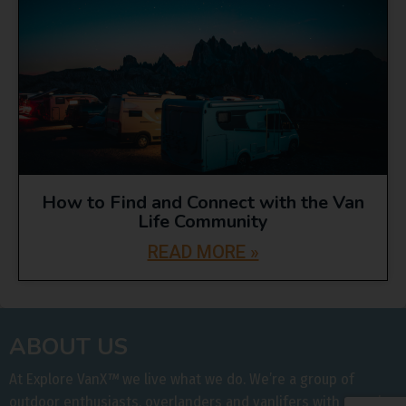
How to Find and Connect with the Van
Life Community
READ MORE »
ABOUT US
At Explore VanX
™
we live what we do. We’re a group of
outdoor enthusiasts, overlanders and vanlifers with a goal