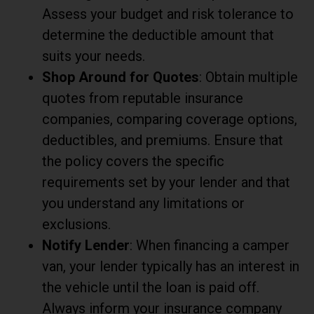
Assess your budget and risk tolerance to
determine the deductible amount that
suits your needs.
Shop Around for Quotes
: Obtain multiple
quotes from reputable insurance
companies, comparing coverage options,
deductibles, and premiums. Ensure that
the policy covers the specific
requirements set by your lender and that
you understand any limitations or
exclusions.
Notify Lender
: When financing a camper
van, your lender typically has an interest in
the vehicle until the loan is paid off.
Always inform your insurance company