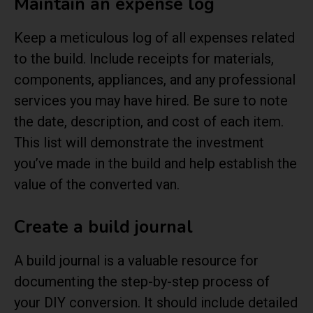
Maintain an expense log
Keep a meticulous log of all expenses related
to the build. Include receipts for materials,
components, appliances, and any professional
services you may have hired. Be sure to note
the date, description, and cost of each item.
This list will demonstrate the investment
you’ve made in the build and help establish the
value of the converted van.
Create a build journal
A build journal is a valuable resource for
documenting the step-by-step process of
your DIY conversion. It should include detailed