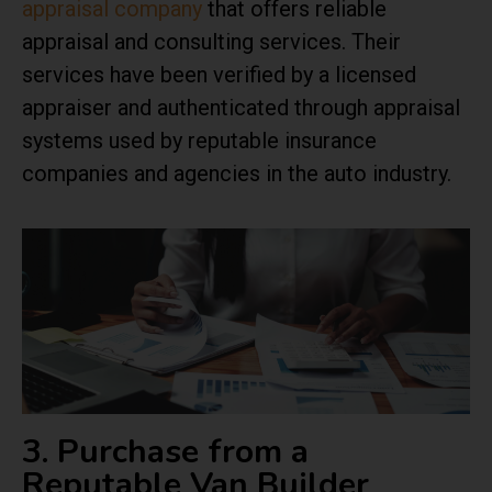
appraisal company
that offers reliable
appraisal and consulting services. Their
services have been verified by a licensed
appraiser and authenticated through appraisal
systems used by reputable insurance
companies and agencies in the auto industry.
3. Purchase from a
Reputable Van Builder