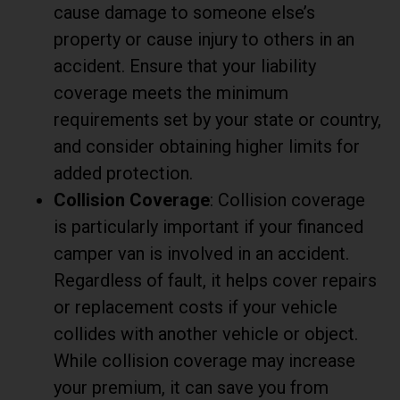
cause damage to someone else’s
property or cause injury to others in an
accident. Ensure that your liability
coverage meets the minimum
requirements set by your state or country,
and consider obtaining higher limits for
added protection.
Collision Coverage
: Collision coverage
is particularly important if your financed
camper van is involved in an accident.
Regardless of fault, it helps cover repairs
or replacement costs if your vehicle
collides with another vehicle or object.
While collision coverage may increase
your premium, it can save you from