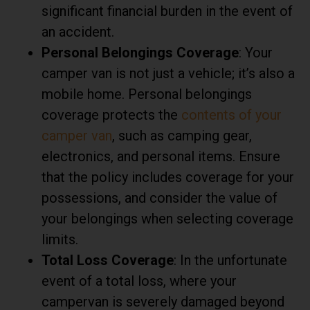
significant financial burden in the event of
an accident.
Personal Belongings Coverage
: Your
camper van is not just a vehicle; it’s also a
mobile home. Personal belongings
coverage protects the
contents of your
camper van
, such as camping gear,
electronics, and personal items. Ensure
that the policy includes coverage for your
possessions, and consider the value of
your belongings when selecting coverage
limits.
Total Loss Coverage
: In the unfortunate
event of a total loss, where your
campervan is severely damaged beyond