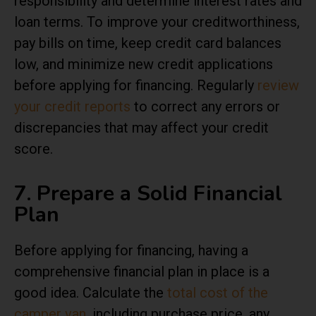
responsibility and determine interest rates and
loan terms. To improve your creditworthiness,
pay bills on time, keep credit card balances
low, and minimize new credit applications
before applying for financing. Regularly
review
your credit reports
to correct any errors or
discrepancies that may affect your credit
score.
7. Prepare a Solid Financial
Plan
Before applying for financing, having a
comprehensive financial plan in place is a
good idea. Calculate the
total cost of the
camper van
, including purchase price, any