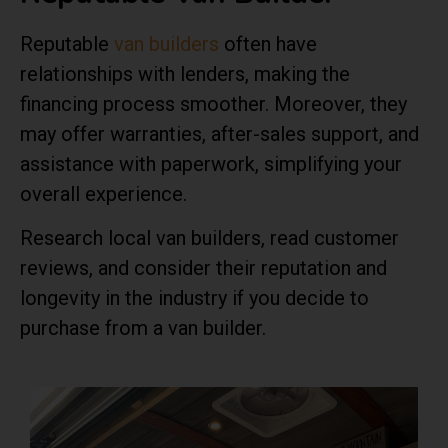
Reputable
van builders
often have
relationships with lenders, making the
financing process smoother. Moreover, they
may offer warranties, after-sales support, and
assistance with paperwork, simplifying your
overall experience.
Research local van builders, read customer
reviews, and consider their reputation and
longevity in the industry if you decide to
purchase from a van builder.