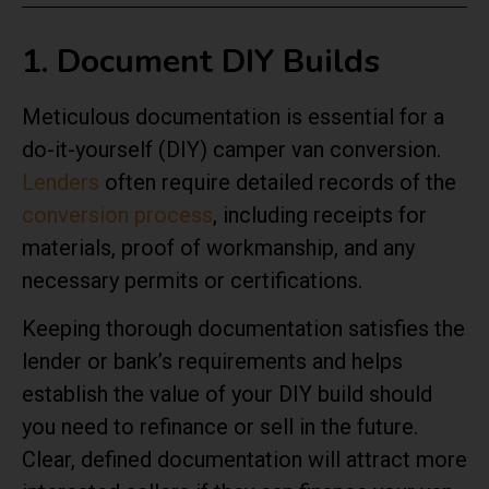
1. Document DIY Builds
Meticulous documentation is essential for a
do-it-yourself (DIY) camper van conversion.
Lenders
often require detailed records of the
conversion process
, including receipts for
materials, proof of workmanship, and any
necessary permits or certifications.
Keeping thorough documentation satisfies the
lender or bank’s requirements and helps
establish the value of your DIY build should
you need to refinance or sell in the future.
Clear, defined documentation will attract more