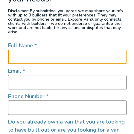
Disclaimer: By submitting, you agree we may share your info
with up to 3 builders that fit your preferences. They may
contact you by phone or email. Explore VanX only connects
clients with builders—we do not endorse or guarantee their
work and are not liable for any issues or disputes that may
arise.
Full Name
*
Email
*
Phone Number
*
Do you already own a van that you are looking
to have built out or are you looking for a van +