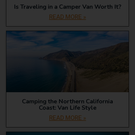
Is Traveling in a Camper Van Worth It?
READ MORE »
Camping the Northern California
Coast: Van Life Style
READ MORE »