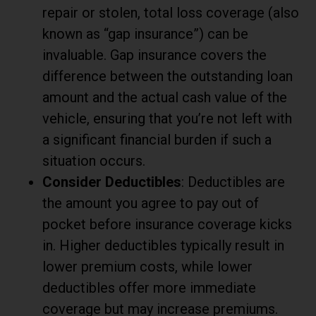
repair or stolen, total loss coverage (also
known as “gap insurance”) can be
invaluable. Gap insurance covers the
difference between the outstanding loan
amount and the actual cash value of the
vehicle, ensuring that you’re not left with
a significant financial burden if such a
situation occurs.
Consider Deductibles
: Deductibles are
the amount you agree to pay out of
pocket before insurance coverage kicks
in. Higher deductibles typically result in
lower premium costs, while lower
deductibles offer more immediate
coverage but may increase premiums.