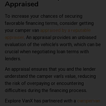
Appraised
To increase your chances of securing
favorable financing terms, consider getting
your camper van
appraised by a reputable
appraiser
. An appraisal provides an unbiased
evaluation of the vehicle’s worth, which can be
crucial when negotiating loan terms with
lenders.
An appraisal ensures that you and the lender
understand the camper van’s value, reducing
the risk of overpaying or encountering
difficulties during the financing process.
Explore VanX has partnered with a
campervan