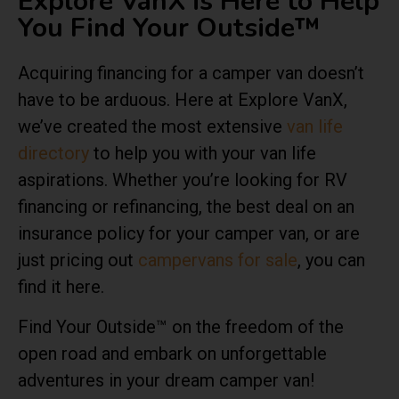
Explore VanX is Here to Help
You Find Your Outside™
Acquiring financing for a camper van doesn’t
have to be arduous. Here at Explore VanX,
we’ve created the most extensive
van life
directory
to help you with your van life
aspirations. Whether you’re looking for RV
financing or refinancing, the best deal on an
insurance policy for your camper van, or are
just pricing out
campervans for sale
, you can
find it here.
Find Your Outside™ on the freedom of the
open road and embark on unforgettable
adventures in your dream camper van!