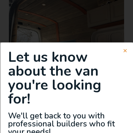
Let us know
about the van
you're looking
for!
We'll get back to you with
professional builders who fit
your needs!