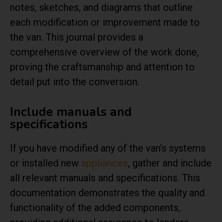
notes, sketches, and diagrams that outline
each modification or improvement made to
the van. This journal provides a
comprehensive overview of the work done,
proving the craftsmanship and attention to
detail put into the conversion.
Include manuals and
specifications
If you have modified any of the van’s systems
or installed new
appliances
, gather and include
all relevant manuals and specifications. This
documentation demonstrates the quality and
functionality of the added components,