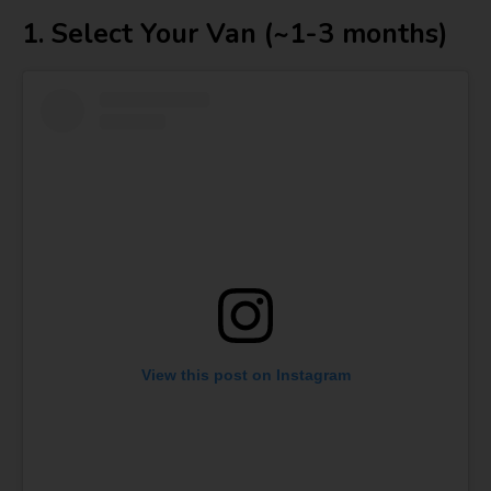
1. Select Your Van (~1-3 months)
View this post on Instagram