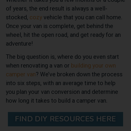
of years, the end result is always a well-
stocked,
cozy
vehicle that you can call home.
Once your van is complete, get behind the
wheel, hit the open road, and get ready for an
adventure!
The big question is, where do you even start
when renovating a van or
building your own
camper van
? We’ve broken down the process
into six steps, with an average time to help
you plan your van conversion and determine
how long it takes to build a camper van.
FIND DIY RESOURCES HERE