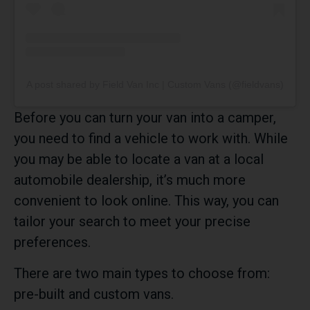
A post shared by Field Van Inc | Custom Vans (@fieldvans)
Before you can turn your van into a camper,
you need to find a vehicle to work with. While
you may be able to locate a van at a local
automobile dealership, it’s much more
convenient to look online. This way, you can
tailor your search to meet your precise
preferences.
There are two main types to choose from:
pre-built and custom vans.