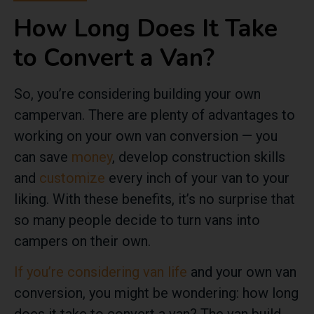
How Long Does It Take
to Convert a Van?
So, you’re considering building your own
campervan. There are plenty of advantages to
working on your own van conversion — you
can save
money
, develop construction skills
and
customize
every inch of your van to your
liking. With these benefits, it’s no surprise that
so many people decide to turn vans into
campers on their own.
If you’re considering van life
and your own van
conversion, you might be wondering: how long