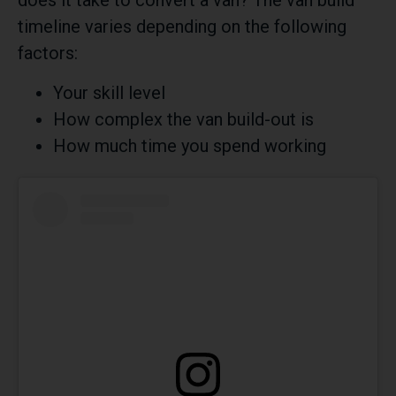
does it take to convert a van? The van build
timeline varies depending on the following
factors:
Your skill level
How complex the van build-out is
How much time you spend working