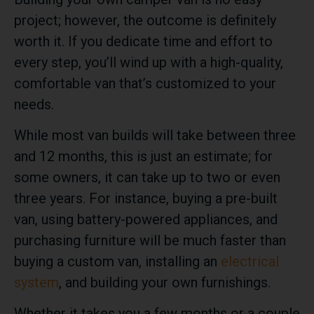
project; however, the outcome is definitely
worth it. If you dedicate time and effort to
every step, you’ll wind up with a high-quality,
comfortable van that’s customized to your
needs.
While most van builds will take between three
and 12 months, this is just an estimate; for
some owners, it can take up to two or even
three years. For instance, buying a pre-built
van, using battery-powered appliances, and
purchasing furniture will be much faster than
buying a custom van, installing an
electrical
system
, and building your own furnishings.
Whether it takes you a few months or a couple