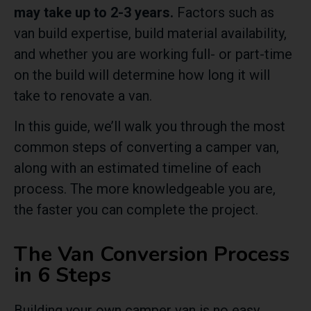
may take up to 2-3 years.
Factors such as
van build expertise, build material availability,
and whether you are working full- or part-time
on the build will determine how long it will
take to renovate a van.
In this guide, we’ll walk you through the most
common steps of converting a camper van,
along with an estimated timeline of each
process.
The more knowledgeable you are,
the faster you can complete the project.
The Van Conversion Process
in 6 Steps
Building your own camper van is no easy