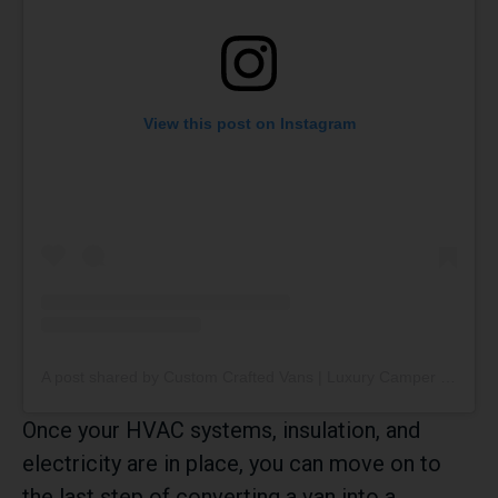
View this post on Instagram
A post shared by Custom Crafted Vans | Luxury Camper Vans (@customcraftedvans)
Once your HVAC systems, insulation, and
electricity are in place, you can move on to
the last step of converting a van into a