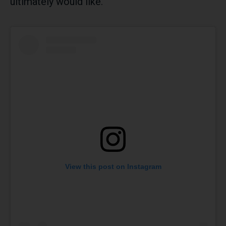
ultimately would like.
View this post on Instagram