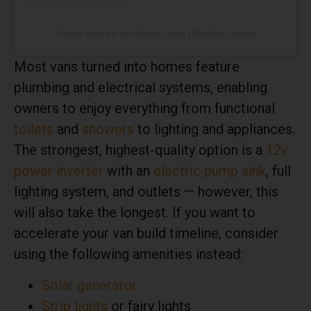
A post shared by Infinity Vans (@infinity.vans)
Most vans turned into homes feature
plumbing and electrical systems, enabling
owners to enjoy everything from functional
toilets
and
showers
to lighting and appliances.
The strongest, highest-quality option is a
12v
power inverter
with an
electric pump sink
, full
lighting system, and outlets — however, this
will also take the longest. If you want to
accelerate your van build timeline, consider
using the following amenities instead:
Solar generator
Strip lights
or fairy lights