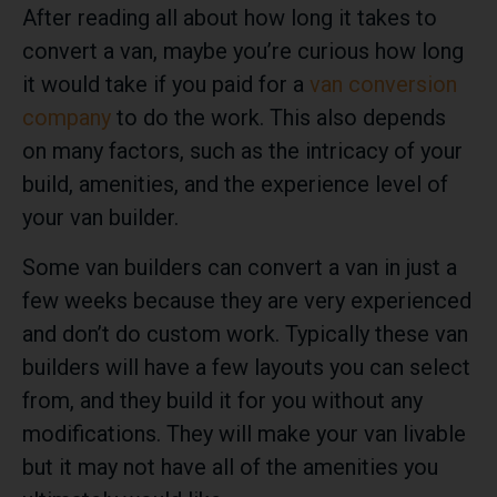
After reading all about how long it takes to
convert a van, maybe you’re curious how long
it would take if you paid for a
van conversion
company
to do the work. This also depends
on many factors, such as the intricacy of your
build, amenities, and the experience level of
your van builder.
Some van builders can convert a van in just a
few weeks because they are very experienced
and don’t do custom work. Typically these van
builders will have a few layouts you can select
from, and they build it for you without any
modifications. They will make your van livable
but it may not have all of the amenities you