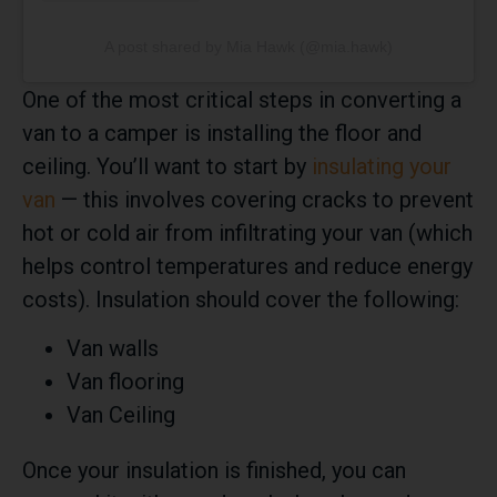
A post shared by Mia Hawk (@mia.hawk)
One of the most critical steps in converting a
van to a camper is installing the floor and
ceiling. You’ll want to start by
insulating your
van
— this involves covering cracks to prevent
hot or cold air from infiltrating your van (which
helps control temperatures and reduce energy
costs). Insulation should cover the following:
Van walls
Van flooring
Van Ceiling
Once your insulation is finished, you can