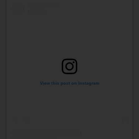
View this post on Instagram