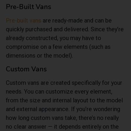
Pre-Built Vans
Pre-built vans
are ready-made and can be
quickly purchased and delivered. Since they’re
already constructed, you may have to
compromise on a few elements (such as
dimensions or the model).
Custom Vans
Custom vans are created specifically for your
needs. You can customize every element,
from the size and internal layout to the model
and external appearance. If you’re wondering
how long custom vans take, there’s no really
no clear answer — it depends entirely on the