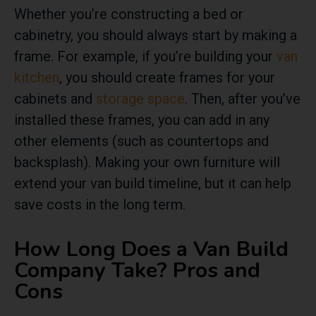
Whether you’re constructing a bed or
cabinetry, you should always start by making a
frame. For example, if you’re building your
van
kitchen
, you should create frames for your
cabinets and
storage space
. Then, after you’ve
installed these frames, you can add in any
other elements (such as countertops and
backsplash). Making your own furniture will
extend your van build timeline, but it can help
save costs in the long term.
How Long Does a Van Build
Company Take? Pros and
Cons