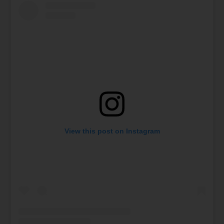
View this post on Instagram