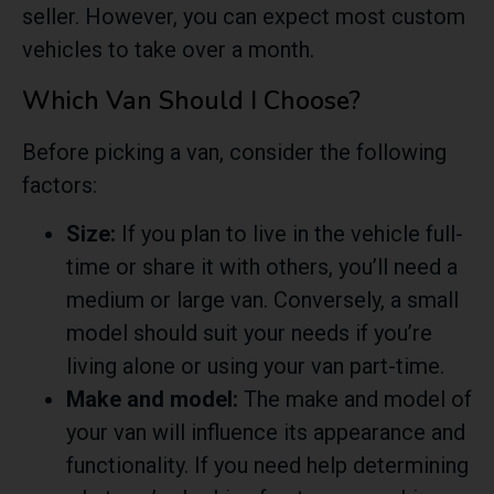
seller. However, you can expect most custom
vehicles to take over a month.
Which Van Should I Choose?
Before picking a van, consider the following
factors:
Size:
If you plan to live in the vehicle full-
time or share it with others, you’ll need a
medium or large van. Conversely, a small
model should suit your needs if you’re
living alone or using your van part-time.
Make and model:
The make and model of
your van will influence its appearance and
functionality. If you need help determining