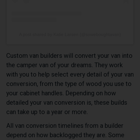
A post shared by Katie Larsen (@soweboughtavan)
Custom van builders will convert your van into
the camper van of your dreams. They work
with you to help select every detail of your van
conversion, from the type of wood you use to
your cabinet handles. Depending on how
detailed your van conversion is, these builds
can take up to a year or more.
All van conversion timelines from a builder
depend on how backlogged they are. Some