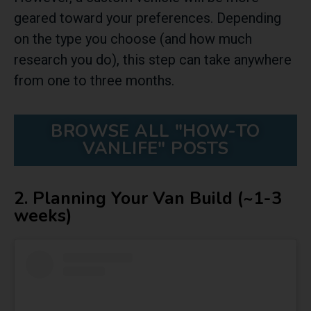
geared toward your preferences. Depending
on the type you choose (and how much
research you do), this step can take anywhere
from one to three months.
BROWSE ALL "HOW-TO
VANLIFE" POSTS
2. Planning Your Van Build (~1-3
weeks)