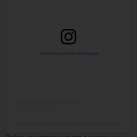
View this post on Instagram
A post shared by Camper Reparadise (@camper_reparadise)