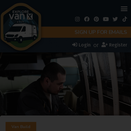
SIGN UP FOR EMAILS
or
Login
Register
Van Build