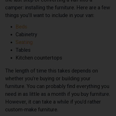
camper: installing the furniture. Here are a few
things you’ll want to include in your van:
Beds
Cabinetry
Seating
Tables
Kitchen countertops
The length of time this takes depends on
whether you’re buying or building your
furniture. You can probably find everything you
need in as little as a month if you buy furniture.
However, it can take a while if you’d rather
custom-make furniture.