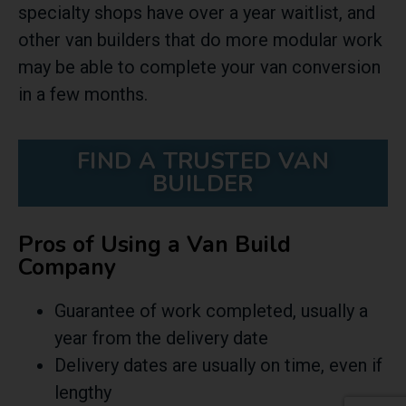
specialty shops have over a year waitlist, and
other van builders that do more modular work
may be able to complete your van conversion
in a few months.
FIND A TRUSTED VAN
BUILDER
Pros of Using a Van Build
Company
Guarantee of work completed, usually a
year from the delivery date
Delivery dates are usually on time, even if
lengthy