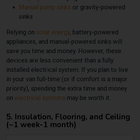
Manual pump sinks
or gravity-powered
sinks
Relying on
solar energy
, battery-powered
appliances, and manual-powered sinks will
save you time and money. However, these
devices are less convenient than a fully
installed electrical system. If you plan to live
in your van full-time (or if comfort is a major
priority), spending the extra time and money
on
electrical systems
may be worth it.
5. Insulation, Flooring, and Ceiling
(~1 week-1 month)