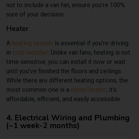
not to include a van fan, ensure you’re 100%
sure of your decision.
Heater
A
heating system
is essential if you’re driving
in
cold weather
. Unlike van fans, heating is not
time-sensitive; you can install it now or wait
until you’ve finished the floors and ceilings.
While there are different heating options, the
most common one is a
diesel heater
; it’s
affordable, efficient, and easily accessible.
4. Electrical Wiring and Plumbing
(~1 week-2 months)