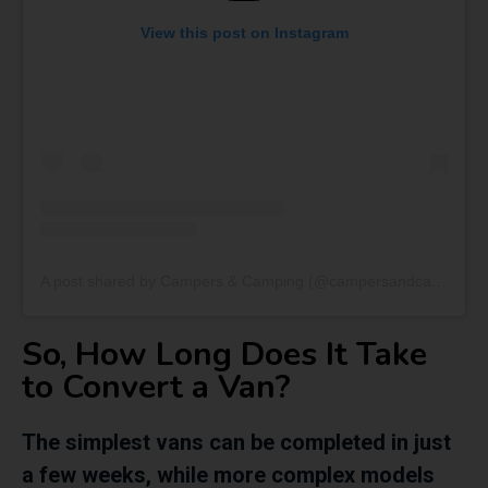
View this post on Instagram
A post shared by Campers & Camping (@campersandcamping)
So, How Long Does It Take
to Convert a Van?
The simplest vans can be completed in just
a few weeks, while more complex models