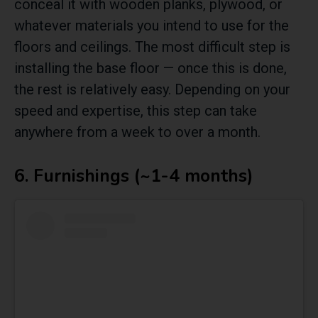
conceal it with wooden planks, plywood, or
whatever materials you intend to use for the
floors and ceilings. The most difficult step is
installing the base floor — once this is done,
the rest is relatively easy. Depending on your
speed and expertise, this step can take
anywhere from a week to over a month.
6. Furnishings (~1-4 months)