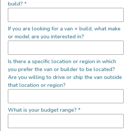
build?
*
If you are looking for a van + build, what make
or model are you interested in?
View this post on Instagram
Is there a specific location or region in which
you prefer the van or builder to be located?
Are you willing to drive or ship the van outside
that location or region?
What is your budget range?
*
A post shared by Pura Vida Vans (@pura_vida_vans_bc)