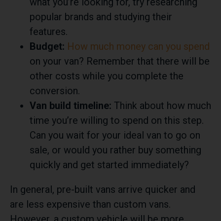
what you’re looking for, try researching
popular brands and studying their
features.
Budget:
How much money can you spend
on your van? Remember that there will be
other costs while you complete the
conversion.
Van build timeline:
Think about how much
time you’re willing to spend on this step.
Can you wait for your ideal van to go on
sale, or would you rather buy something
quickly and get started immediately?
In general, pre-built vans arrive quicker and
are less expensive than custom vans.
However, a custom vehicle will be more