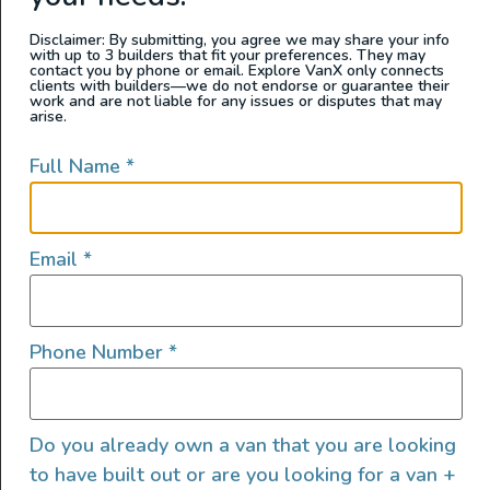
can you put the
water tanks
? Then, when
Disclaimer: By submitting, you agree we may share your info
you’re done, ask yourself: does this layout
with up to 3 builders that fit your preferences. They may
contact you by phone or email. Explore VanX only connects
align with your budget?
clients with builders—we do not endorse or guarantee their
work and are not liable for any issues or disputes that may
arise.
While this step sounds simple, it may take
longer than expected. Turning a van into a
Full Name
*
camper requires optimizing a small space;
you may have to draw up multiple
van layouts
until you find one that works.
Email
*
3. Heater and Fan Installation (~1
week)
Phone Number
*
Do you already own a van that you are looking
to have built out or are you looking for a van +