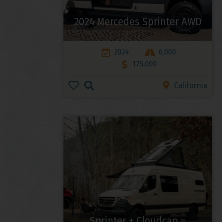
2024 Mercedes Sprinter AWD
2024
6,000
175,000
California
Sprinter + Cloudcap =