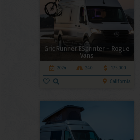
GridRunner ESprinter – Rogue
Vans
2024
240
175,000
California