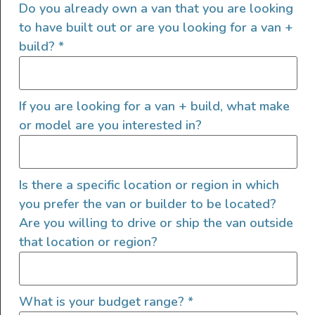
Do you already own a van that you are looking
to have built out or are you looking for a van +
build?
*
If you are looking for a van + build, what make
or model are you interested in?
2022 Sprinter 144 4×4
Is there a specific location or region in which
2022
1000
168,000
you prefer the van or builder to be located?
Are you willing to drive or ship the van outside
Arizona
that location or region?
What is your budget range?
*