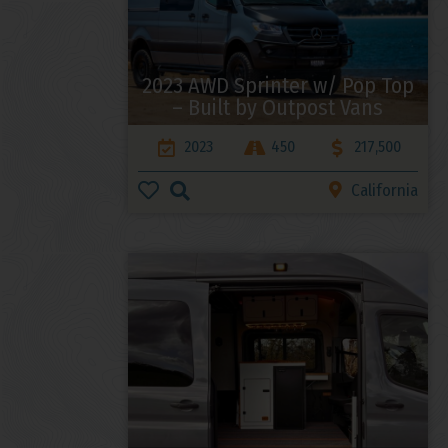
2023 AWD Sprinter w/ Pop Top
– Built by Outpost Vans
2023
450
217,500
California