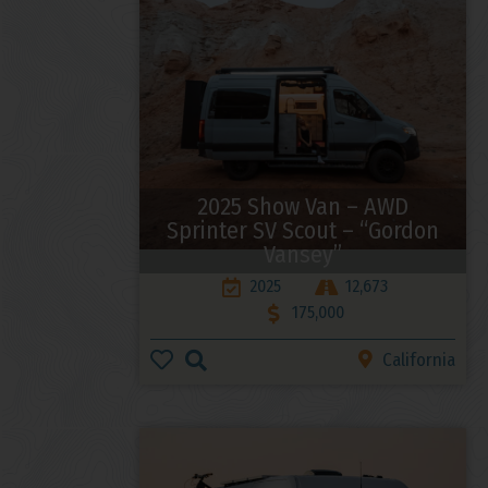
2025 Show Van – AWD
Sprinter SV Scout – “Gordon
Vansey”
2025
12,673
175,000
California