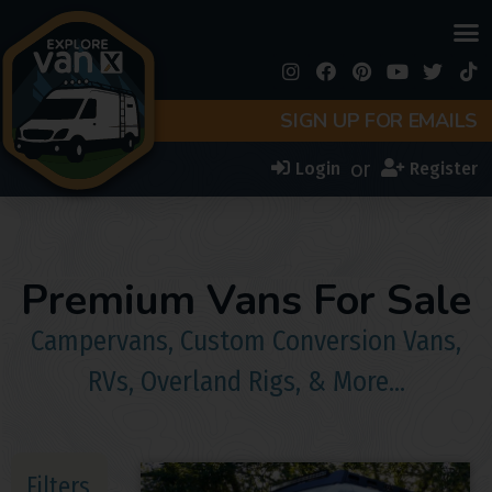
SIGN UP FOR EMAILS
or
Login
Register
Premium Vans For Sale
Campervans, Custom Conversion Vans,
RVs, Overland Rigs, & More…
Filters