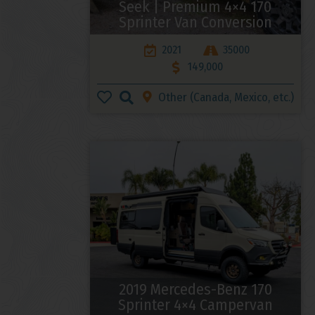
Seek | Premium 4×4 170
Sprinter Van Conversion
2021
35000
149,000
Other (Canada, Mexico, etc.)
2019 Mercedes-Benz 170
Sprinter 4×4 Campervan