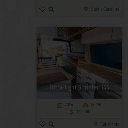
North Carolina
Ultra-light Sprinter 144
2024
14,000
129,000
California