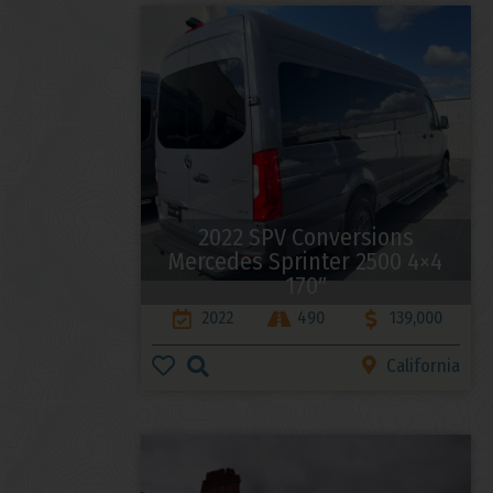
2022 SPV Conversions
Mercedes Sprinter 2500 4×4
170″
2022
490
139,000
California