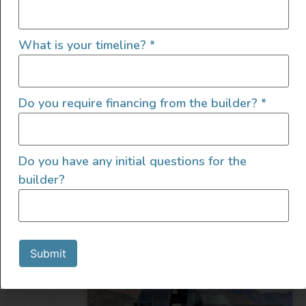
What is your timeline?
*
2022 4×4 Mercedes Sprinter
Do you require financing from the builder?
*
2022
8000
185,000
Do you have any initial questions for the
Utah
builder?
Submit