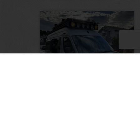
Family Adventure Van –
Mercedes 2017 Sprinter 144
RWD
2017
72500
75,000
California