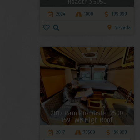
Roadtrip 595L
2024
1000
199,999
Nevada
2017 Ram Promaster 2500
159″ WB High Roof
2017
73500
69,000