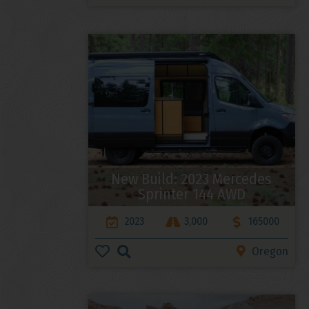
New Build: 2023 Mercedes
Sprinter 144 AWD
2023
3,000
165000
Oregon