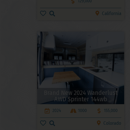
129,000
California
Brand New 2024 Wanderlust
AWD Sprinter 144wb
2024
1000
155,000
Colorado