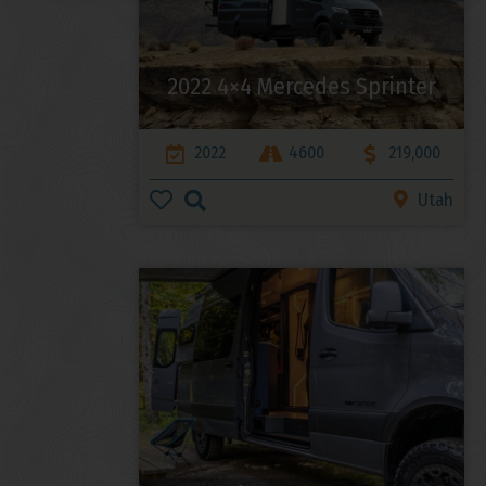
2022 4×4 Mercedes Sprinter
2022
4600
219,000
Utah