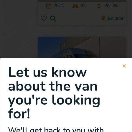
2024
100
199,000
Nevada
Let us know
about the van
you're looking
New 2024 Mercedes Benz
Sprinter 170
for!
2024
Under 50
129,950
We'll get back to you with