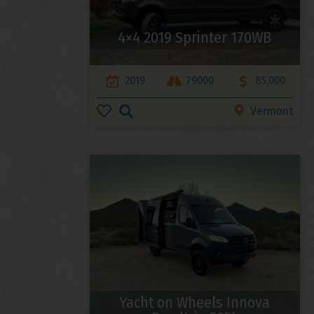
4×4 2019 Sprinter 170WB
2019
79000
85,000
Vermont
Yacht on Wheels Innova