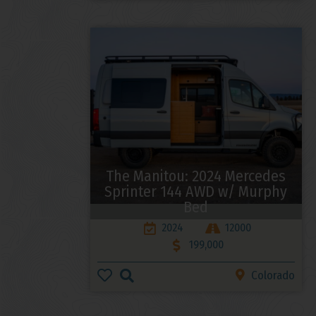
The Manitou: 2024 Mercedes
Sprinter 144 AWD w/ Murphy
Bed
2024
12000
199,000
Colorado