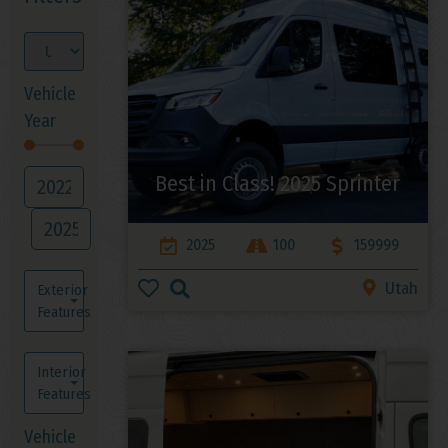
Vehicle
Year
Best in Class! 2025 Sprinter
2025
100
159999
Utah
Exterior
Features
Interior
Features
Vehicle