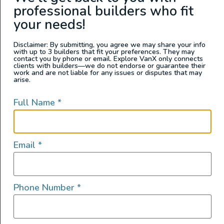
professional builders who fit
California
your needs!
Disclaimer: By submitting, you agree we may share your info
with up to 3 builders that fit your preferences. They may
contact you by phone or email. Explore VanX only connects
clients with builders—we do not endorse or guarantee their
work and are not liable for any issues or disputes that may
arise.
Full Name
*
2025 All Wheel Drive Demo
Email
*
Van, Grit Overland Link 148 S2
2025
359
165,950
Phone Number
*
Washington