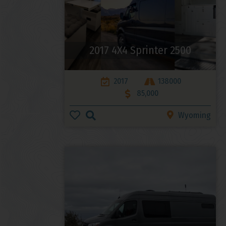
2017 4X4 Sprinter 2500
2017
138000
85,000
Wyoming