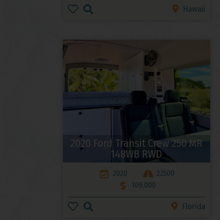
Hawaii
2020 Ford Transit Crew 250 MR
148WB RWD
2020
22500
109,000
Florida