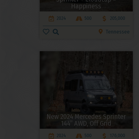
Happiness
2024
500
205,000
Tennessee
New 2024 Mercedes Sprinter
144” AWD, Off Grid
2024
500
176,000