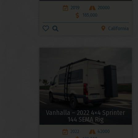
2019
20000
165,000
California
Vanhalla – 2022 4×4 Sprinter
144 SEMA Rig
2022
42000