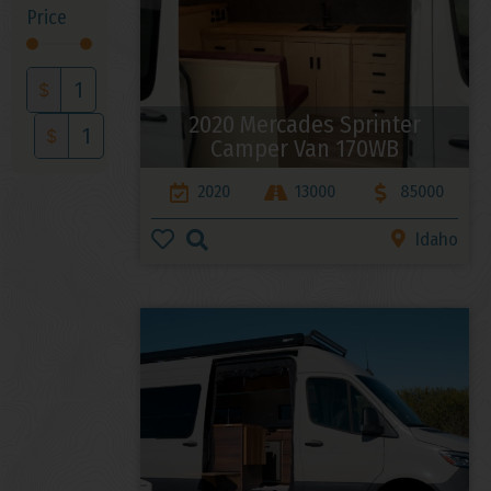
Price
$
2020 Mercades Sprinter
$
Camper Van 170WB
2020
13000
85000
Idaho