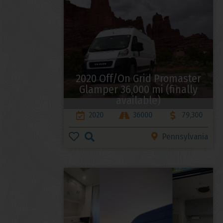
2020 Off/On Grid Promaster
Glamper 36,000 mi (finally
available)
2020
36000
79,300
Pennsylvania