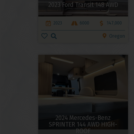
2023 Ford Transit 148 AWD
2023
6000
147,000
Oregon
2024 Mercedes-Benz
SPRINTER 144 AWD HIGH-
ROOF