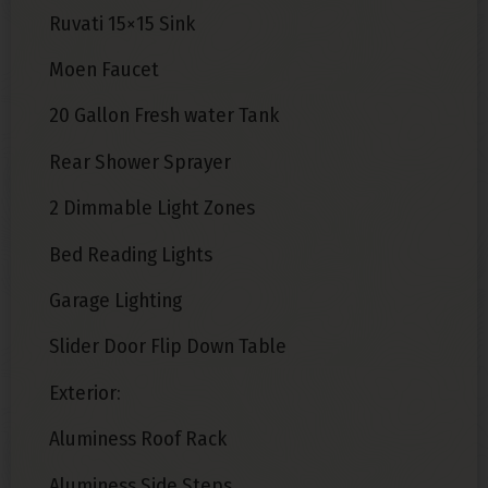
Ruvati 15×15 Sink
Moen Faucet
20 Gallon Fresh water Tank
Rear Shower Sprayer
2 Dimmable Light Zones
Bed Reading Lights
Garage Lighting
Slider Door Flip Down Table
Exterior:
Aluminess Roof Rack
Aluminess Side Steps