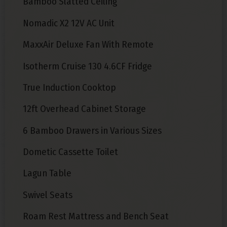
Bamboo Slatted Ceiling
Nomadic X2 12V AC Unit
MaxxAir Deluxe Fan With Remote
Isotherm Cruise 130 4.6CF Fridge
True Induction Cooktop
12ft Overhead Cabinet Storage
6 Bamboo Drawers in Various Sizes
Dometic Cassette Toilet
Lagun Table
Swivel Seats
Roam Rest Mattress and Bench Seat