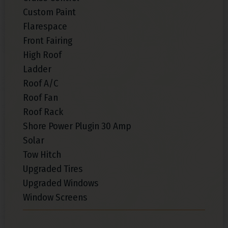
Custom Paint
Flarespace
Front Fairing
High Roof
Ladder
Roof A/C
Roof Fan
Roof Rack
Shore Power Plugin 30 Amp
Solar
Tow Hitch
Upgraded Tires
Upgraded Windows
Window Screens