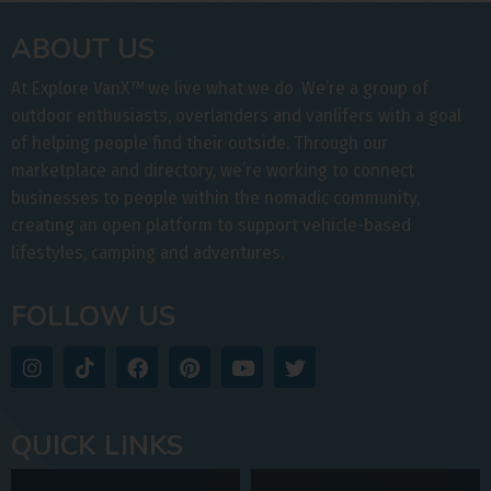
ABOUT US
At Explore VanX
™
we live what we do. We’re a group of
outdoor enthusiasts, overlanders and vanlifers with a goal
of helping people find their outside. Through our
marketplace and directory, we’re working to connect
businesses to people within the nomadic community,
creating an open platform to support vehicle-based
lifestyles, camping and adventures.
FOLLOW US
QUICK LINKS