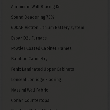
Aluminum Wall Bracing Kit
Sound Deadening 75%
600AH Victron Lithium Battery system
Espar D2L Furnace
Powder Coated Cabinet Frames
Bamboo Cabinetry
Fenix Laminated Upper Cabinets
Lonseal Lonridge Flooring
Nassimi Wall Fabric
Corian Countertops