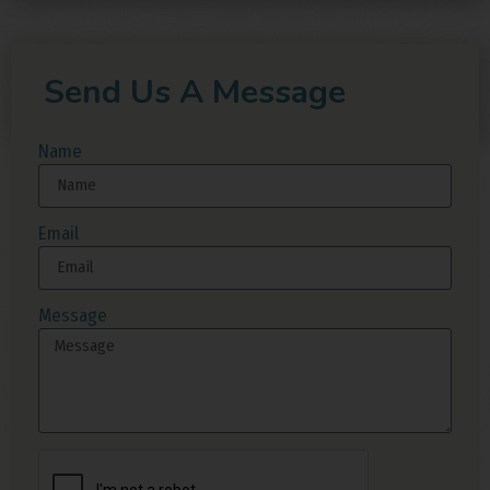
Send Us A Message
Name
Email
Message