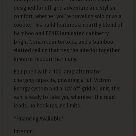
designed for off-grid adventure and stylish
comfort, whether you’re traveling solo or as a
couple. This build features an earthy blend of
bamboo and FENIX laminated cabinetry,
bright Corian countertops, and a bamboo
slatted ceiling that ties the interior together
in warm, modern harmony.
Equipped with a 100-amp alternator
charging capacity, powering a full Victron
Energy system and a 12V off-grid AC unit, this
van is ready to take you wherever the road
leads, no hookups, no limits.
*Financing Available*
Interior: