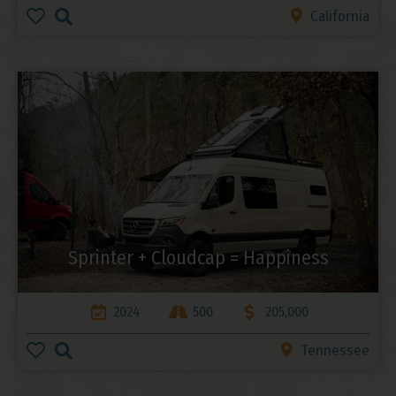
California
Sprinter + Cloudcap = Happiness
2024
500
205,000
Tennessee