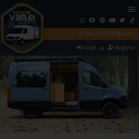
SIGN UP FOR EMAILS
or
Login
Register