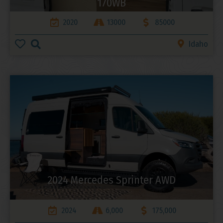
170WB
2020
13000
85000
Idaho
2024 Mercedes Sprinter AWD
2024
6,000
175,000