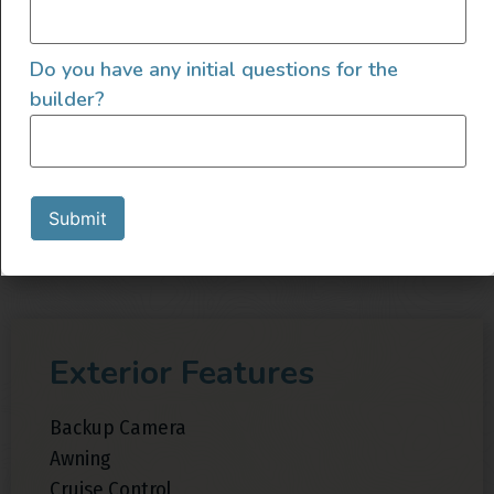
Grey Water Tank
Heater
Do you have any initial questions for the
Inverter
builder?
Sink
Sound Deadening
Swivel Seats
Toilet
Submit
Exterior Features
Backup Camera
Awning
Cruise Control