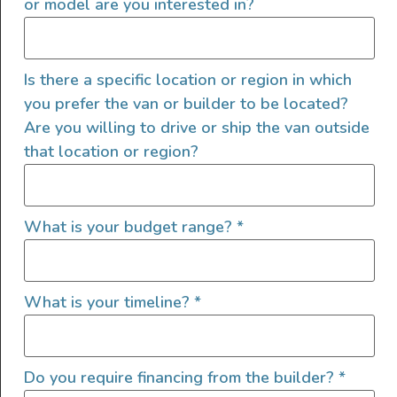
or model are you interested in?
Is there a specific location or region in which
you prefer the van or builder to be located?
Are you willing to drive or ship the van outside
that location or region?
Interior Features
Custom Power Setup
What is your budget range?
*
Auxiliary Batteries
Clean Water Tank
Custom Cabinets
What is your timeline?
*
Electric Fridge
Electric Stove
Electric Water Pump
Do you require financing from the builder?
*
Garage Setup