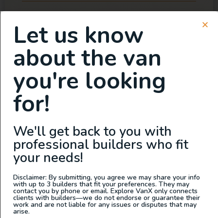
Let us know
about the van
you're looking
for!
We'll get back to you with
professional builders who fit
your needs!
Disclaimer: By submitting, you agree we may share your info
with up to 3 builders that fit your preferences. They may
contact you by phone or email. Explore VanX only connects
clients with builders—we do not endorse or guarantee their
work and are not liable for any issues or disputes that may
arise.