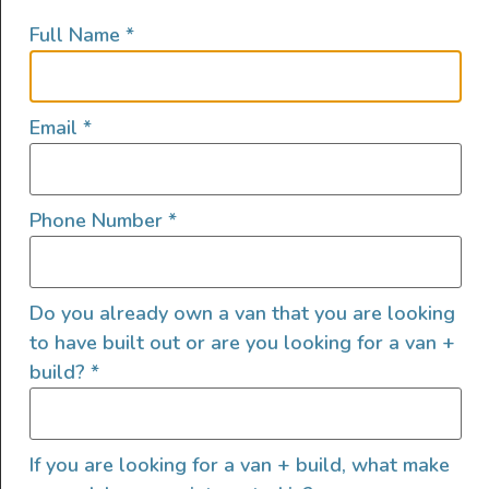
Full Name
*
Email
*
Phone Number
*
Do you already own a van that you are looking
to have built out or are you looking for a van +
build?
*
If you are looking for a van + build, what make