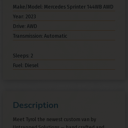
Make/Model: Mercedes Sprinter 144WB AWD
Year: 2023
Drive: AWD
Transmission: Automatic
Sleeps: 2
Fuel: Diesel
Description
Meet Tyrol the newest custom van by
Untrapped Solutions — hand crafted and