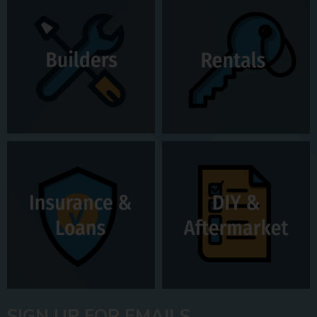
SIGN UP FOR EMAILS