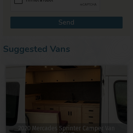
Send
Suggested Vans
2020 Mercades Sprinter Camper Van