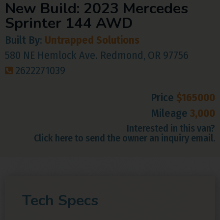
New Build: 2023 Mercedes
Sprinter 144 AWD
Built By:
Untrapped Solutions
580 NE Hemlock Ave. Redmond, OR 97756
2622271039
Price
$165000
Mileage
3,000
Interested in this van?
Click here to send the owner an inquiry email.
Tech Specs