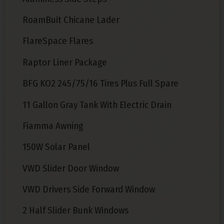
RoamBuit Chicane Lader
FlareSpace Flares
Raptor Liner Package
BFG KO2 245/75/16 Tires Plus Full Spare
11 Gallon Gray Tank With Electric Drain
Fiamma Awning
150W Solar Panel
VWD Slider Door Window
VWD Drivers Side Forward Window
2 Half Slider Bunk Windows