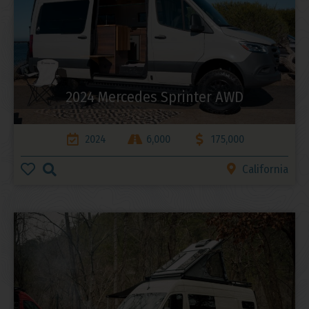
2024 Mercedes Sprinter AWD
2024
6,000
175,000
California