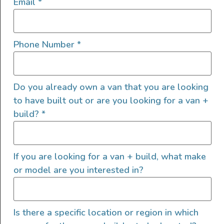
Email
*
Heater
Hot Water
Inverter
Phone Number
*
Shower
Sink
Sound Deadening
Do you already own a van that you are looking
Swivel Seats
to have built out or are you looking for a van +
Toilet
build?
*
If you are looking for a van + build, what make
or model are you interested in?
Exterior Features
Backup Camera
Is there a specific location or region in which
Aftermarket Rims