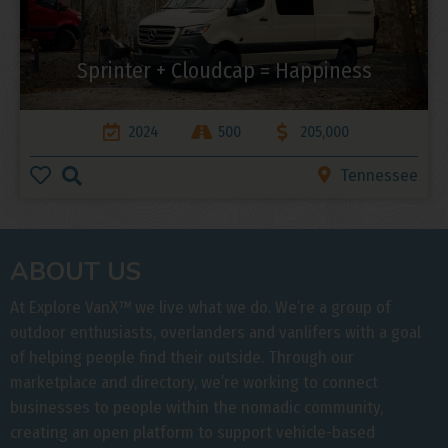
Sprinter + Cloudcap = Happiness
2024
500
205,000
Tennessee
ABOUT US
At Explore VanX
™
we live what we do. We’re a group of
outdoor enthusiasts, overlanders and vanlifers with a goal
of helping people find their outside. Through our
marketplace and directory, we’re working to connect
businesses to people within the nomadic community,
creating an open platform to support vehicle-based