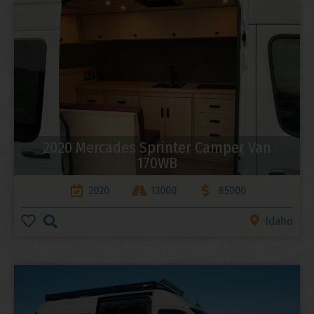
2020 Mercades Sprinter Camper Van
170WB
2020
13000
85000
Idaho