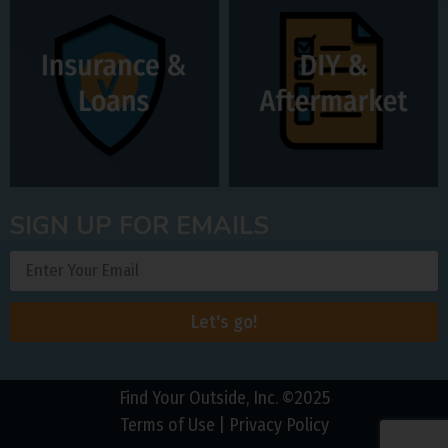
SIGN UP FOR EMAILS
Let's go!
Find Your Outside, Inc. ©2025
Terms of Use
|
Privacy Policy