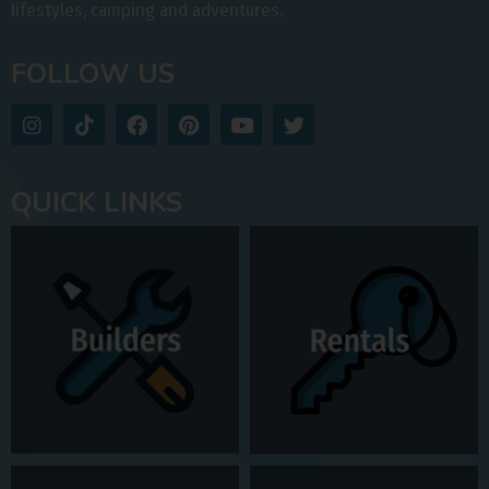
lifestyles, camping and adventures.
FOLLOW US
QUICK LINKS