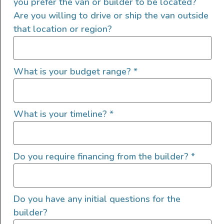
you prefer the van or builder to be located?
Awning
Are you willing to drive or ship the van outside
Cruise Control
that location or region?
Exterior Shower
Flarespace
High Roof
What is your budget range?
*
Ladder
LED/HID Headlights
Lift Kit
What is your timeline?
*
Offroad Lights
Roof A/C
Roof Deck
Do you require financing from the builder?
*
Roof Fan
Roof Rack
Shore Power Plugin 30 Amp
Do you have any initial questions for the
Shore Water Hookup
builder?
Solar