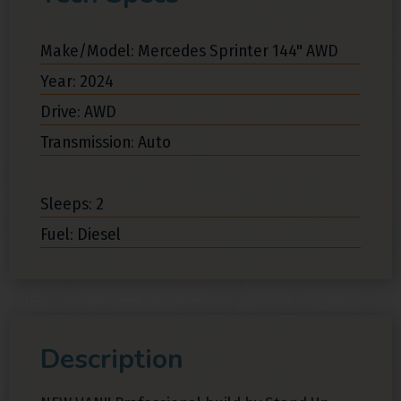
Make/Model: Mercedes Sprinter 144" AWD
Year: 2024
Drive: AWD
Transmission: Auto
Sleeps: 2
Fuel: Diesel
Description