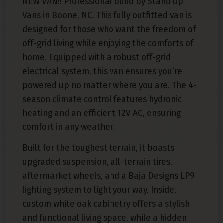
NEW VAN!! Professional build by Stand Up
Vans in Boone, NC. This fully outfitted van is
designed for those who want the freedom of
off-grid living while enjoying the comforts of
home. Equipped with a robust off-grid
electrical system, this van ensures you’re
powered up no matter where you are. The 4-
season climate control features hydronic
heating and an efficient 12V AC, ensuring
comfort in any weather.
Built for the toughest terrain, it boasts
upgraded suspension, all-terrain tires,
aftermarket wheels, and a Baja Designs LP9
lighting system to light your way. Inside,
custom white oak cabinetry offers a stylish
and functional living space, while a hidden