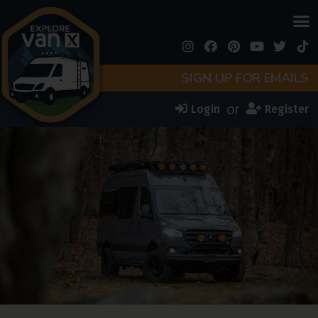
SIGN UP FOR EMAILS
or
Login
Register