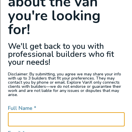
about the van
you're looking
for!
Interior Features
We'll get back to you with
professional builders who fit
Custom Power Setup
your needs!
Auxiliary Batteries
Clean Water Tank
Disclaimer: By submitting, you agree we may share your info
with up to 3 builders that fit your preferences. They may
Custom Cabinets
contact you by phone or email. Explore VanX only connects
clients with builders—we do not endorse or guarantee their
Electric Fridge
work and are not liable for any issues or disputes that may
arise.
Electric Stove
Electric Water Pump
Full Name
*
Garage Setup
GPS
Grey Water Tank