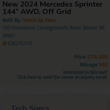
New 2024 Mercedes Sprinter
144” AWD, Off Grid
Built By:
Stand Up Vans
120 Honeybear Campgrounds Road, Boone, NC
28607
8282752115
Price
$176,000
Mileage
500
Interested in this van?
Click here to send the owner an inquiry email.
Tech Specs