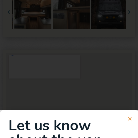
Let us know