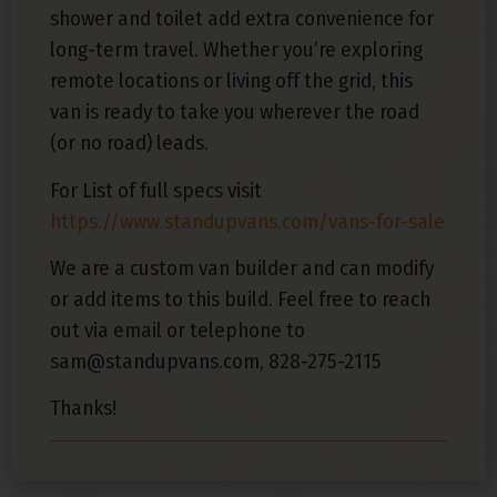
shower and toilet add extra convenience for
long-term travel. Whether you’re exploring
remote locations or living off the grid, this
van is ready to take you wherever the road
(or no road) leads.
For List of full specs visit
https://www.standupvans.com/vans-for-sale
We are a custom van builder and can modify
or add items to this build. Feel free to reach
out via email or telephone to
sam@standupvans.com, 828-275-2115
Thanks!