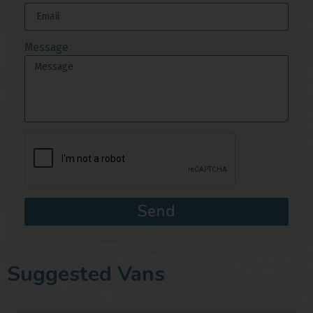
Message
Send
Suggested Vans