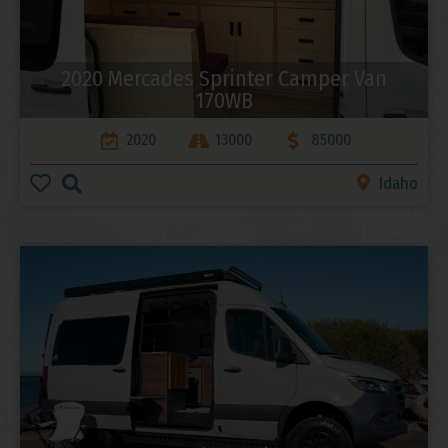
2020 Mercades Sprinter Camper Van
170WB
2020
13000
85000
Idaho