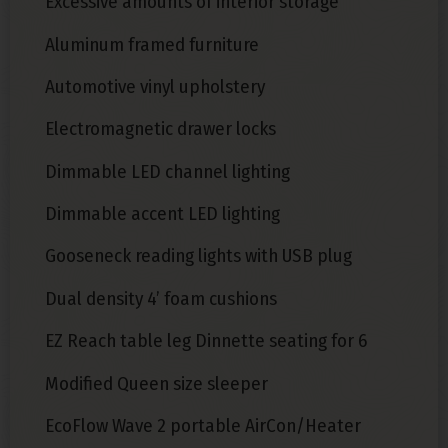
Excessive amounts of interior storage
Aluminum framed furniture
Automotive vinyl upholstery
Electromagnetic drawer locks
Dimmable LED channel lighting
Dimmable accent LED lighting
Gooseneck reading lights with USB plug
Dual density 4’ foam cushions
EZ Reach table leg Dinnette seating for 6
Modified Queen size sleeper
EcoFlow Wave 2 portable AirCon/Heater