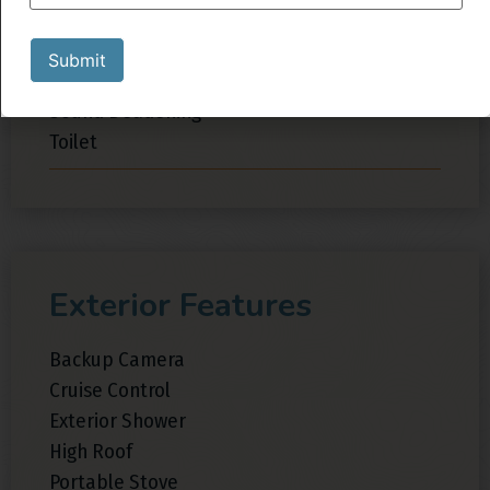
Inverter
Shower
Submit
Sink
Sound Deadening
Toilet
Exterior Features
Backup Camera
Cruise Control
Exterior Shower
High Roof
Portable Stove