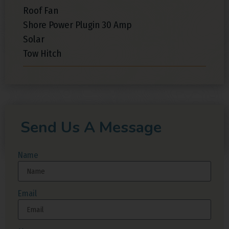
Roof Fan
Shore Power Plugin 30 Amp
Solar
Tow Hitch
Send Us A Message
Name
Email