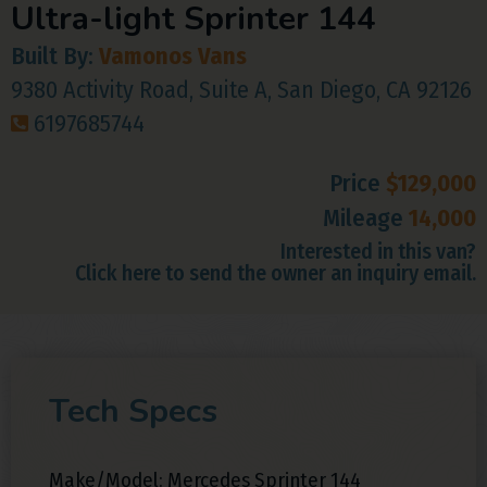
Ultra-light Sprinter 144
Built By:
Vamonos Vans
9380 Activity Road, Suite A, San Diego, CA 92126
6197685744
Price
$129,000
Mileage
14,000
Interested in this van?
Click here to send the owner an inquiry email.
Tech Specs
Make/Model: Mercedes Sprinter 144