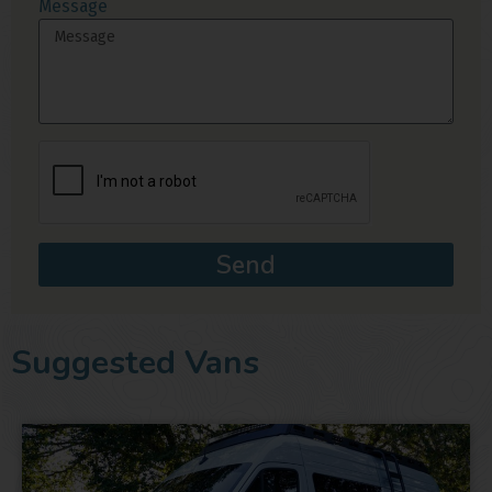
Message
Send
Suggested Vans