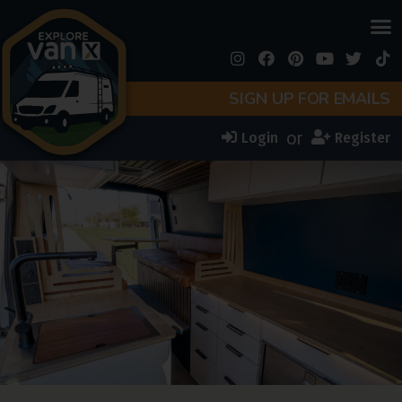
SIGN UP FOR EMAILS
or
Login
Register