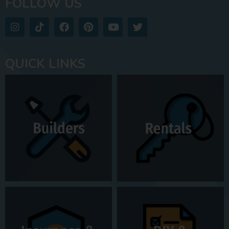
FOLLOW US
QUICK LINKS