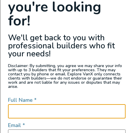
you're looking
for!
We'll get back to you with
professional builders who fit
your needs!
Disclaimer: By submitting, you agree we may share your info
with up to 3 builders that fit your preferences. They may
contact you by phone or email. Explore VanX only connects
clients with builders—we do not endorse or guarantee their
work and are not liable for any issues or disputes that may
arise.
Full Name
*
Email
*