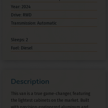
Year: 2024
Drive: RWD
Transmission: Automatic
Sleeps: 2
Fuel: Diesel
Description
This van is a true game-changer, featuring
the lightest cabinets on the market. Built
with precision-engineered aluminum and