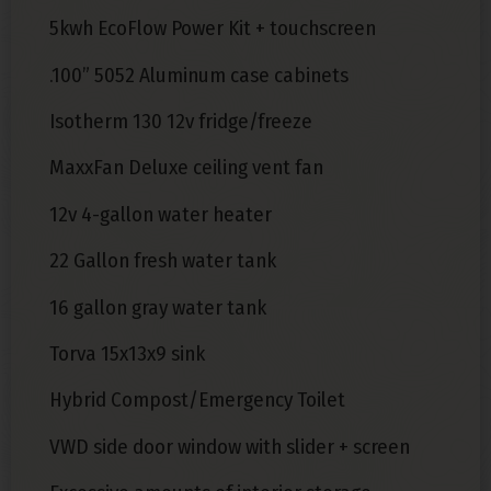
5kwh EcoFlow Power Kit + touchscreen
.100” 5052 Aluminum case cabinets
Isotherm 130 12v fridge/freeze
MaxxFan Deluxe ceiling vent fan
12v 4-gallon water heater
22 Gallon fresh water tank
16 gallon gray water tank
Torva 15x13x9 sink
Hybrid Compost/Emergency Toilet
VWD side door window with slider + screen