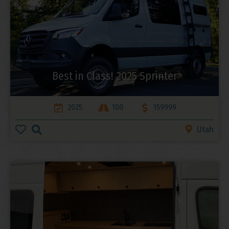
Best in Class! 2025 Sprinter
2025
100
159999
Utah