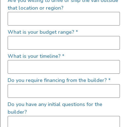
Are you willing to drive or ship the van outside
that location or region?
Interior Features
What is your budget range?
*
Custom Power Setup
Auxiliary Batteries
Clean Water Tank
What is your timeline?
*
Custom Cabinets
Electric Fridge
Electric Stove
Do you require financing from the builder?
*
Electric Water Pump
Garage Setup
GPS
Do you have any initial questions for the
Grey Water Tank
builder?
Heater
Hot Water