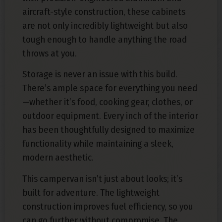
aircraft-style construction, these cabinets
are not only incredibly lightweight but also
tough enough to handle anything the road
throws at you.
Storage is never an issue with this build.
There’s ample space for everything you need
—whether it’s food, cooking gear, clothes, or
outdoor equipment. Every inch of the interior
has been thoughtfully designed to maximize
functionality while maintaining a sleek,
modern aesthetic.
This campervan isn’t just about looks; it’s
built for adventure. The lightweight
construction improves fuel efficiency, so you
can go further without compromise. The