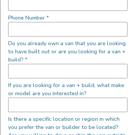
Phone Number
*
Do you already own a van that you are looking
to have built out or are you looking for a van +
build?
*
If you are looking for a van + build, what make
or model are you interested in?
Is there a specific location or region in which
you prefer the van or builder to be located?