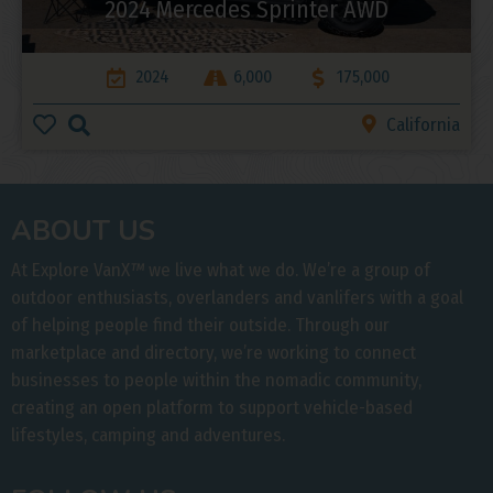
2024 Mercedes Sprinter AWD
2024
6,000
175,000
California
ABOUT US
At Explore VanX
™
we live what we do. We’re a group of
outdoor enthusiasts, overlanders and vanlifers with a goal
of helping people find their outside. Through our
marketplace and directory, we’re working to connect
businesses to people within the nomadic community,
creating an open platform to support vehicle-based
lifestyles, camping and adventures.