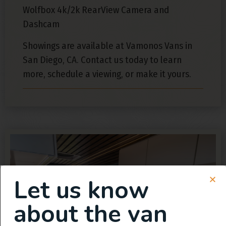
Wolfbox 4k/2k RearView Camera and
Dashcam
Showings are available at Vamonos Vans in
San Diego, CA. Contact us today to learn
more, schedule a viewing, or make it yours.
Let us know
about the van