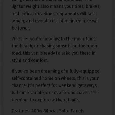
lighter weight also means your tires, brakes,
and critical driveline components will last
longer, and overall cost of maintenance will
be lower.
Whether you’re heading to the mountains,
the beach, or chasing sunsets on the open
road, this van is ready to take you there in
style and comfort.
If you’ve been dreaming of a fully-equipped,
self-contained home on wheels, this is your
chance. It’s perfect for weekend getaways,
full-time vanlife, or anyone who craves the
freedom to explore without limits.
Features: 400w Bifacial Solar Panels