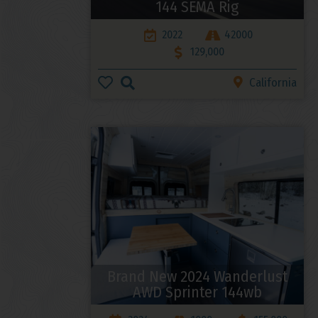
144 SEMA Rig
2022
42000
129,000
California
Brand New 2024 Wanderlust
AWD Sprinter 144wb