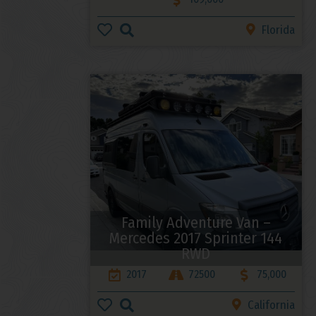
Florida
Family Adventure Van –
Mercedes 2017 Sprinter 144
RWD
2017
72500
75,000
California