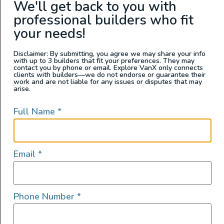
We'll get back to you with
Washington
professional builders who fit
your needs!
Disclaimer: By submitting, you agree we may share your info
with up to 3 builders that fit your preferences. They may
contact you by phone or email. Explore VanX only connects
clients with builders—we do not endorse or guarantee their
work and are not liable for any issues or disputes that may
arise.
Full Name
*
2022 Sprinter 144 4×4
Email
*
2022
1000
168,000
Phone Number
*
Arizona