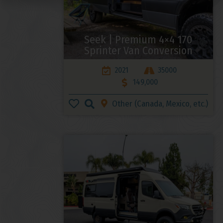
Seek | Premium 4×4 170
Sprinter Van Conversion
2021
35000
149,000
Other (Canada, Mexico, etc.)