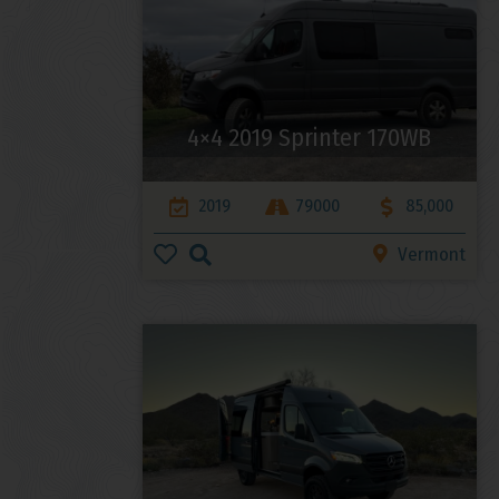
4×4 2019 Sprinter 170WB
2019
79000
85,000
Vermont