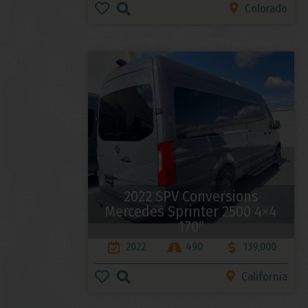
Colorado
2022 SPV Conversions
Mercedes Sprinter 2500 4×4
170″
2022
490
139,000
California