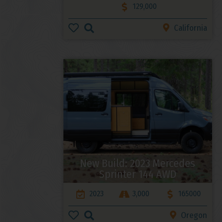
129,000
California
New Build: 2023 Mercedes
Sprinter 144 AWD
2023
3,000
165000
Oregon