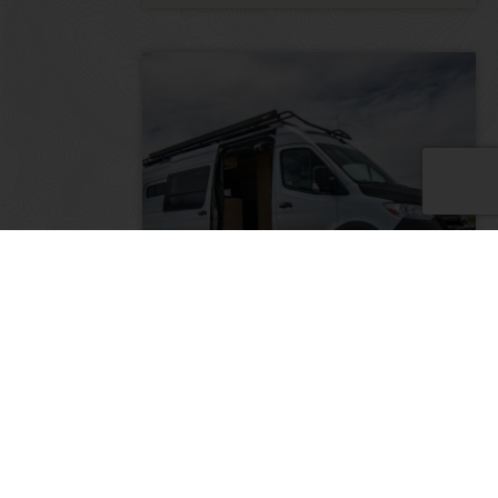
The Monarch: 2022 Mercedes
Sprinter 170″ 3500 4×4
2022
20000
185,000
Colorado