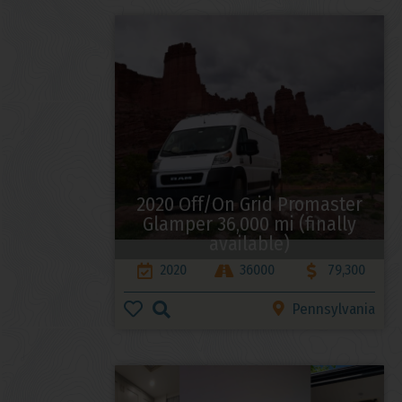
2020 Off/On Grid Promaster
Glamper 36,000 mi (finally
available)
2020
36000
79,300
Pennsylvania