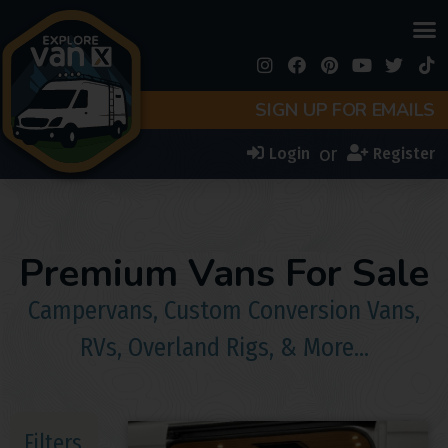
SIGN UP FOR EMAILS
or
Login
Register
Premium Vans For Sale
Campervans, Custom Conversion Vans,
RVs, Overland Rigs, & More…
Filters