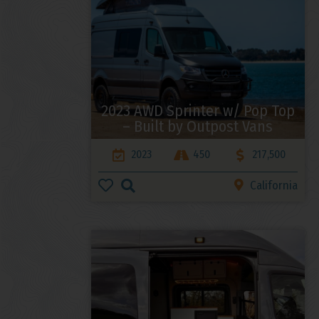
2023 AWD Sprinter w/ Pop Top
– Built by Outpost Vans
2023
450
217,500
California