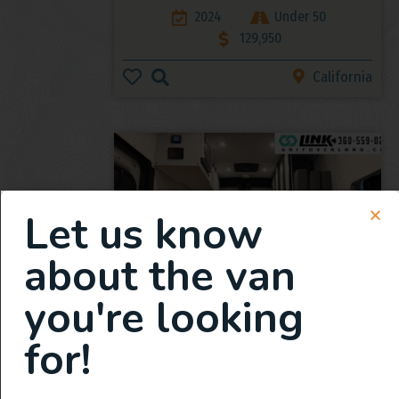
2024
Under 50
129,950
California
Let us know
about the van
you're looking
2025 All Wheel Drive Demo
Van, Grit Overland Link 148 S2
for!
2025
359
165,950