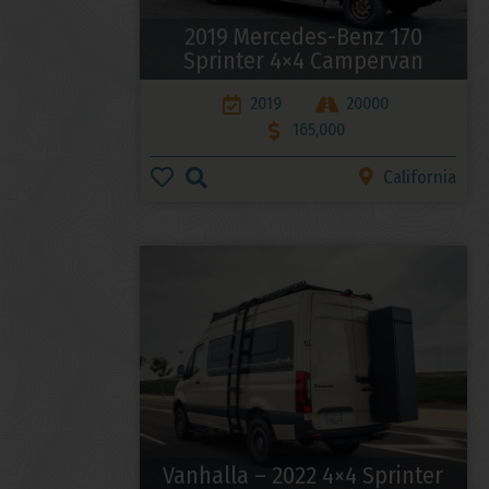
2019 Mercedes-Benz 170
Sprinter 4×4 Campervan
2019
20000
165,000
California
Vanhalla – 2022 4×4 Sprinter