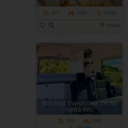
159″ WB High Roof
2017
73500
69,000
Hawaii
2020 Ford Transit Crew 250 MR
148WB RWD
2020
22500
109,000