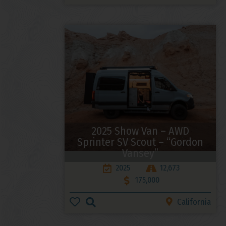
2025 Show Van – AWD
Sprinter SV Scout – “Gordon
Vansey”
2025
12,673
175,000
California