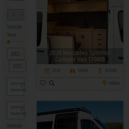
Vehicle
Year
2020 Mercades Sprinter
Camper Van 170WB
2020
13000
85000
Idaho
Exterior
Features
Interior
Features
Vehicle