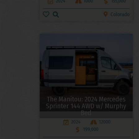
2024
1000
155,000
Colorado
The Manitou: 2024 Mercedes
Sprinter 144 AWD w/ Murphy
Bed
2024
12000
199,000