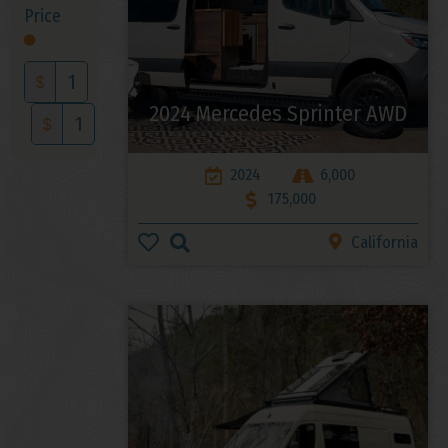
Price
$
2024 Mercedes Sprinter AWD
$
2024
6,000
175,000
California