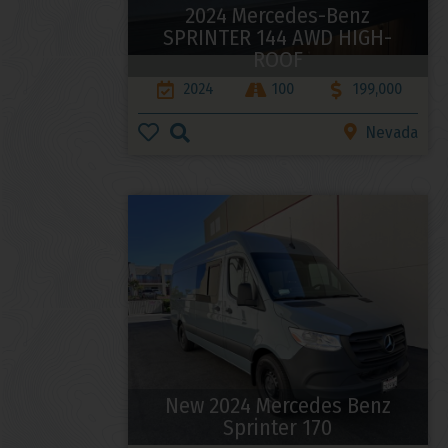
2024 Mercedes-Benz
SPRINTER 144 AWD HIGH-
ROOF
2024
100
199,000
Nevada
New 2024 Mercedes Benz
Sprinter 170