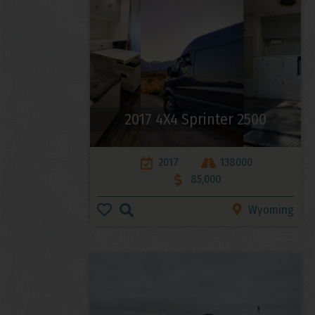
2017 4X4 Sprinter 2500
2017
138000
85,000
Wyoming