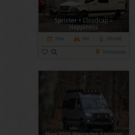
Sprinter + Cloudcap =
Happiness
2024
500
205,000
Tennessee
New 2024 Mercedes Sprinter