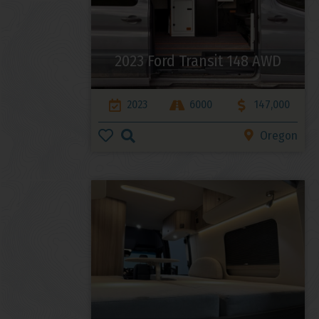
2023 Ford Transit 148 AWD
2023
6000
147,000
Oregon