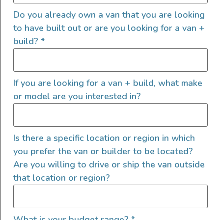
Do you already own a van that you are looking
to have built out or are you looking for a van +
build?
*
If you are looking for a van + build, what make
or model are you interested in?
2022 4×4 Mercedes Sprinter
Is there a specific location or region in which
2022
8000
185,000
you prefer the van or builder to be located?
Utah
Are you willing to drive or ship the van outside
that location or region?
What is your budget range?
*