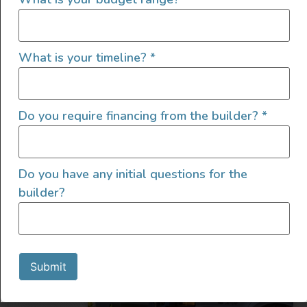
What is your timeline?
*
2022 4×4 Mercedes Sprinter
Do you require financing from the builder?
*
2022
4600
219,000
Do you have any initial questions for the
Utah
builder?
Submit