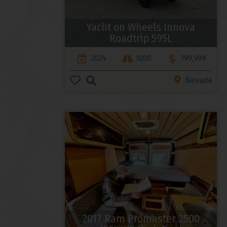
Yacht on Wheels Innova
Roadtrip 595L
2024
1000
199,999
Nevada
2017 Ram Promaster 2500