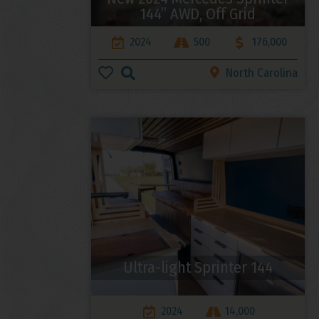
144” AWD, Off Grid
2024
500
176,000
North Carolina
Ultra-light Sprinter 144
2024
14,000