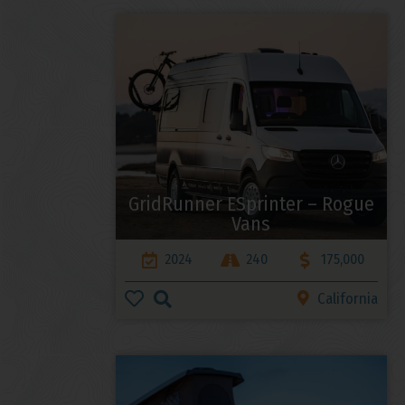
GridRunner ESprinter – Rogue
Vans
2024
240
175,000
California