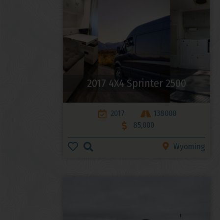
2017 4X4 Sprinter 2500
2017
138000
85,000
Wyoming