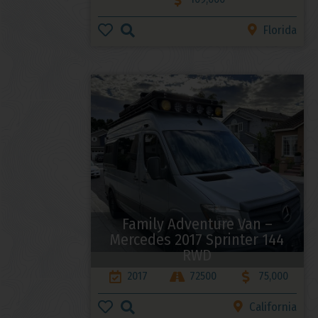
Florida
Family Adventure Van –
Mercedes 2017 Sprinter 144
RWD
2017
72500
75,000
California