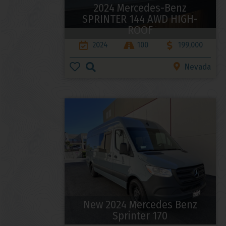
2024 Mercedes-Benz
SPRINTER 144 AWD HIGH-
ROOF
2024
100
199,000
Nevada
New 2024 Mercedes Benz
Sprinter 170