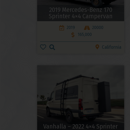
2019 Mercedes-Benz 170
Sprinter 4×4 Campervan
2019
20000
165,000
California
Vanhalla – 2022 4×4 Sprinter