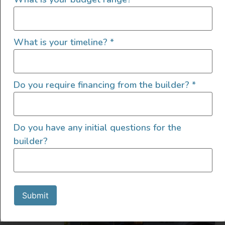
What is your timeline?
*
2022 4×4 Mercedes Sprinter
Do you require financing from the builder?
*
2022
4600
219,000
Do you have any initial questions for the
Utah
builder?
Submit