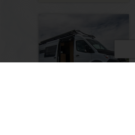
The Monarch: 2022 Mercedes
Sprinter 170″ 3500 4×4
2022
20000
185,000
Colorado