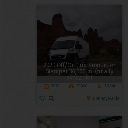
2020 Off/On Grid Promaster
Glamper 36,000 mi (finally
available)
2020
36000
79,300
Pennsylvania