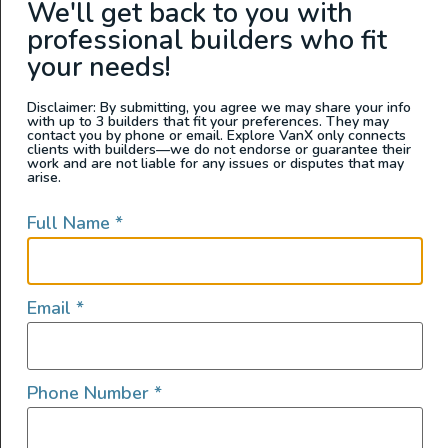
We'll get back to you with
Washington
professional builders who fit
your needs!
Disclaimer: By submitting, you agree we may share your info
with up to 3 builders that fit your preferences. They may
contact you by phone or email. Explore VanX only connects
clients with builders—we do not endorse or guarantee their
work and are not liable for any issues or disputes that may
arise.
Full Name
*
2022 Sprinter 144 4×4
Email
*
2022
1000
168,000
Phone Number
*
Arizona