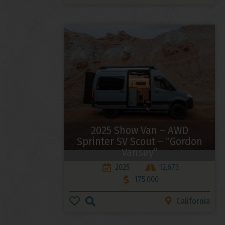
2025 Show Van – AWD
Sprinter SV Scout – “Gordon
Vansey”
2025
12,673
175,000
California