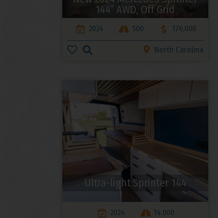
144” AWD, Off Grid
2024
500
176,000
North Carolina
Ultra-light Sprinter 144
2024
14,000