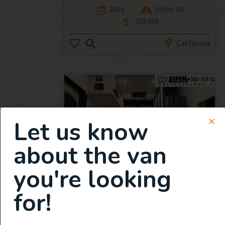
2024
Under 50
129,950
California
Let us know
about the van
you're looking
2025 All Wheel Drive Demo
Van, Grit Overland Link 148 S2
for!
2025
359
165,950