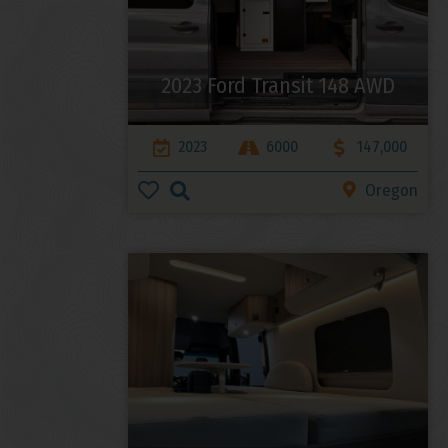
2023 Ford Transit 148 AWD
2023
6000
147,000
Oregon