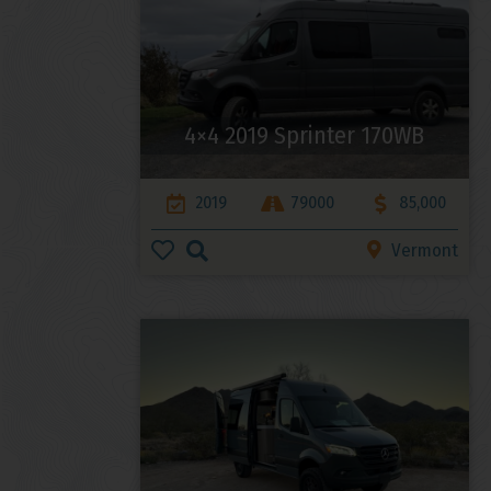
4×4 2019 Sprinter 170WB
2019
79000
85,000
Vermont