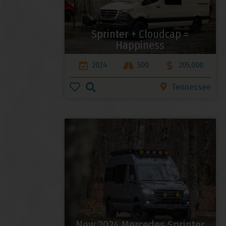
Sprinter + Cloudcap =
Happiness
2024
500
205,000
Tennessee
New 2024 Mercedes Sprinter