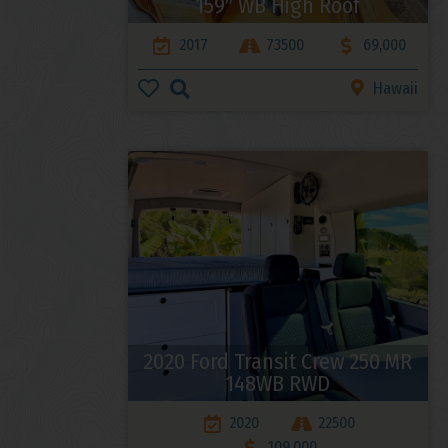
159″ WB High Roof
2017
73500
69,000
Hawaii
2020 Ford Transit Crew 250 MR
148WB RWD
2020
22500
109,000