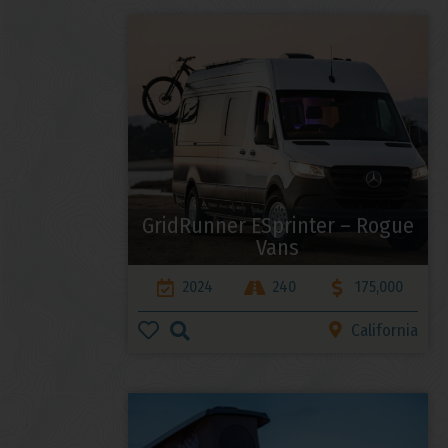
GridRunner ESprinter – Rogue
Vans
2024
240
175,000
California