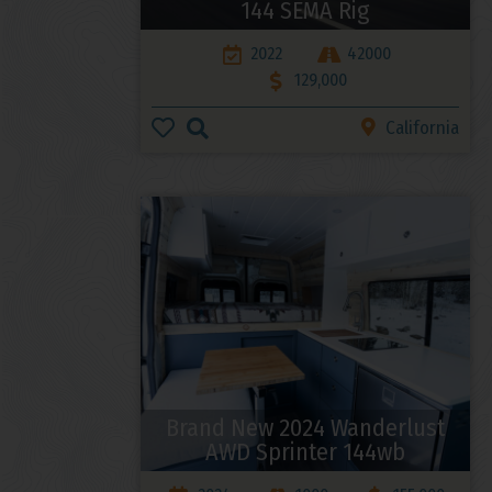
144 SEMA Rig
2022
42000
129,000
California
Brand New 2024 Wanderlust
AWD Sprinter 144wb