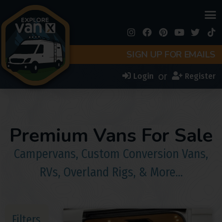
SIGN UP FOR EMAILS
or
Login
Register
Premium Vans For Sale
Campervans, Custom Conversion Vans,
RVs, Overland Rigs, & More…
Filters