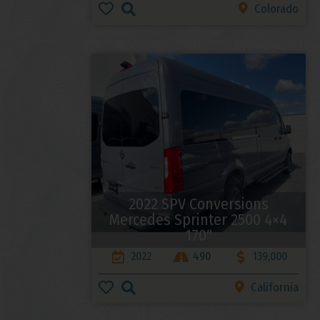
Colorado
2022 SPV Conversions
Mercedes Sprinter 2500 4×4
170″
2022
490
139,000
California