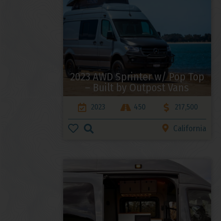
2023 AWD Sprinter w/ Pop Top
– Built by Outpost Vans
2023
450
217,500
California