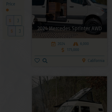
Price
$
2024 Mercedes Sprinter AWD
$
2024
6,000
175,000
California