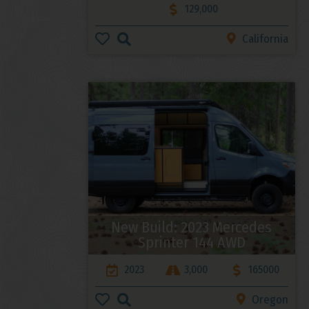
129,000
California
New Build: 2023 Mercedes
Sprinter 144 AWD
2023
3,000
165000
Oregon