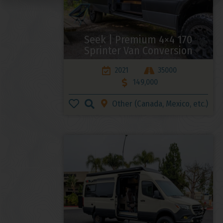
Seek | Premium 4×4 170
Sprinter Van Conversion
2021
35000
149,000
Other (Canada, Mexico, etc.)