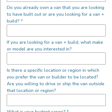
Do you already own a van that you are looking
to have built out or are you looking for a van +
build?
*
If you are looking for a van + build, what make
or model are you interested in?
2022 4×4 Mercedes Sprinter
Is there a specific location or region in which
2022
8000
185,000
you prefer the van or builder to be located?
Utah
Are you willing to drive or ship the van outside
that location or region?
What is your budget range?
*