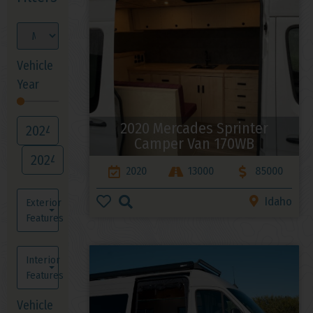
Vehicle
Year
2020 Mercades Sprinter
Camper Van 170WB
2020
13000
85000
Idaho
Exterior
Features
Interior
Features
Vehicle