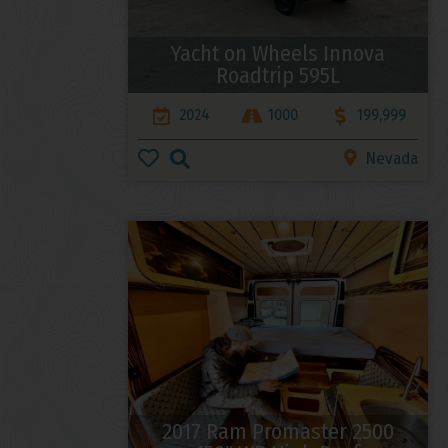
Yacht on Wheels Innova
Roadtrip 595L
2024
1000
199,999
Nevada
2017 Ram Promaster 2500