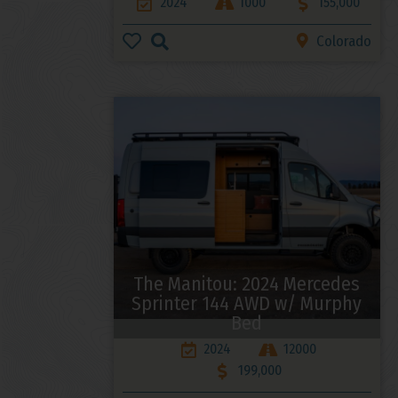
2024
1000
155,000
Colorado
The Manitou: 2024 Mercedes
Sprinter 144 AWD w/ Murphy
Bed
2024
12000
199,000