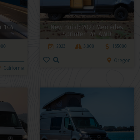
r 144
New Build: 2023 Mercedes
Sprinter 144 AWD
000
2023
3,000
165000
Oregon
California