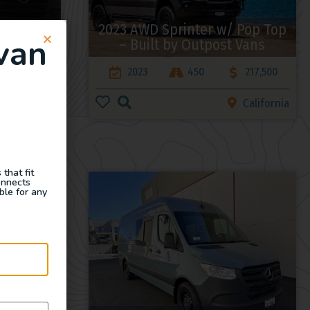
 – Rogue
2023 AWD Sprinter w/ Pop Top
van
– Built by Outpost Vans
175,000
2023
450
217,500
California
California
that fit
onnects
ble for any