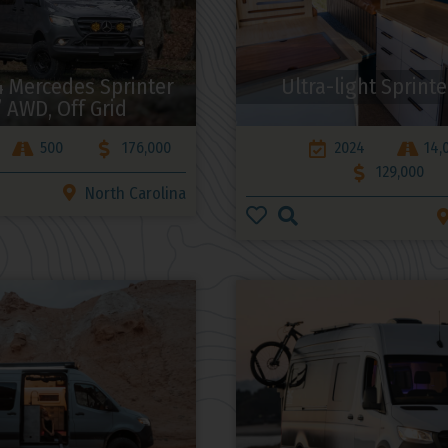
 Mercedes Sprinter
Ultra-light Sprinte
” AWD, Off Grid
500
176,000
2024
14,
129,000
North Carolina