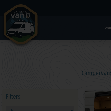
Van
Campervans
Filters