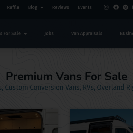
Raffle
Blog
Reviews
Events
s For Sale
Jobs
Van Appraisals
Busin
Premium Vans For Sale
, Custom Conversion Vans, RVs, Overland Ri