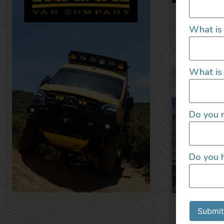
2025
What is
What is 
Do you r
Do you h
2022 4×4
2022
Submit