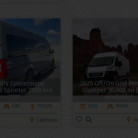
SPV Conversions
2020 Off/On Grid Pr
 Sprinter 2500 4×4
Glamper 36,000 mi (
170″
available)
490
139,000
2020
36000
California
P