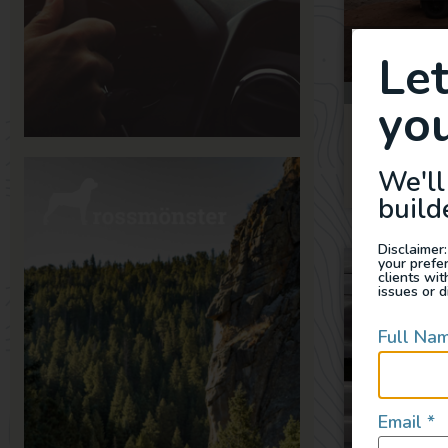
2025 
Le
Sprinter
you
We'll
build
Disclaimer:
your prefe
clients wi
issues or d
Full Na
Email
*