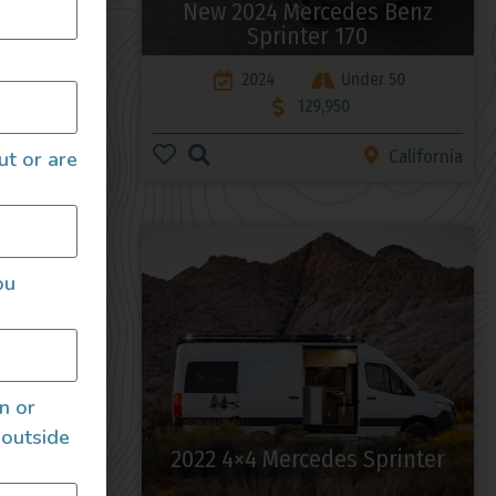
enz
New 2024 Mercedes Benz
 HIGH-
Sprinter 170
2024
Under 50
199,000
129,950
Nevada
California
ut or are
ou
an or
 outside
 4×4
2022 4×4 Mercedes Sprinter