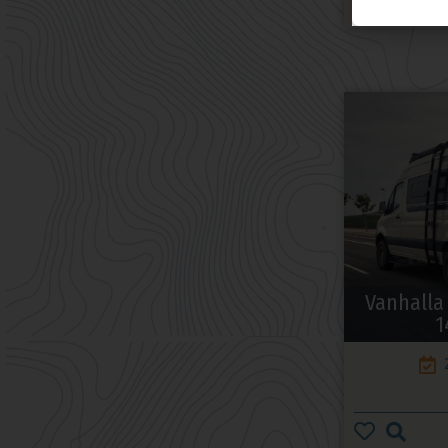
Vanhalla
1