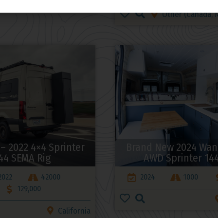
Utah
Other (Canada, M
 – 2022 4×4 Sprinter
Brand New 2024 Wan
44 SEMA Rig
AWD Sprinter 14
2022
42000
2024
1000
129,000
California