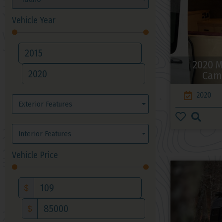
Vehicle Year
2020 M
Cam
2020
Exterior Features
Interior Features
Vehicle Price
$
$