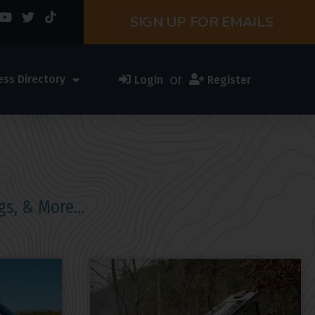
SIGN UP FOR EMAILS
or
ess Directory
Login
Register
gs, & More…