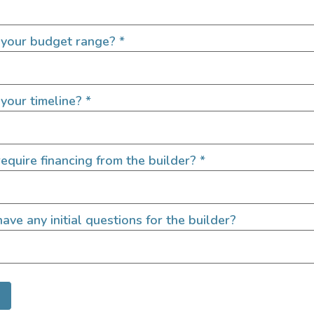
359
165,950
2022
1000
 your budget range?
*
Washington
your timeline?
*
equire financing from the builder?
*
ave any initial questions for the builder?
 Mercedes Sprinter
Seek | Premium 4×
Sprinter Van Conve
4600
219,000
2021
350
149,000