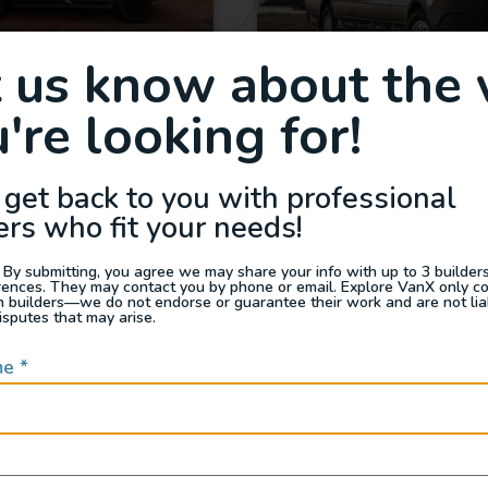
Show Van – AWD
GridRunner ESprinter
t us know about the 
 SV Scout – “Gordon
Vans
Vansey”
're looking for!
2024
240
2025
12,673
175,000
 get back to you with professional
California
ers who fit your needs!
 By submitting, you agree we may share your info with up to 3 builders 
rences. They may contact you by phone or email. Explore VanX only c
th builders—we do not endorse or guarantee their work and are not lia
isputes that may arise.
me
*