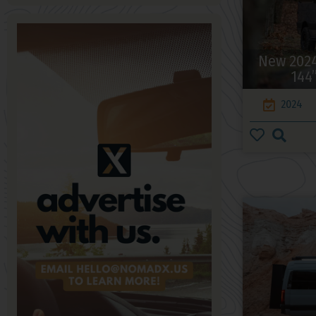
New 2024
144
2024