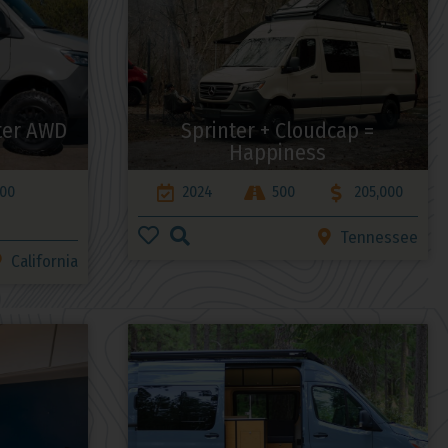
ter AWD
Sprinter + Cloudcap =
Happiness
000
2024
500
205,000
Tennessee
California