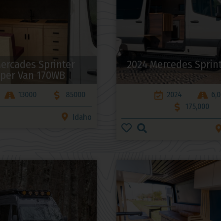
ercades Sprinter
2024 Mercedes Sprin
per Van 170WB
13000
85000
2024
6,
175,000
Idaho