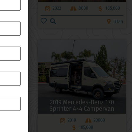
168,000
2022
8000
185,000
Arizona
Utah
4 170
2019 Mercedes-Benz 170
rsion
Sprinter 4×4 Campervan
00
2019
20000
165,000