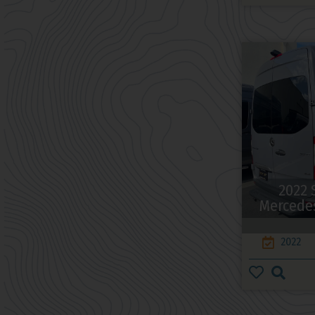
2022 
Mercedes
2022