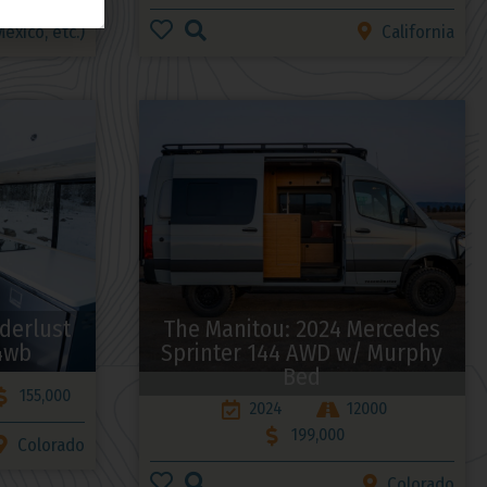
exico, etc.)
California
derlust
The Manitou: 2024 Mercedes
4wb
Sprinter 144 AWD w/ Murphy
Bed
155,000
2024
12000
199,000
Colorado
Colorado