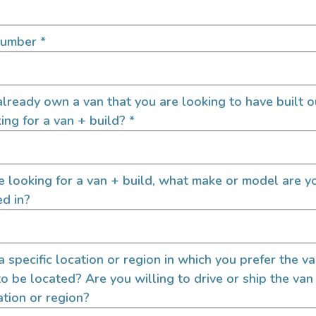
rd Transit 148 AWD
2024 Mercedes-B
SPRINTER 144 AWD
ROOF
Number
*
6000
147,000
2024
100
Oregon
lready own a van that you are looking to have built o
ing for a van + build?
*
re looking for a van + build, what make or model are y
ed in?
 a specific location or region in which you prefer the v
to be located? Are you willing to drive or ship the van
l Wheel Drive Demo
2022 Sprinter 144
ation or region?
 Overland Link 148 S2