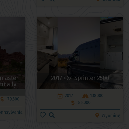
omaster
2017 4X4 Sprinter 2500
finally
2017
138000
79,300
85,000
ennsylvania
Wyoming