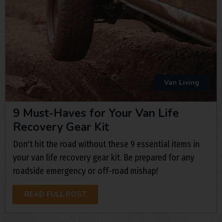
Van Living
9 Must-Haves for Your Van Life
Recovery Gear Kit
Don't hit the road without these 9 essential items in
your van life recovery gear kit. Be prepared for any
roadside emergency or off-road mishap!
READ FULL POST