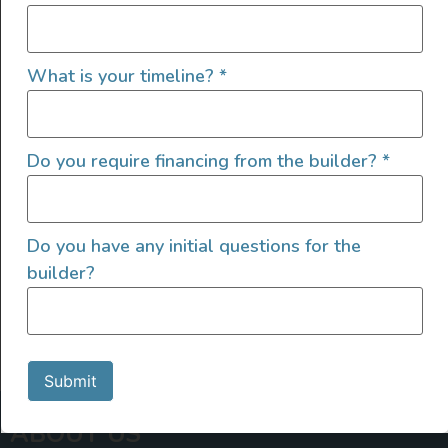
Van Living
The Ultimate Beginner’s Vanlife
What is your timeline?
*
Checklist
Review our epic vanlife checklist for beginners before
Do you require financing from the builder?
*
hitting the road to make sure you’ve got all your
vanlife bases covered!
READ FULL POST
Do you have any initial questions for the
builder?
Submit
ABOUT US