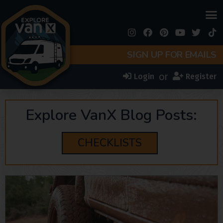
SIGN UP FOR EMAILS
or
Login
Register
Explore VanX Blog Posts:
CHECKLISTS