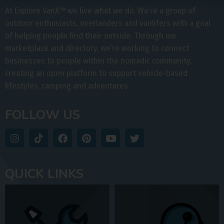
At Explore VanX
™
we live what we do. We’re a group of
outdoor enthusiasts, overlanders and vanlifers with a goal
of helping people find their outside. Through our
marketplace and directory, we’re working to connect
businesses to people within the nomadic community,
creating an open platform to support vehicle-based
lifestyles, camping and adventures.
FOLLOW US
QUICK LINKS