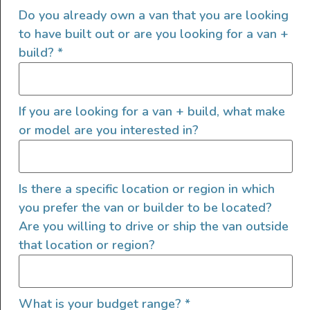
Cookware & Comfort
Do you already own a van that you are looking
Which van life essentials will you be grateful to have
to have built out or are you looking for a van +
once you hit the road? From safety gear, cookware and
build?
*
fun gadgets, check out our van life must-haves!
READ FULL POST
If you are looking for a van + build, what make
or model are you interested in?
Is there a specific location or region in which
you prefer the van or builder to be located?
Are you willing to drive or ship the van outside
that location or region?
What is your budget range?
*