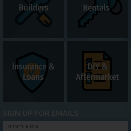
SIGN UP FOR EMAILS