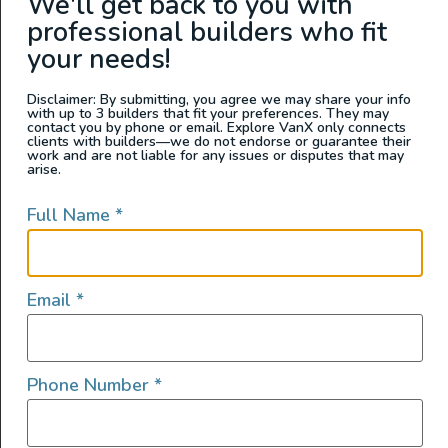
We'll get back to you with
professional builders who fit
READ FULL POST
your needs!
Disclaimer: By submitting, you agree we may share your info
with up to 3 builders that fit your preferences. They may
contact you by phone or email. Explore VanX only connects
clients with builders—we do not endorse or guarantee their
work and are not liable for any issues or disputes that may
arise.
Full Name
*
Email
*
Van Living
Phone Number
*
Van Life Essentials: Safety Gear,