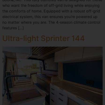
who want the freedom of off-grid living while enjoying
the comforts of home. Equipped with a robust off-grid
electrical system, this van ensures you’re powered up
no matter where you are. The 4-season climate control
features […]
Ultra-light Sprinter 144