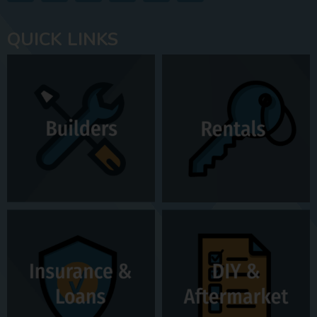
QUICK LINKS