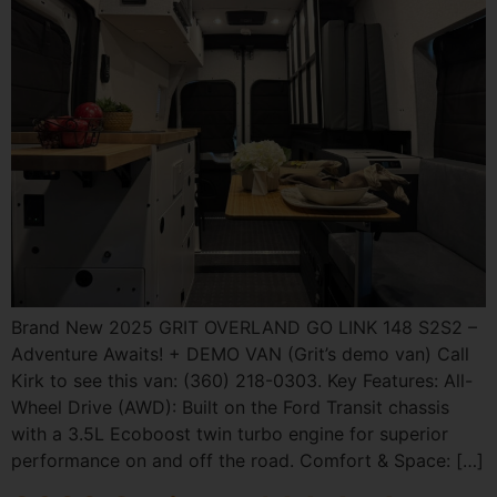
Brand New 2025 GRIT OVERLAND GO LINK 148 S2S2 –
Adventure Awaits! + DEMO VAN (Grit’s demo van) Call
Kirk to see this van: (360) 218-0303. Key Features: All-
Wheel Drive (AWD): Built on the Ford Transit chassis
with a 3.5L Ecoboost twin turbo engine for superior
performance on and off the road. Comfort & Space: […]