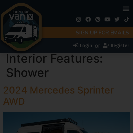
SIGN UP FOR EMAILS
or
Login
Register
Interior Features:
Shower
2024 Mercedes Sprinter
AWD