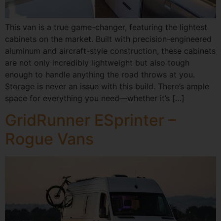
This van is a true game-changer, featuring the lightest
cabinets on the market. Built with precision-engineered
aluminum and aircraft-style construction, these cabinets
are not only incredibly lightweight but also tough
enough to handle anything the road throws at you.
Storage is never an issue with this build. There’s ample
space for everything you need—whether it’s […]
GridRunner ESprinter –
Rogue Vans