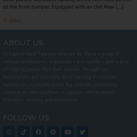
as the front bumper. Equipped with an Owl Rear […]
←
older
ABOUT US
At Explore VanX
™
we live what we do. We’re a group of
outdoor enthusiasts, overlanders and vanlifers with a goal
of helping people find their outside. Through our
marketplace and directory, we’re working to connect
businesses to people within the nomadic community,
creating an open platform to support vehicle-based
lifestyles, camping and adventures.
FOLLOW US