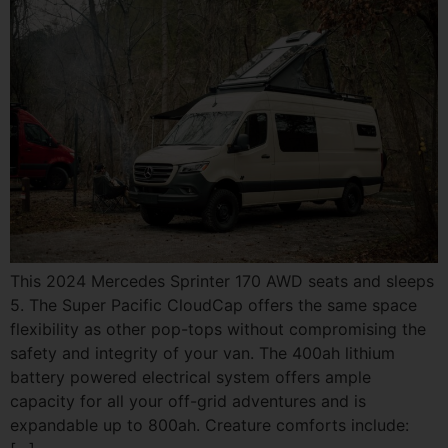
This 2024 Mercedes Sprinter 170 AWD seats and sleeps
5. The Super Pacific CloudCap offers the same space
flexibility as other pop-tops without compromising the
safety and integrity of your van. The 400ah lithium
battery powered electrical system offers ample
capacity for all your off-grid adventures and is
expandable up to 800ah. Creature comforts include: