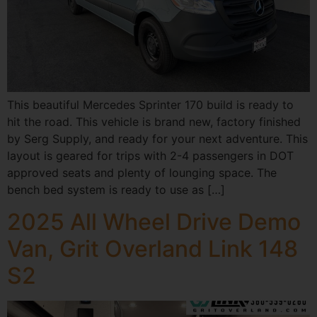
This beautiful Mercedes Sprinter 170 build is ready to
hit the road. This vehicle is brand new, factory finished
by Serg Supply, and ready for your next adventure. This
layout is geared for trips with 2-4 passengers in DOT
approved seats and plenty of lounging space. The
bench bed system is ready to use as […]
2025 All Wheel Drive Demo
Van, Grit Overland Link 148
S2