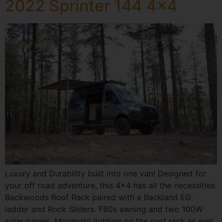
2022 Sprinter 144 4×4
Luxury and Durability built into one van! Designed for
your off road adventure, this 4×4 has all the necessities.
Backwoods Roof Rack paired with a Backland EG.
ladder and Rock Sliders. F80s awning and two 100W
solar panels. Morimoto lighting on the roof rack as well