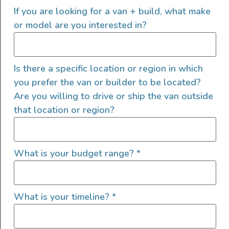
2024 Mercedes-Benz
If you are looking for a van + build, what make
SPRINTER 144 AWD HIGH-
or model are you interested in?
ROOF
Is there a specific location or region in which
you prefer the van or builder to be located?
Are you willing to drive or ship the van outside
that location or region?
What is your budget range?
*
What is your timeline?
*
The Innova Roadtrip 595L is a luxury camper van built