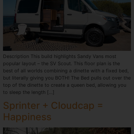
Description This build highlights Sandy Vans most
popular layout – the SV Scout. This floor plan is the
best of all worlds combining a dinette with a fixed bed,
but literally giving you BOTH! The Bed pulls out over the
top of the dinette to create a queen bed, allowing you
to sleep the length […]
Sprinter + Cloudcap =
Happiness