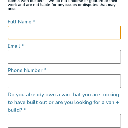
clients with builders—we do not endorse or guarantee their
work and are not liable for any issues or disputes that may
arise.
Full Name
*
Email
*
Phone Number
*
Catapult is a 2023 AWD Mercedes Sprinter built by
Outpost Vans Designed to be a mash-up of a modern
mobile office and adventure van — Catapult delivers
Do you already own a van that you are looking
just that with its elegant, yet flexible, interior and
to have built out or are you looking for a van +
penthouse pop-top! Rides: 3-4 Driver & Passenger
build?
*
Seats Scheel-Mann Vario XXL Scopema RIB 3rd Seat 4th
jump seat in […]