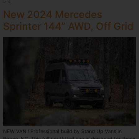
[…]
New 2024 Mercedes
Sprinter 144” AWD, Off Grid
NEW VAN!! Professional build by Stand Up Vans in
Boone, NC. This fully outfitted van is designed for those