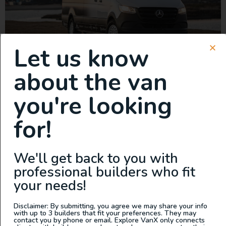
Let us know
This is your chance to own the first-ever Fully Electric
about the van
Modular Adventure Van. The GridRunner is a fully
electric, modular adventure van designed to power your
you're looking
weekends with zero emissions, unmatched flexibility,
and sustainable energy solutions. CORE FEATURES: •
for!
Modular Interior Design: Aircraft-grade aluminum
framing with SmartFloor and L-track mounting system
allows easy customization for […]
We'll get back to you with
2023 AWD Sprinter w/ Pop
professional builders who fit
your needs!
Top – Built by Outpost Vans
Disclaimer: By submitting, you agree we may share your info
with up to 3 builders that fit your preferences. They may
contact you by phone or email. Explore VanX only connects