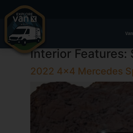
Van
Interior Features:
2022 4×4 Mercedes Sp