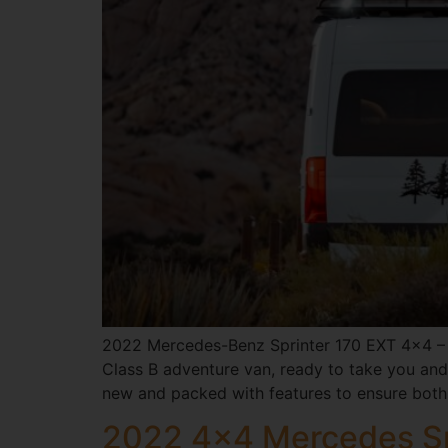
2022 Mercedes-Benz Sprinter 170 EXT 4×4 – 
Class B adventure van, ready to take you and 
new and packed with features to ensure both
2022 4×4 Mercedes Sp