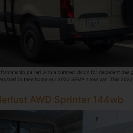
aftsmanship paired with a curated vision for decadent design
 interested to take home our 2023 SEMA show van. This 2022
erlust AWD Sprinter 144wb