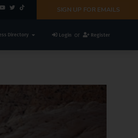
SIGN UP FOR EMAILS
or
ess Directory
Login
Register