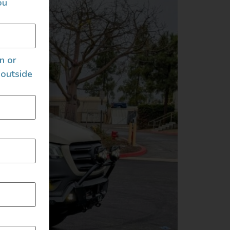
ou
an or
 outside