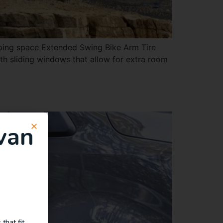
eping space Extended Swing Bike Arm Tire
h sliding windows that allow for extra room
van
that fit