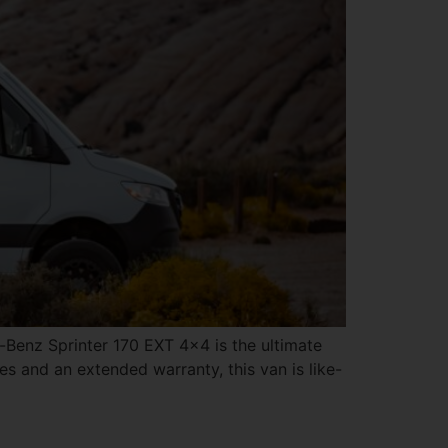
enz Sprinter 170 EXT 4×4 is the ultimate
s and an extended warranty, this van is like-