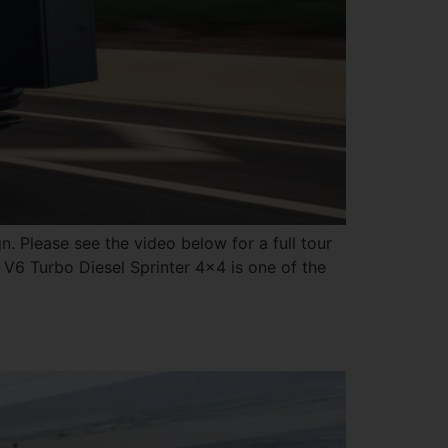
. Please see the video below for a full tour
 V6 Turbo Diesel Sprinter 4×4 is one of the