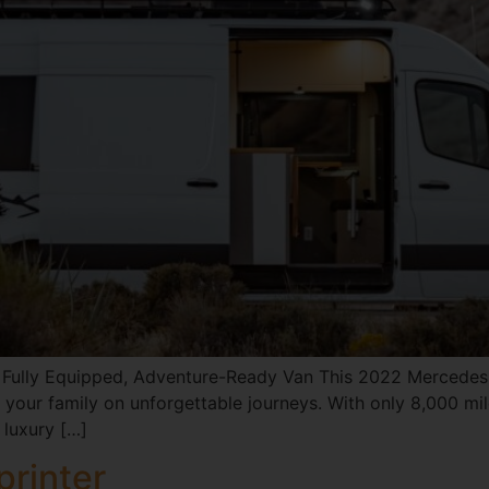
Fully Equipped, Adventure-Ready Van This 2022 Mercedes-B
your family on unforgettable journeys. With only 8,000 mile
 luxury […]
rinter