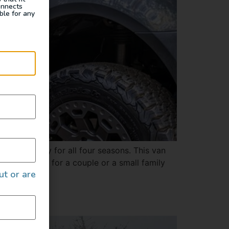
onnects
ble for any
and is ready for all four seasons. This van
 space. Ideal for a couple or a small family
ut or are