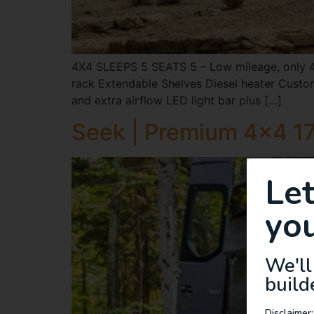
4X4 SLEEPS 5 SEATS 5 – Low mileage, only 46
rack Extendable Shelves Diesel heater Custom
and extra airflow LED light bar plus […]
Seek | Premium 4×4 17
Le
you
We'll
build
Disclaimer: