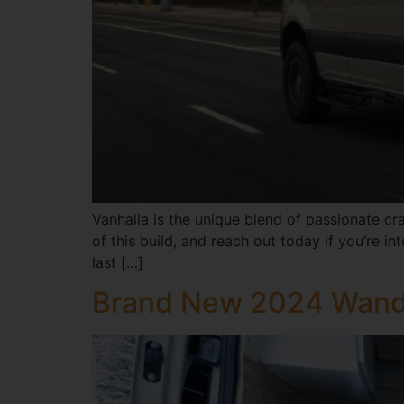
Vanhalla is the unique blend of passionate cr
of this build, and reach out today if you’re
last […]
Brand New 2024 Wand