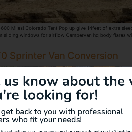
00 Miles! Colorado Tent Pop up give 14feet of extra sle
 sliding windows for airflow Campervan hq body flares wit
0 Sprinter Van Conversion
t us know about the 
're looking for!
 get back to you with professional
ers who fit your needs!
 By submitting, you agree we may share your info with up to 3 builders 