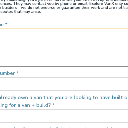
rences. They may contact you by phone or email. Explore VanX only c
th builders—we do not endorse or guarantee their work and are not lia
isputes that may arise.
me
*
Number
*
can carry all your sports equipment — skis, bikes, kayaks — 
e that includes a shower, bed, kitchen, storage plus garage
lready own a van that you are looking to have built o
ing for a van + build?
*
70 Sprinter 4×4 Campervan