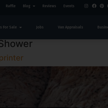
Raffle
Blog
Reviews
Events
s For Sale
Jobs
Van Appraisals
Busin
Shower
rinter