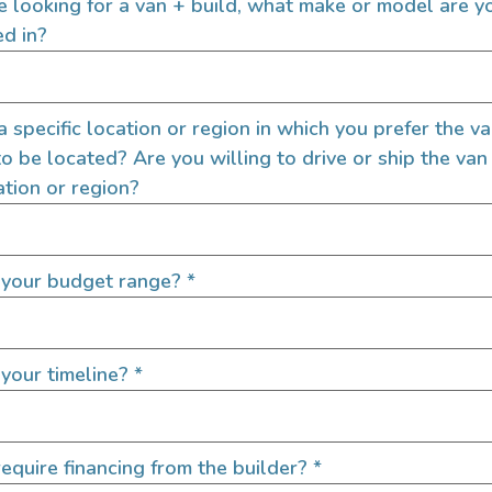
re looking for a van + build, what make or model are y
ed in?
 a specific location or region in which you prefer the v
to be located? Are you willing to drive or ship the van
ation or region?
 your budget range?
*
your timeline?
*
equire financing from the builder?
*