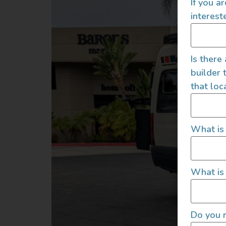
If you a
interest
Is there
builder 
that loc
What is
What is 
Do you r