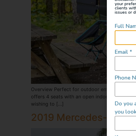
your prefe
clients wi
issues or d
Full Na
Email
*
Phone 
Overview Perfect for outdoor enthusiasts, it 
offers 4 seats with an open indoor living spac
Do you a
wishing to […]
you look
2019 Mercedes-Benz 1