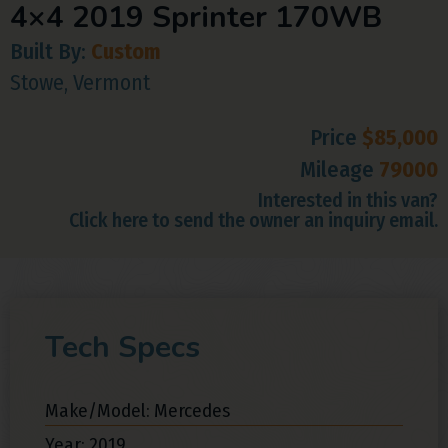
4×4 2019 Sprinter 170WB
Built By:
Custom
Stowe, Vermont
Price
$85,000
Mileage
79000
Interested in this van?
Click here to send the owner an inquiry email.
Tech Specs
Make/Model: Mercedes
Year: 2019