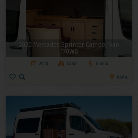
2020 Mercades Sprinter Camper Van
170WB
2020
13000
85000
Idaho