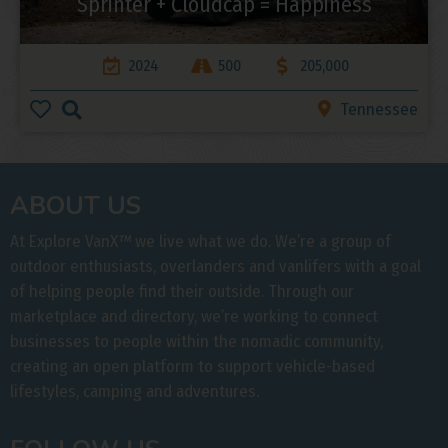
Sprinter + Cloudcap = Happiness
2024
500
205,000
Tennessee
ABOUT US
At Explore VanX
™
we live what we do. We’re a group of
outdoor enthusiasts, overlanders and vanlifers with a goal
of helping people find their outside. Through our
marketplace and directory, we’re working to connect
businesses to people within the nomadic community,
creating an open platform to support vehicle-based
lifestyles, camping and adventures.