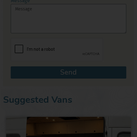
Message
Send
Suggested Vans