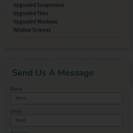
Upgraded Suspension
Upgraded Tires
Upgraded Windows
Window Screens
Send Us A Message
Name
Email