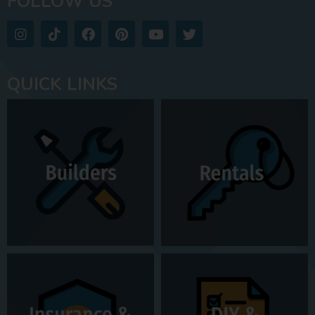
FOLLOW US
QUICK LINKS