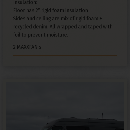
Insulation:
Floor has 2” rigid foam insulation
Sides and ceiling are mix of rigid foam +
recycled denim. All wrapped and taped with
foil to prevent moisture.
2 MAXXFAN s