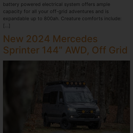
battery powered electrical system offers ample
capacity for all your off-grid adventures and is
expandable up to 800ah. Creature comforts include:
[…]
New 2024 Mercedes
Sprinter 144” AWD, Off Grid