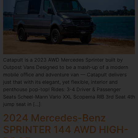
Catapult is a 2023 AWD Mercedes Sprinter built by
Outpost Vans Designed to be a mash-up of a modern
mobile office and adventure van — Catapult delivers
just that with its elegant, yet flexible, interior and
penthouse pop-top! Rides: 3-4 Driver & Passenger
Seats Scheel-Mann Vario XXL Scopema RIB 3rd Seat 4th
jump seat in […]
2024 Mercedes-Benz
SPRINTER 144 AWD HIGH-