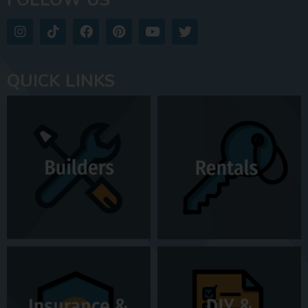
QUICK LINKS