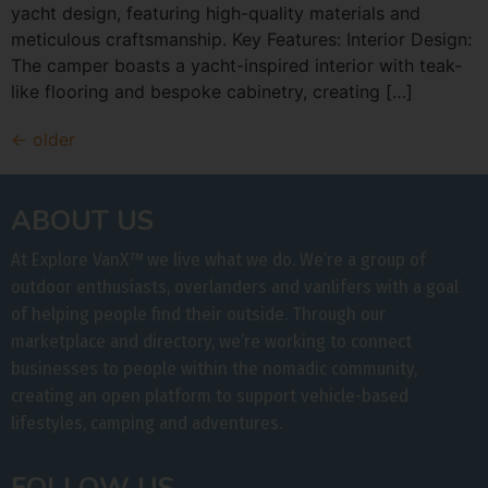
yacht design, featuring high-quality materials and
meticulous craftsmanship. Key Features: Interior Design:
The camper boasts a yacht-inspired interior with teak-
like flooring and bespoke cabinetry, creating […]
←
older
ABOUT US
At Explore VanX
™
we live what we do. We’re a group of
outdoor enthusiasts, overlanders and vanlifers with a goal
of helping people find their outside. Through our
marketplace and directory, we’re working to connect
businesses to people within the nomadic community,
creating an open platform to support vehicle-based
lifestyles, camping and adventures.
FOLLOW US