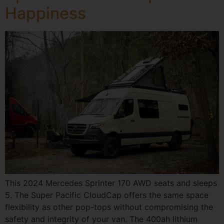
Happiness
This 2024 Mercedes Sprinter 170 AWD seats and sleeps
5. The Super Pacific CloudCap offers the same space
flexibility as other pop-tops without compromising the
safety and integrity of your van. The 400ah lithium