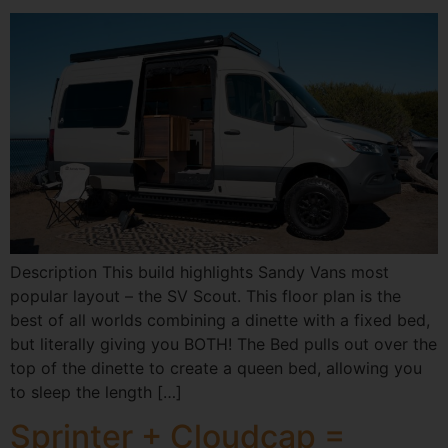
Description This build highlights Sandy Vans most
popular layout – the SV Scout. This floor plan is the
best of all worlds combining a dinette with a fixed bed,
but literally giving you BOTH! The Bed pulls out over the
top of the dinette to create a queen bed, allowing you
to sleep the length […]
Sprinter + Cloudcap =