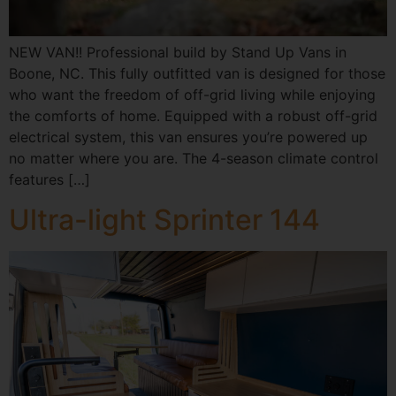
NEW VAN!! Professional build by Stand Up Vans in
Boone, NC. This fully outfitted van is designed for those
who want the freedom of off-grid living while enjoying
the comforts of home. Equipped with a robust off-grid
electrical system, this van ensures you’re powered up
no matter where you are. The 4-season climate control
features […]
Ultra-light Sprinter 144