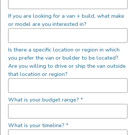
Sprinter SV Scout – “Gordon
If you are looking for a van + build, what make
Vansey”
or model are you interested in?
Is there a specific location or region in which
you prefer the van or builder to be located?
Are you willing to drive or ship the van outside
that location or region?
What is your budget range?
*
What is your timeline?
*
Gordon Vansey is running the SV Scout layout—where