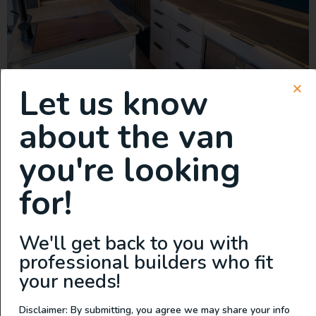
Let us know
This van is a true game-changer, featuring the lightest
cabinets on the market. Built with precision-engineered
about the van
aluminum and aircraft-style construction, these cabinets
are not only incredibly lightweight but also tough
you're looking
enough to handle anything the road throws at you.
Storage is never an issue with this build. There’s ample
for!
space for everything you need—whether it’s […]
New Build: 2023 Mercedes
We'll get back to you with
Sprinter 144 AWD
professional builders who fit
your needs!
Disclaimer: By submitting, you agree we may share your info