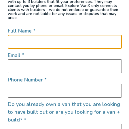
with up to 3 builders that fit your preferences. They may
contact you by phone or email. Explore VanX only connects
clients with builders—we do not endorse or guarantee their
work and are not liable for any issues or disputes that may
arise.
Full Name
*
Email
*
Meet Tyrol the newest custom van by Untrapped
Phone Number
*
Solutions — hand crafted and designed for off-grid
adventure and stylish comfort, whether you’re traveling
solo or as a couple. This build features an earthy blend
of bamboo and FENIX laminated cabinetry, bright
Do you already own a van that you are looking
Corian countertops, and a bamboo slatted ceiling that
to have built out or are you looking for a van +
ties the interior together in warm, […]
build?
*
2025 Show Van – AWD