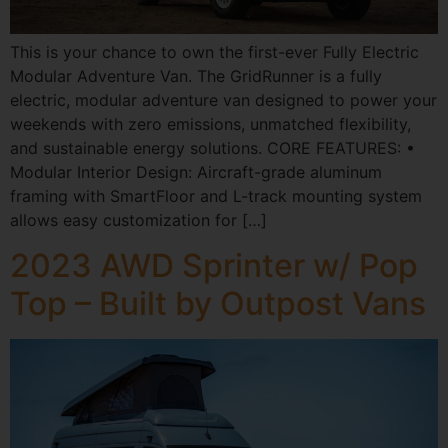
This is your chance to own the first-ever Fully Electric
Modular Adventure Van. The GridRunner is a fully
electric, modular adventure van designed to power your
weekends with zero emissions, unmatched flexibility,
and sustainable energy solutions. CORE FEATURES: •
Modular Interior Design: Aircraft-grade aluminum
framing with SmartFloor and L-track mounting system
allows easy customization for […]
2023 AWD Sprinter w/ Pop
Top – Built by Outpost Vans