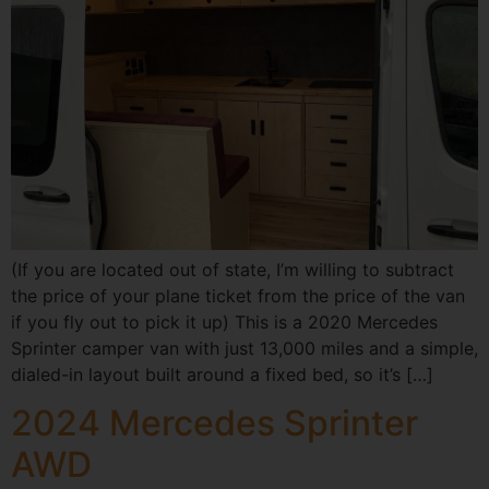
(If you are located out of state, I’m willing to subtract
the price of your plane ticket from the price of the van
if you fly out to pick it up) This is a 2020 Mercedes
Sprinter camper van with just 13,000 miles and a simple,
dialed-in layout built around a fixed bed, so it’s […]
2024 Mercedes Sprinter
AWD