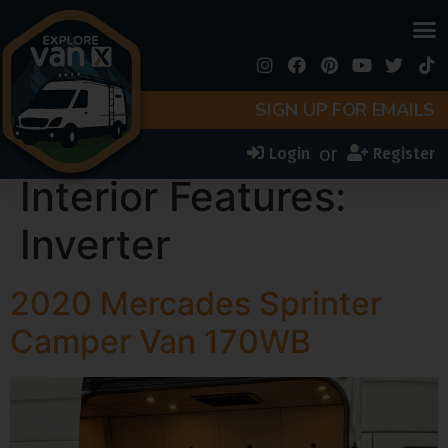
SIGN UP FOR EMAILS
or
Login
Register
Interior Features:
Inverter
2020 Mercades Sprinter
Camper Van 170WB