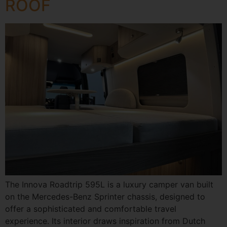
ROOF
The Innova Roadtrip 595L is a luxury camper van built
on the Mercedes-Benz Sprinter chassis, designed to
offer a sophisticated and comfortable travel
experience. Its interior draws inspiration from Dutch