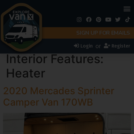
SIGN UP FOR EMAILS
or
Login
Register
Interior Features:
Heater
2020 Mercades Sprinter
Camper Van 170WB