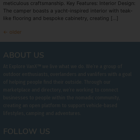
meticulous craftsmanship. Key Features: Interior Design:
The camper boasts a yacht-inspired interior with teak-
like flooring and bespoke cabinetry, creating […]
←
older
ABOUT US
At Explore VanX
™
we live what we do. We’re a group of
outdoor enthusiasts, overlanders and vanlifers with a goal
of helping people find their outside. Through our
marketplace and directory, we’re working to connect
businesses to people within the nomadic community,
creating an open platform to support vehicle-based
lifestyles, camping and adventures.
FOLLOW US