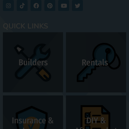
QUICK LINKS