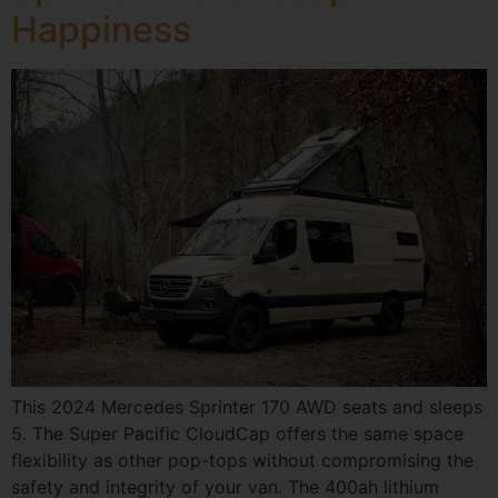
Happiness
This 2024 Mercedes Sprinter 170 AWD seats and sleeps
5. The Super Pacific CloudCap offers the same space
flexibility as other pop-tops without compromising the
safety and integrity of your van. The 400ah lithium