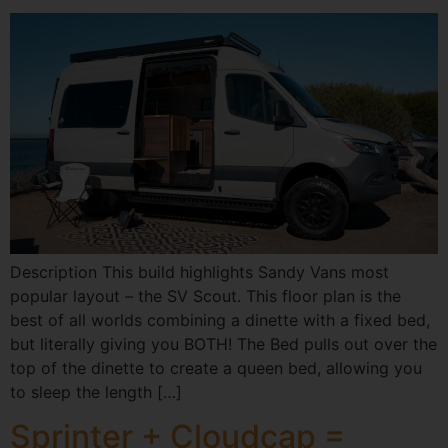
Description This build highlights Sandy Vans most
popular layout – the SV Scout. This floor plan is the
best of all worlds combining a dinette with a fixed bed,
but literally giving you BOTH! The Bed pulls out over the
top of the dinette to create a queen bed, allowing you
to sleep the length […]
Sprinter + Cloudcap =