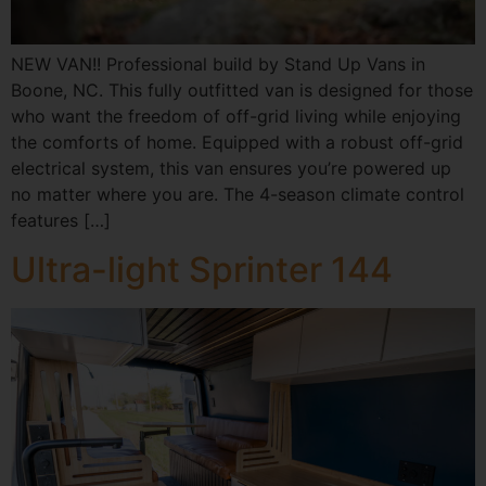
NEW VAN!! Professional build by Stand Up Vans in
Boone, NC. This fully outfitted van is designed for those
who want the freedom of off-grid living while enjoying
the comforts of home. Equipped with a robust off-grid
electrical system, this van ensures you’re powered up
no matter where you are. The 4-season climate control
features […]
Ultra-light Sprinter 144