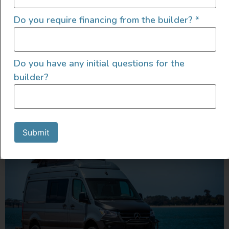
flexibility meets function. It’s the best of both worlds: a
full dinette setup and a pull-out queen bed that slides
Do you require financing from the builder?
*
over the top. Sleep north-south, stretch out, and still
have a spot to post up for dinner or remote work
sessions. Like every Sandy Van, the Scout comes
Do you have any initial questions for the
stacked […]
builder?
2023 AWD Sprinter w/ Pop
Top – Built by Outpost Vans
Submit