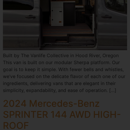
Built by The Vanlife Collective in Hood River, Oregon
This van is built on our modular Sherpa platform. Our
goal is to keep it simple. With fewer bells and whistles,
we’ve focused on the delicate flavor of each one of our
ingredients, delivering vans that are elegant in their
simplicity, expandability, and ease of operation. […]
2024 Mercedes-Benz
SPRINTER 144 AWD HIGH-
ROOF