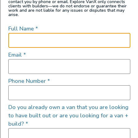
contact you by phone or email. Explore VanX only connects
clients with builders—we do not endorse or guarantee their
work and are not liable for any issues or disputes that may
arise.
Full Name
*
Email
*
Meet Tyrol the newest custom van by Untrapped
Phone Number
*
Solutions — hand crafted and designed for off-grid
adventure and stylish comfort, whether you’re traveling
solo or as a couple. This build features an earthy blend
Do you already own a van that you are looking
of bamboo and FENIX laminated cabinetry, bright
to have built out or are you looking for a van +
Corian countertops, and a bamboo slatted ceiling that
build?
*
ties the interior together in warm, […]
2025 Show Van – AWD