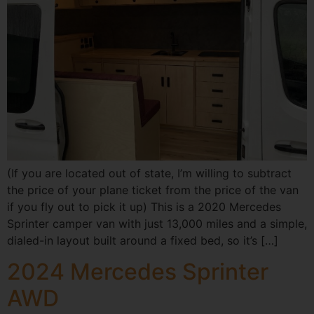
(If you are located out of state, I’m willing to subtract
the price of your plane ticket from the price of the van
if you fly out to pick it up) This is a 2020 Mercedes
Sprinter camper van with just 13,000 miles and a simple,
dialed-in layout built around a fixed bed, so it’s […]
2024 Mercedes Sprinter
AWD