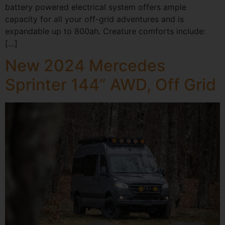
battery powered electrical system offers ample
capacity for all your off-grid adventures and is
expandable up to 800ah. Creature comforts include:
[…]
New 2024 Mercedes
Sprinter 144” AWD, Off Grid