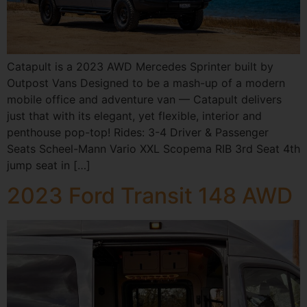
Catapult is a 2023 AWD Mercedes Sprinter built by
Outpost Vans Designed to be a mash-up of a modern
mobile office and adventure van — Catapult delivers
just that with its elegant, yet flexible, interior and
penthouse pop-top! Rides: 3-4 Driver & Passenger
Seats Scheel-Mann Vario XXL Scopema RIB 3rd Seat 4th
jump seat in […]
2023 Ford Transit 148 AWD