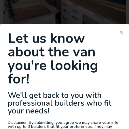
Let us know
This van is a true game-changer, featuring the lightest
about the van
cabinets on the market. Built with precision-engineered
aluminum and aircraft-style construction, these cabinets
you're looking
are not only incredibly lightweight but also tough
enough to handle anything the road throws at you.
for!
Storage is never an issue with this build. There’s ample
space for everything you need—whether it’s […]
New Build: 2023 Mercedes
We'll get back to you with
professional builders who fit
Sprinter 144 AWD
your needs!
Disclaimer: By submitting, you agree we may share your info
with up to 3 builders that fit your preferences. They may