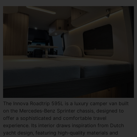
The Innova Roadtrip 595L is a luxury camper van built
on the Mercedes-Benz Sprinter chassis, designed to
offer a sophisticated and comfortable travel
experience. Its interior draws inspiration from Dutch
yacht design, featuring high-quality materials and