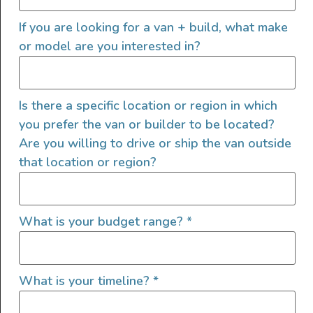
Sprinter SV Scout – “Gordon
If you are looking for a van + build, what make
or model are you interested in?
Vansey”
Is there a specific location or region in which
you prefer the van or builder to be located?
Are you willing to drive or ship the van outside
that location or region?
What is your budget range?
*
What is your timeline?
*
Gordon Vansey is running the SV Scout layout—where