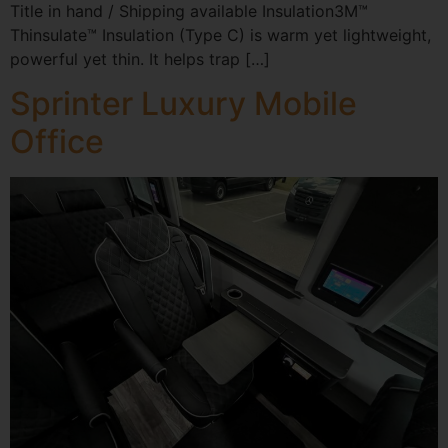
Title in hand / Shipping available Insulation3M™
Thinsulate™ Insulation (Type C) is warm yet lightweight,
powerful yet thin. It helps trap […]
Sprinter Luxury Mobile
Office