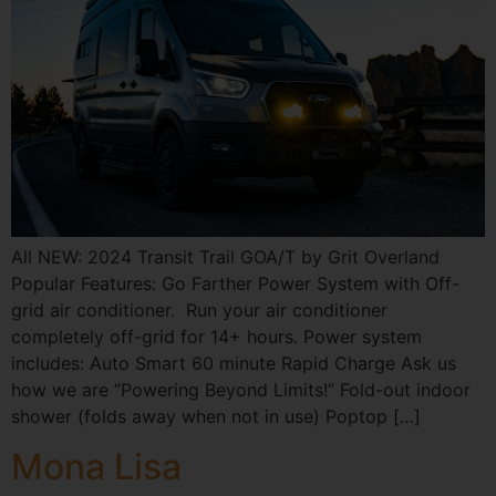
All NEW: 2024 Transit Trail GOA/T by Grit Overland
Popular Features: Go Farther Power System with Off-
grid air conditioner. Run your air conditioner
completely off-grid for 14+ hours. Power system
includes: Auto Smart 60 minute Rapid Charge Ask us
how we are “Powering Beyond Limits!” Fold-out indoor
shower (folds away when not in use) Poptop […]
Mona Lisa