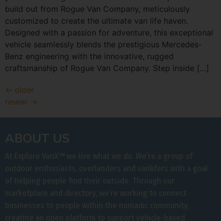
build out from Rogue Van Company, meticulously
customized to create the ultimate van life haven.
Designed with a passion for adventure, this exceptional
vehicle seamlessly blends the prestigious Mercedes-
Benz engineering with the innovative, rugged
craftsmanship of Rogue Van Company. Step inside […]
←
older
newer
→
ABOUT US
At Explore VanX
™
we live what we do. We’re a group of
outdoor enthusiasts, overlanders and vanlifers with a goal
of helping people find their outside. Through our
marketplace and directory, we’re working to connect
businesses to people within the nomadic community,
creating an open platform to support vehicle-based