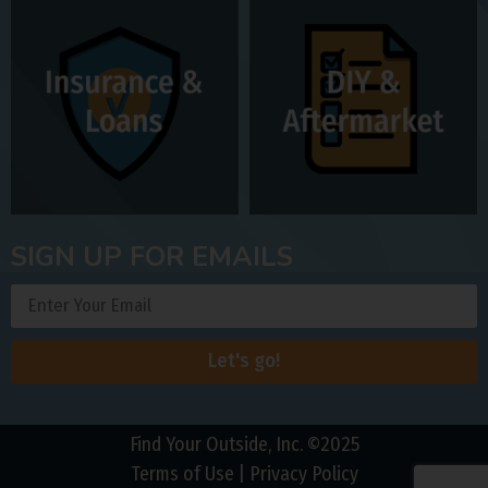
SIGN UP FOR EMAILS
Let's go!
Find Your Outside, Inc. ©2025
Terms of Use
|
Privacy Policy