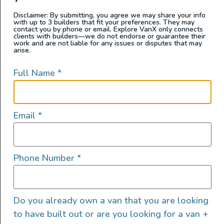
2023 MAD Day Cruiser D4
Disclaimer: By submitting, you agree we may share your info
with up to 3 builders that fit your preferences. They may
contact you by phone or email. Explore VanX only connects
clients with builders—we do not endorse or guarantee their
work and are not liable for any issues or disputes that may
arise.
Full Name
*
Email
*
Phone Number
*
2023 Midwest Automotive Designs Day Cruiser D4
SOLD BY: Mercedes-Benz Van Center – Baker CHASSIS
Do you already own a van that you are looking
DETAILS: VEHICLE NOTES: 2023 Mercedes-Benz
to have built out or are you looking for a van +
MIDWEST AUTOMOTIVE DESIGNS Obsidian Black