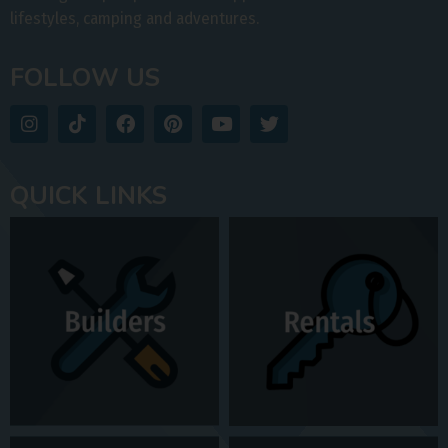
lifestyles, camping and adventures.
FOLLOW US
QUICK LINKS