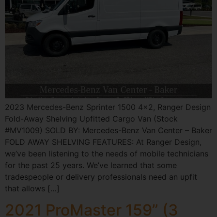
2023 Mercedes-Benz Sprinter 1500 4×2, Ranger Design
Fold-Away Shelving Upfitted Cargo Van (Stock
#MV1009) SOLD BY: Mercedes-Benz Van Center – Baker
FOLD AWAY SHELVING FEATURES: At Ranger Design,
we’ve been listening to the needs of mobile technicians
for the past 25 years. We’ve learned that some
tradespeople or delivery professionals need an upfit
that allows […]
2021 ProMaster 159” (3