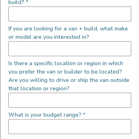
build?
*
Metallic DAY CRUISER D4 144 HIGH ROOF HIGH
OUTPUT TURBO DIESEL 9-Speed Auto SPRINTER Van
RWD 9050 G.V.W.R., Midwest Automotive Designs, Day
If you are looking for a van + build, what make
Cruiser D4, Low Profile Spoiler, Maybach Lighted
Ceiling […]
or model are you interested in?
2023 Mercedes-Benz
Sprinter 3500XD
Is there a specific location or region in which
you prefer the van or builder to be located?
Are you willing to drive or ship the van outside
that location or region?
What is your budget range?
*