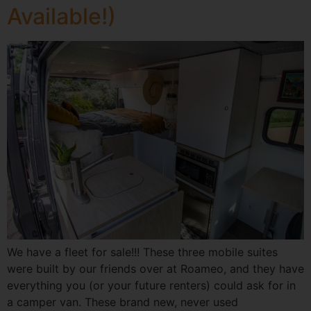
Available!)
We have a fleet for sale!!! These three mobile suites
were built by our friends over at Roameo, and they have
everything you (or your future renters) could ask for in
a camper van. These brand new, never used