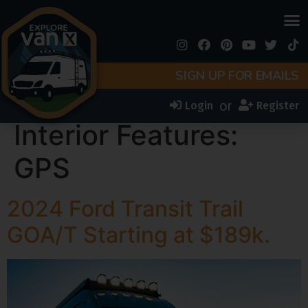
SIGN UP FOR EMAILS
or
Login
Register
Interior Features:
GPS
2024 Ford Transit Trail
GOA/T Starting at $189k.