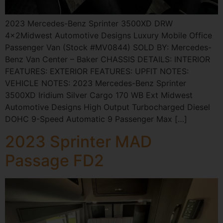
2023 Mercedes-Benz Sprinter 3500XD DRW
4×2Midwest Automotive Designs Luxury Mobile Office
Passenger Van (Stock #MV0844) SOLD BY: Mercedes-
Benz Van Center – Baker CHASSIS DETAILS: INTERIOR
FEATURES: EXTERIOR FEATURES: UPFIT NOTES:
VEHICLE NOTES: 2023 Mercedes-Benz Sprinter
3500XD Iridium Silver Cargo 170 WB Ext Midwest
Automotive Designs High Output Turbocharged Diesel
DOHC 9-Speed Automatic 9 Passenger Max […]
2023 Sprinter MAD
Passage FD2