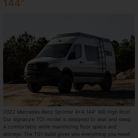
144″
2022 Mercedes-Benz Sprinter 4×4 144″ WB High Roof
Our signature TG1 model is designed to seat and sleep
4 comfortably while maximizing floor space and
storage. The TG1 build gives you everything you need!