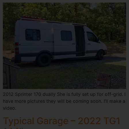
2012 Sprinter 170 dually She is fully set up for off-grid. I
have more pictures they will be coming soon. I’ll make a
video.
Typical Garage – 2022 TG1