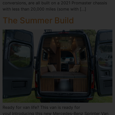
conversions, are all built on a 2021 Promaster chassis
with less than 20,000 miles (some with […]
The Summer Build
Ready for van life? This van is ready for
you! Introducing this new Mercedes-Benz Sprinter Van