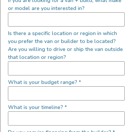
If you are looking for a van + build, what make
or model are you interested in?
Is there a specific location or region in which
you prefer the van or builder to be located?
Interior Features
Are you willing to drive or ship the van outside
that location or region?
Electric Fridge
Additional Passenger Seat
Custom Cabinets
What is your budget range?
*
Custom Power Setup
Extra Bed
Garage Setup
What is your timeline?
*
GPS
Grey Water Tank
Heater