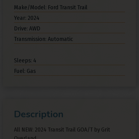
Make/Model: Ford Transit Trail
Year: 2024
Drive: AWD
Transmission: Automatic
Sleeps: 4
Fuel: Gas
Description
All NEW: 2024 Transit Trail GOA/T by Grit
Overland