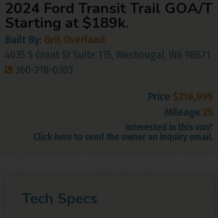
2024 Ford Transit Trail GOA/T
Starting at $189k.
Built By:
Grit Overland
4035 S Grant St Suite 115, Washougal, WA 98671
360-218-0303
Price
$216,995
Mileage
25
Interested in this van?
Click here to send the owner an inquiry email.
Tech Specs