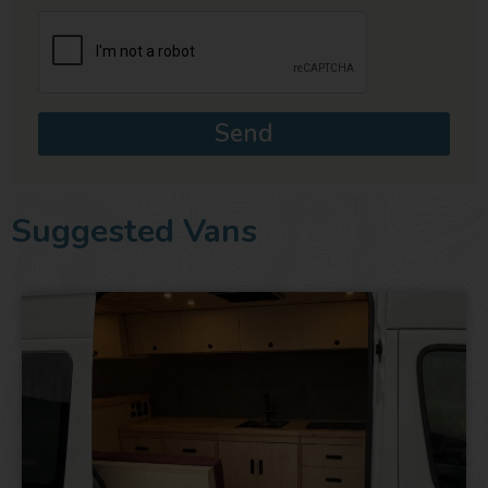
Send
Suggested Vans