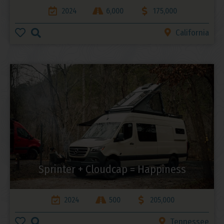
2024
6,000
175,000
California
Sprinter + Cloudcap = Happiness
2024
500
205,000
Tennessee