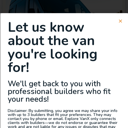
Let us know
about the van
you're looking
for!
We'll get back to you with
professional builders who fit
your needs!
Disclaimer: By submitting, you agree we may share your info
with up to 3 builders that fit your preferences. They may
contact you by phone or email. Explore VanX only connects
clients with builders—we do not endorse or guarantee their
work and are not liable for any issues or disputes that may