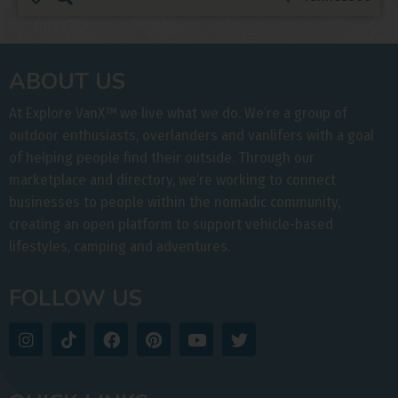
ABOUT US
At Explore VanX
™
we live what we do. We’re a group of
outdoor enthusiasts, overlanders and vanlifers with a goal
of helping people find their outside. Through our
marketplace and directory, we’re working to connect
businesses to people within the nomadic community,
creating an open platform to support vehicle-based
lifestyles, camping and adventures.
FOLLOW US