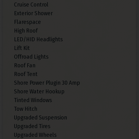
Cruise Control
Exterior Shower
Flarespace
High Roof
LED/HID Headlights
Lift Kit
Offroad Lights
Roof Fan
Roof Tent
Shore Power Plugin 30 Amp
Shore Water Hookup
Tinted Windows
Tow Hitch
Upgraded Suspension
Upgraded Tires
Upgraded Wheels