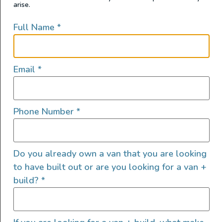
arise.
Full Name
*
Email
*
Phone Number
*
Do you already own a van that you are looking
to have built out or are you looking for a van +
build?
*