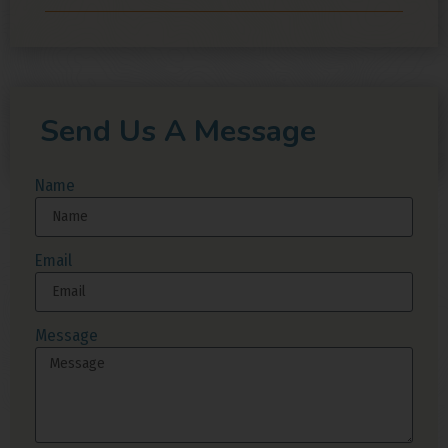
Send Us A Message
Name
Email
Message