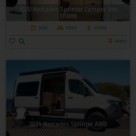
2020 Mercades Sprinter Camper Van
170WB
2020
13000
85000
Idaho
2024 Mercedes Sprinter AWD