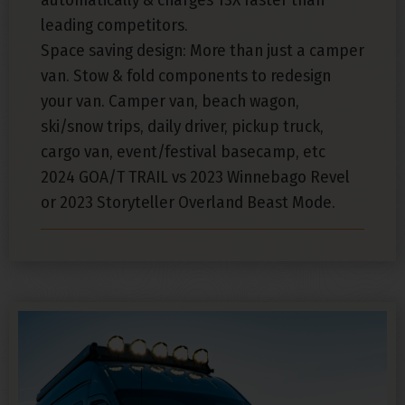
leading competitors.
Space saving design: More than just a camper
van. Stow & fold components to redesign
your van. Camper van, beach wagon,
ski/snow trips, daily driver, pickup truck,
cargo van, event/festival basecamp, etc
2024 GOA/T TRAIL vs 2023 Winnebago Revel
or 2023 Storyteller Overland Beast Mode.