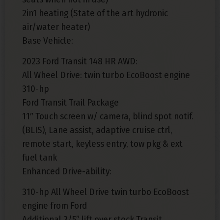
2in1 heating (State of the art hydronic
air/water heater)
Base Vehicle:
2023 Ford Transit 148 HR AWD:
All Wheel Drive: twin turbo EcoBoost engine
310-hp
Ford Transit Trail Package
11″ Touch screen w/ camera, blind spot notif.
(BLIS), Lane assist, adaptive cruise ctrl,
remote start, keyless entry, tow pkg & ext
fuel tank
Enhanced Drive-ability:
310-hp All Wheel Drive twin turbo EcoBoost
engine from Ford
Additional 3/5” lift over stock Transit