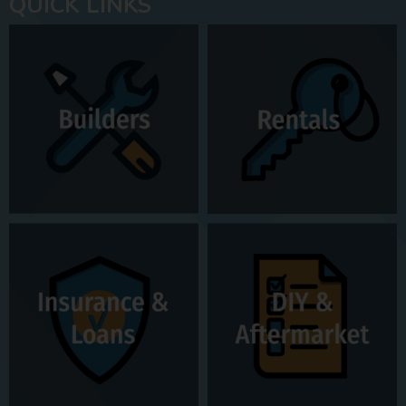
QUICK LINKS