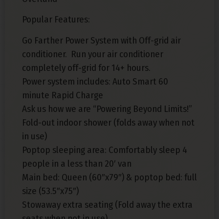
Popular Features:
Go Farther Power System with Off-grid air
conditioner. Run your air conditioner
completely off-grid for 14+ hours.
Power system includes: Auto Smart 60
minute Rapid Charge
Ask us how we are “Powering Beyond Limits!”
Fold-out indoor shower (folds away when not
in use)
Poptop sleeping area: Comfortably sleep 4
people in a less than 20′ van
Main bed: Queen (60″x79″) & poptop bed: full
size (53.5″x75″)
Stowaway extra seating (Fold away the extra
seats when not in use)