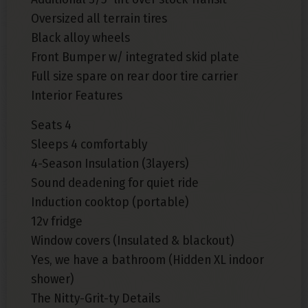
Oversized all terrain tires
Black alloy wheels
Front Bumper w/ integrated skid plate
Full size spare on rear door tire carrier
Interior Features
Seats 4
Sleeps 4 comfortably
4-Season Insulation (3layers)
Sound deadening for quiet ride
Induction cooktop (portable)
12v fridge
Window covers (Insulated & blackout)
Yes, we have a bathroom (Hidden XL indoor
shower)
The Nitty-Grit-ty Details