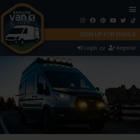
SIGN UP FOR EMAILS
or
Login
Register