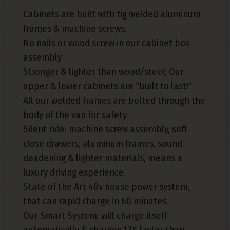
Cabinets are built with tig welded aluminum
frames & machine screws.
No nails or wood screw in our cabinet box
assembly
Stronger & lighter than wood/steel; Our
upper & lower cabinets are “built to last!”
All our welded frames are bolted through the
body of the van for safety
Silent ride: machine screw assembly, soft
close drawers, aluminum frames, sound
deadening & lighter materials, means a
luxury driving experience.
State of the Art 48v house power system,
that can rapid charge in 60 minutes.
Our Smart System: will charge itself
automatically & charges 13X faster than