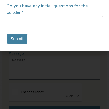
Send Us A Message
Do you have any initial questions for the
builder?
Name
Email
Submit
Message