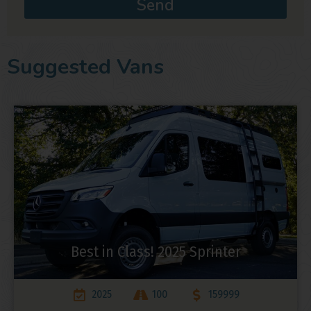
Send
Suggested Vans
Best in Class! 2025 Sprinter
2025
100
159999