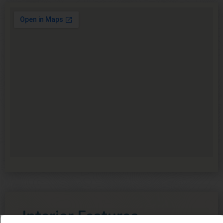
Interior Features