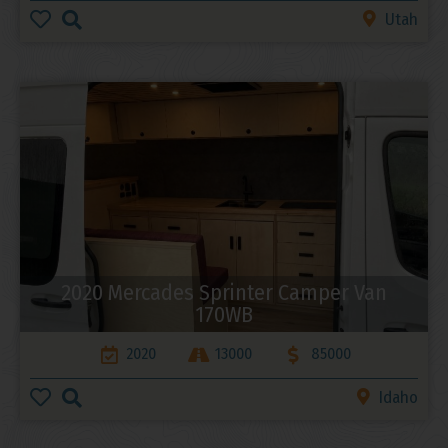
Utah
2020 Mercades Sprinter Camper Van
170WB
2020
13000
85000
Idaho