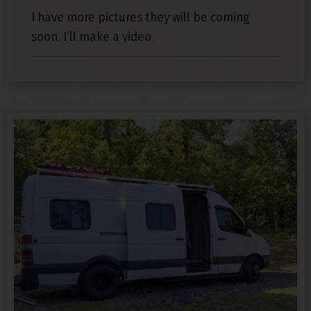
I have more pictures they will be coming
soon. I’ll make a video.