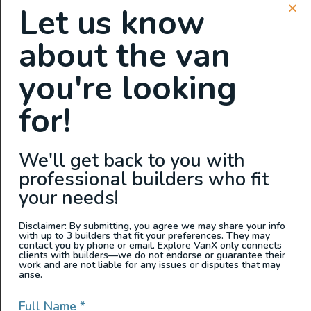
Let us know
GPS
about the van
Auxiliary Batteries
Clean Water Tank
you're looking
Custom Cabinets
Custom Power Setup
for!
Electric Fridge
Electric Water Pump
We'll get back to you with
Garage Setup
professional builders who fit
Grey Water Tank
your needs!
Heater
Hot Water
Disclaimer: By submitting, you agree we may share your info
with up to 3 builders that fit your preferences. They may
Inverter
contact you by phone or email. Explore VanX only connects
clients with builders—we do not endorse or guarantee their
Propane Stove
work and are not liable for any issues or disputes that may
arise.
Shower
Sink
Full Name
*