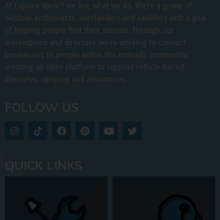
At Explore VanX
™
we live what we do. We’re a group of
outdoor enthusiasts, overlanders and vanlifers with a goal
of helping people find their outside. Through our
marketplace and directory, we’re working to connect
businesses to people within the nomadic community,
creating an open platform to support vehicle-based
lifestyles, camping and adventures.
FOLLOW US
QUICK LINKS