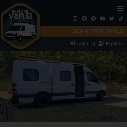
SIGN UP FOR EMAILS
or
Login
Register