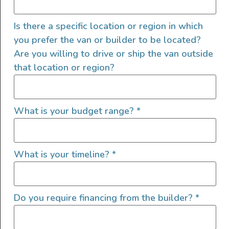
High Roof
Ladder
Is there a specific location or region in which
LED/HID Headlights
you prefer the van or builder to be located?
Offroad Lights
Are you willing to drive or ship the van outside
Roof Fan
that location or region?
Roof Rack
Shore Power Plugin 30 Amp
Shore Water Hookup
What is your budget range?
*
Solar
Tow Hitch
Upgraded Tires
What is your timeline?
*
Window Screens
Do you require financing from the builder?
*