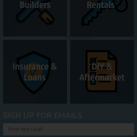
SIGN UP FOR EMAILS