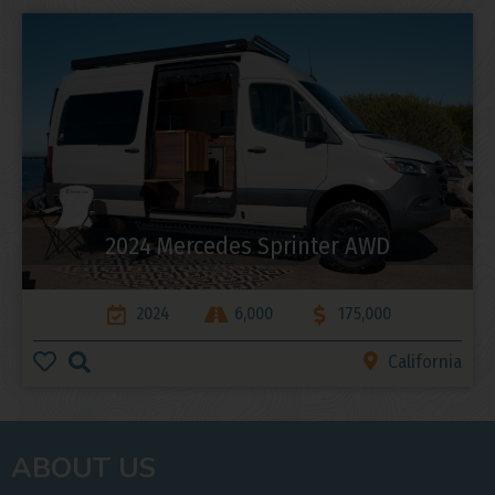
2024 Mercedes Sprinter AWD
2024
6,000
175,000
California
ABOUT US