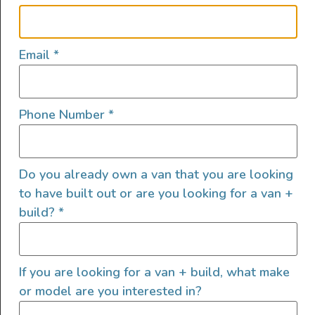
Sound Deadening
Swivel Seats
Toilet
Email
*
Window Covers
Phone Number
*
Exterior Features
Do you already own a van that you are looking
to have built out or are you looking for a van +
Cruise Control
build?
*
Area Lighting
Backup Camera
Bug Screens
If you are looking for a van + build, what make
Exterior Shower
or model are you interested in?
Exterior Storage