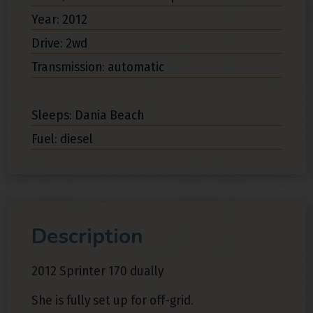
Year: 2012
Drive: 2wd
Transmission: automatic
Sleeps: Dania Beach
Fuel: diesel
Description
2012 Sprinter 170 dually
She is fully set up for off-grid.