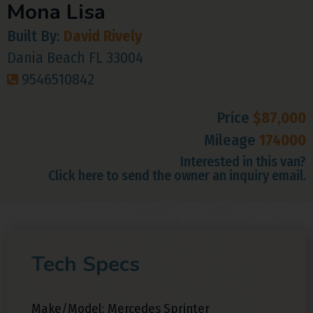
Mona Lisa
Built By:
David Rively
Dania Beach FL 33004
9546510842
Price
$87,000
Mileage
174000
Interested in this van?
Click here to send the owner an inquiry email.
Tech Specs
Make/Model: Mercedes Sprinter