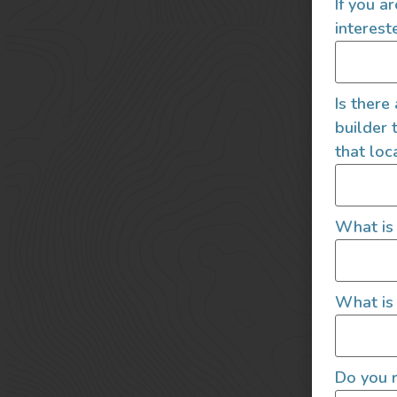
If you a
interest
Is there
builder 
that loc
What is
What is 
Do you r