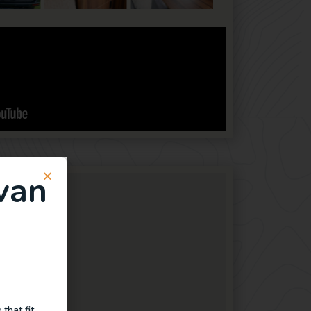
van
that fit