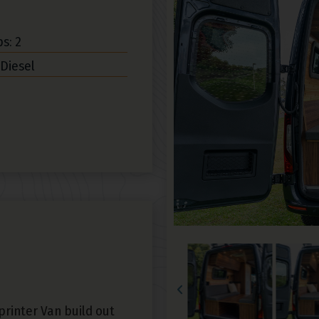
s: 2
 Diesel
rinter Van build out