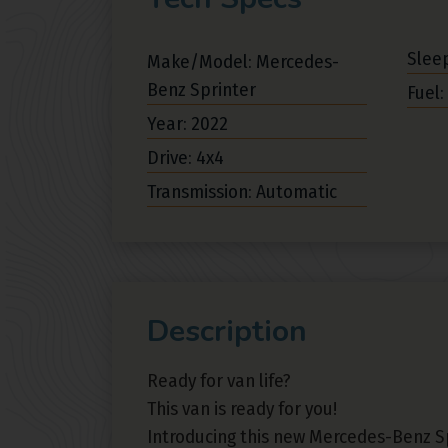
Sleep
Make/Model: Mercedes-
Benz Sprinter
Fuel:
Year: 2022
Drive: 4x4
Transmission: Automatic
Description
Ready for van life?
This van is ready for you!
Introducing this new Mercedes-Benz Sp