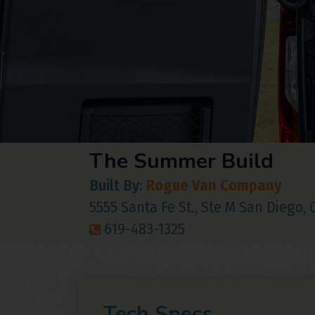
The Summer Build
Built By:
Rogue Van Company
5555 Santa Fe St., Ste M San Diego,
619-483-1325
Tech Specs