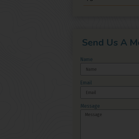
Send Us A M
Name
Email
Message