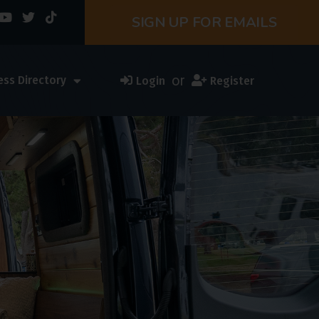
SIGN UP FOR EMAILS
or
ess Directory
Login
Register