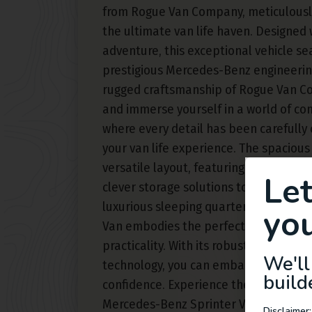
from Rogue Van Company, meticulousl
the ultimate van life haven. Designed 
adventure, this exceptional vehicle s
prestigious Mercedes-Benz engineering
rugged craftsmanship of Rogue Van C
and immerse yourself in a world of com
where every detail has been carefully
your van life experience. The spacious 
versatile layout, featuring carefully c
Le
clever storage solutions to optimize s
luxurious sleeping quarters to the lar
you
Van embodies the perfect balance b
practicality. With its robust perform
We'll
technology, you can embark on limitle
build
confidence. Experience the true essenc
Mercedes-Benz Sprinter Van built out
Disclaimer: