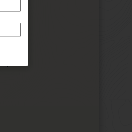
 Amp
 Amp