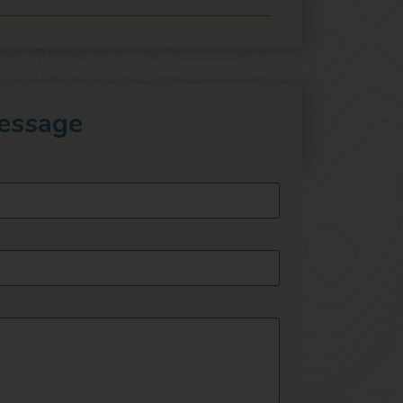
essage