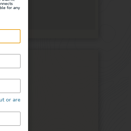
onnects
ble for any
ures
ut or are