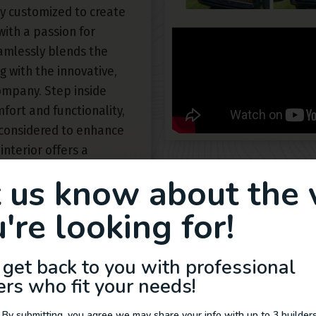
y customized to create
with a passion for
eamlessly blends the
 with the innovative,
ompany. Step inside
fort and functionality,
 considered to enhance
interior offers a
urated furnishings and
t us know about the 
pace. From the
ge shower, this Sprinter
're looking for!
etween elegance and
ance and advanced
 get back to you with professional
ss journeys with
ers who fit your needs!
e of van life in a new
 by Rogue Van
 By submitting, you agree we may share your info with up to 3 builders 