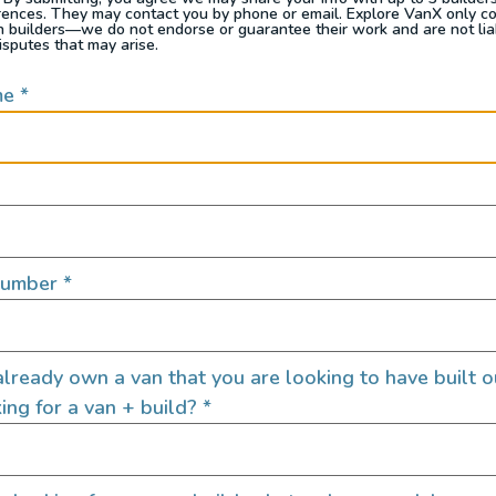
rences. They may contact you by phone or email. Explore VanX only c
eets boundless
th builders—we do not endorse or guarantee their work and are not lia
isputes that may arise.
me
*
Interior Feat
Number
*
Clean Water Tank
Custom Cabinets
Custom Power Setup
lready own a van that you are looking to have built o
Electric Fridge
ing for a van + build?
*
Electric Stove
Electric Water Pump
Garage Setup