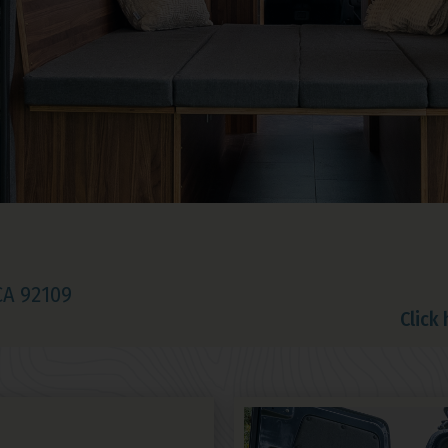
 CA 92109
Click