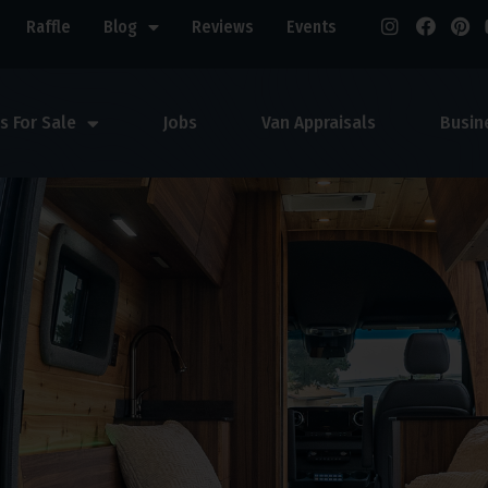
Raffle
Blog
Reviews
Events
s For Sale
Jobs
Van Appraisals
Busin