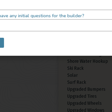
Area Lighting
Custom Paint
ave any initial questions for the builder?
LED/HID Headlights
Roof Fan
Roof Rack
Roof Tent
Shore Power Plugin 30
Shore Power Plugin 50
Shore Water Hookup
Ski Rack
Solar
Surf Rack
Upgraded Bumpers
Upgraded Tires
Upgraded Wheels
Upgraded Windows