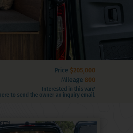
Price
$205,000
Mileage
800
Interested in this van?
 here to send the owner an inquiry email.