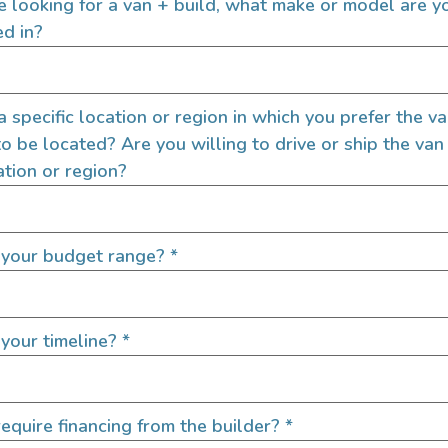
re looking for a van + build, what make or model are y
GPS
ed in?
Grey Water Tank
Heater
Hot Water
 a specific location or region in which you prefer the v
Inverter
to be located? Are you willing to drive or ship the van
Shower
ation or region?
Sink
Sound Deadening
Swivel Seats
 your budget range?
*
Toilet
your timeline?
*
Exterior Fea
equire financing from the builder?
*