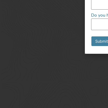
Do you h
Submit