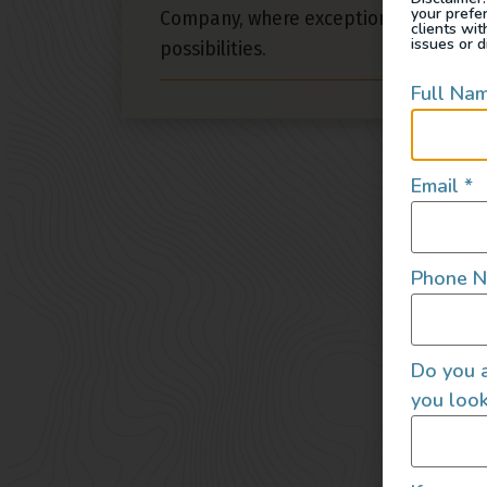
your prefe
Company, where exceptional design m
clients wi
issues or d
possibilities.
Full Na
Email
*
Phone 
Do you a
you look