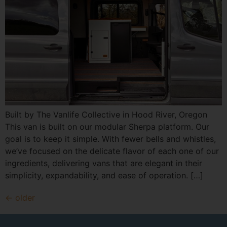
Built by The Vanlife Collective in Hood River, Oregon
This van is built on our modular Sherpa platform. Our
goal is to keep it simple. With fewer bells and whistles,
we’ve focused on the delicate flavor of each one of our
ingredients, delivering vans that are elegant in their
simplicity, expandability, and ease of operation. […]
←
older