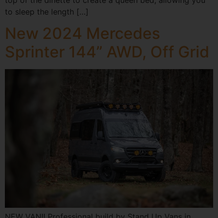
to sleep the length […]
New 2024 Mercedes
Sprinter 144” AWD, Off Grid
NEW VAN!! Professional build by Stand Up Vans in