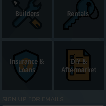
SIGN UP FOR EMAILS