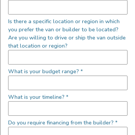
Vansey”
Is there a specific location or region in which
you prefer the van or builder to be located?
Are you willing to drive or ship the van outside
that location or region?
What is your budget range?
*
What is your timeline?
*
Gordon Vansey is running the SV Scout layout—where
flexibility meets function. It’s the best of both worlds: a
Do you require financing from the builder?
*
full dinette setup and a pull-out queen bed that slides
over the top. Sleep north-south, stretch out, and still