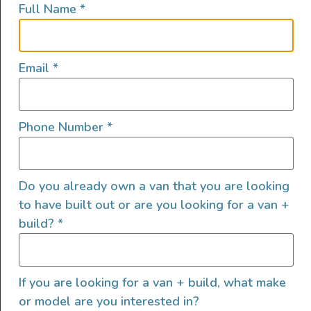
Full Name
*
Email
*
Phone Number
*
Meet Tyrol the newest custom van by Untrapped
Solutions — hand crafted and designed for off-grid
adventure and stylish comfort, whether you’re traveling
Do you already own a van that you are looking
solo or as a couple. This build features an earthy blend
of bamboo and FENIX laminated cabinetry, bright
to have built out or are you looking for a van +
Corian countertops, and a bamboo slatted ceiling that
build?
*
ties the interior together in warm, […]
2025 Show Van – AWD
If you are looking for a van + build, what make
Sprinter SV Scout – “Gordon
or model are you interested in?