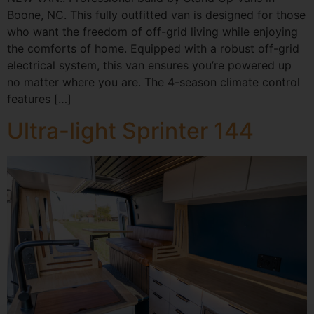
Boone, NC. This fully outfitted van is designed for those
who want the freedom of off-grid living while enjoying
the comforts of home. Equipped with a robust off-grid
electrical system, this van ensures you’re powered up
no matter where you are. The 4-season climate control
features […]
Ultra-light Sprinter 144