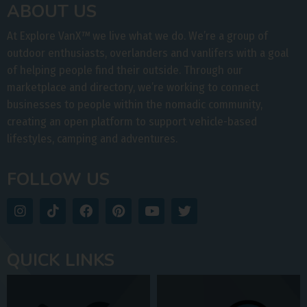
ABOUT US
At Explore VanX
™
we live what we do. We’re a group of
outdoor enthusiasts, overlanders and vanlifers with a goal
of helping people find their outside. Through our
marketplace and directory, we’re working to connect
businesses to people within the nomadic community,
creating an open platform to support vehicle-based
lifestyles, camping and adventures.
FOLLOW US
QUICK LINKS