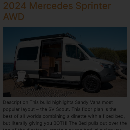
2024 Mercedes Sprinter
AWD
Description This build highlights Sandy Vans most
popular layout – the SV Scout. This floor plan is the
best of all worlds combining a dinette with a fixed bed,
but literally giving you BOTH! The Bed pulls out over the
top of the dinette to create a queen bed, allowing you