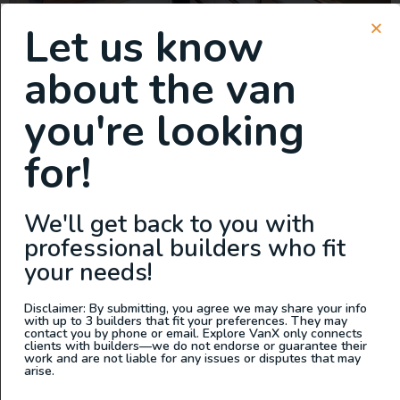
Let us know
This van is a true game-changer, featuring the lightest
about the van
cabinets on the market. Built with precision-engineered
you're looking
aluminum and aircraft-style construction, these cabinets
are not only incredibly lightweight but also tough
for!
enough to handle anything the road throws at you.
Storage is never an issue with this build. There’s ample
space for everything you need—whether it’s […]
We'll get back to you with
New Build: 2023 Mercedes
professional builders who fit
Sprinter 144 AWD
your needs!
Disclaimer: By submitting, you agree we may share your info
with up to 3 builders that fit your preferences. They may
contact you by phone or email. Explore VanX only connects
clients with builders—we do not endorse or guarantee their
work and are not liable for any issues or disputes that may
arise.