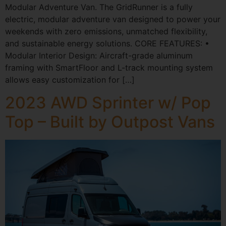
Modular Adventure Van. The GridRunner is a fully
electric, modular adventure van designed to power your
weekends with zero emissions, unmatched flexibility,
and sustainable energy solutions. CORE FEATURES: •
Modular Interior Design: Aircraft-grade aluminum
framing with SmartFloor and L-track mounting system
allows easy customization for […]
2023 AWD Sprinter w/ Pop
Top – Built by Outpost Vans