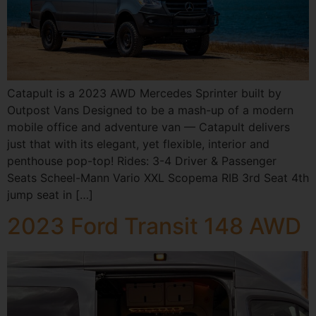
Catapult is a 2023 AWD Mercedes Sprinter built by
Outpost Vans Designed to be a mash-up of a modern
mobile office and adventure van — Catapult delivers
just that with its elegant, yet flexible, interior and
penthouse pop-top! Rides: 3-4 Driver & Passenger
Seats Scheel-Mann Vario XXL Scopema RIB 3rd Seat 4th
jump seat in […]
2023 Ford Transit 148 AWD