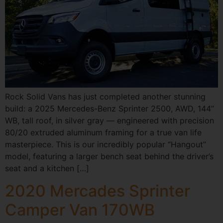
Rock Solid Vans has just completed another stunning
build: a 2025 Mercedes-Benz Sprinter 2500, AWD, 144”
WB, tall roof, in silver gray — engineered with precision
80/20 extruded aluminum framing for a true van life
masterpiece. This is our incredibly popular “Hangout”
model, featuring a larger bench seat behind the driver’s
seat and a kitchen […]
2020 Mercades Sprinter
Camper Van 170WB