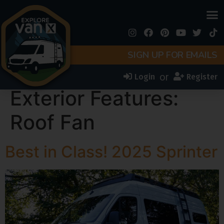
SIGN UP FOR EMAILS
or
Login
Register
Exterior Features:
Roof Fan
Best in Class! 2025 Sprinter