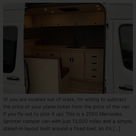
(If you are located out of state, I’m willing to subtract
the price of your plane ticket from the price of the van
if you fly out to pick it up) This is a 2020 Mercedes
Sprinter camper van with just 13,000 miles and a simple,
dialed-in layout built around a fixed bed, so it’s […]