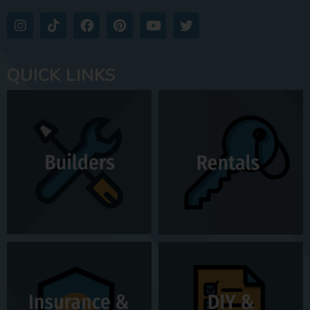
QUICK LINKS