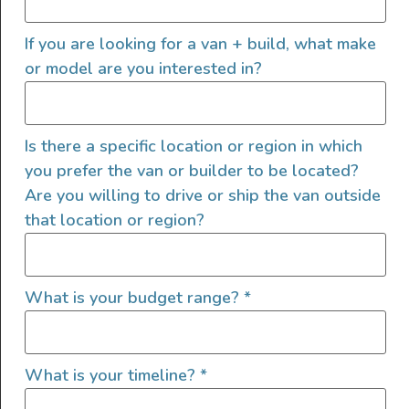
meticulous craftsmanship. Key Features: Interior Design:
If you are looking for a van + build, what make
The camper boasts a yacht-inspired interior with teak-
like flooring and bespoke cabinetry, creating […]
or model are you interested in?
2025 All Wheel Drive Demo
Van, Grit Overland Link 148
Is there a specific location or region in which
S2
you prefer the van or builder to be located?
Are you willing to drive or ship the van outside
that location or region?
What is your budget range?
*
What is your timeline?
*