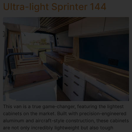
Ultra-light Sprinter 144
This van is a true game-changer, featuring the lightest
cabinets on the market. Built with precision-engineered
aluminum and aircraft-style construction, these cabinets
are not only incredibly lightweight but also tough