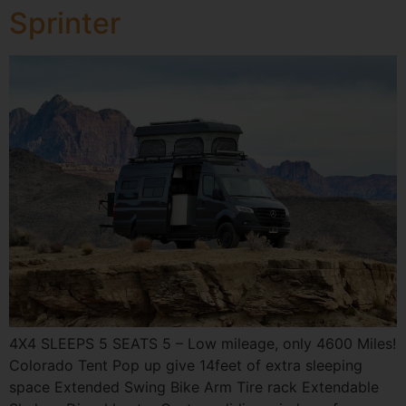
Sprinter
4X4 SLEEPS 5 SEATS 5 – Low mileage, only 4600 Miles!
Colorado Tent Pop up give 14feet of extra sleeping
space Extended Swing Bike Arm Tire rack Extendable