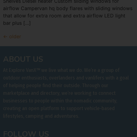
Shelves Diesel heater Custom sliding windows for
airflow Campervan hq body flares with sliding windows
that allow for extra room and extra airflow LED light
bar plus […]
←
older
ABOUT US
At Explore VanX
™
we live what we do. We’re a group of
outdoor enthusiasts, overlanders and vanlifers with a goal
of helping people find their outside. Through our
marketplace and directory, we’re working to connect
businesses to people within the nomadic community,
creating an open platform to support vehicle-based
lifestyles, camping and adventures.
FOLLOW US