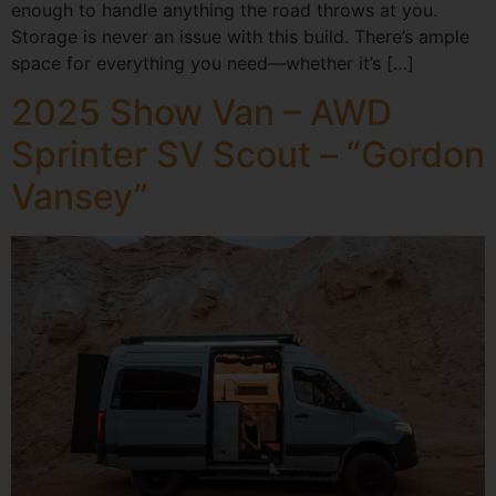
enough to handle anything the road throws at you.
Storage is never an issue with this build. There’s ample
space for everything you need—whether it’s […]
2025 Show Van – AWD
Sprinter SV Scout – “Gordon
Vansey”