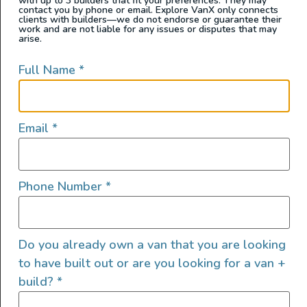
with up to 3 builders that fit your preferences. They may
contact you by phone or email. Explore VanX only connects
clients with builders—we do not endorse or guarantee their
work and are not liable for any issues or disputes that may
arise.
Full Name
*
Email
*
Phone Number
*
The Innova Roadtrip 595L is a luxury camper van built
Do you already own a van that you are looking
on the Mercedes-Benz Sprinter chassis, designed to
to have built out or are you looking for a van +
offer a sophisticated and comfortable travel
build?
*
experience. Its interior draws inspiration from Dutch
yacht design, featuring high-quality materials and