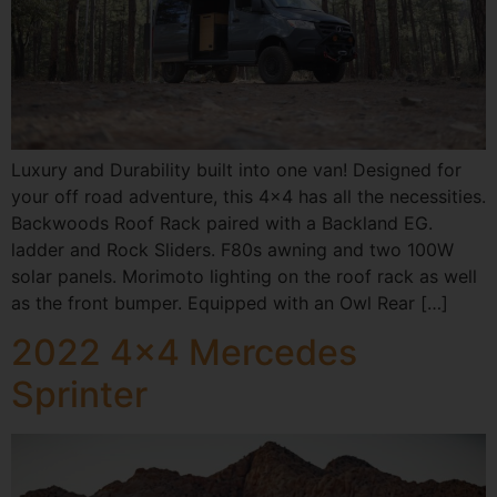
Luxury and Durability built into one van! Designed for
your off road adventure, this 4×4 has all the necessities.
Backwoods Roof Rack paired with a Backland EG.
ladder and Rock Sliders. F80s awning and two 100W
solar panels. Morimoto lighting on the roof rack as well
as the front bumper. Equipped with an Owl Rear […]
2022 4×4 Mercedes
Sprinter