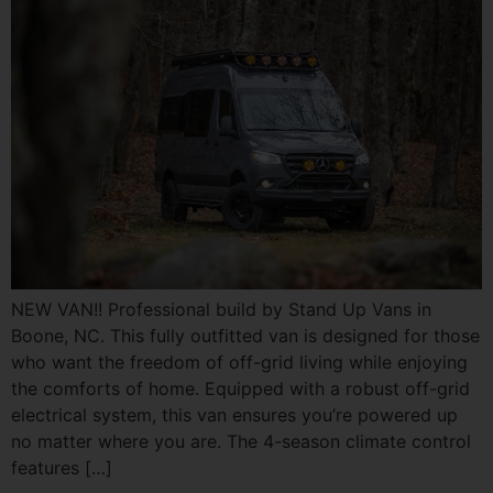
NEW VAN!! Professional build by Stand Up Vans in
Boone, NC. This fully outfitted van is designed for those
who want the freedom of off-grid living while enjoying
the comforts of home. Equipped with a robust off-grid
electrical system, this van ensures you’re powered up
no matter where you are. The 4-season climate control
features […]