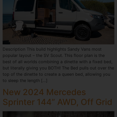
Description This build highlights Sandy Vans most
popular layout – the SV Scout. This floor plan is the
best of all worlds combining a dinette with a fixed bed,
but literally giving you BOTH! The Bed pulls out over the
top of the dinette to create a queen bed, allowing you
to sleep the length […]
New 2024 Mercedes
Sprinter 144” AWD, Off Grid