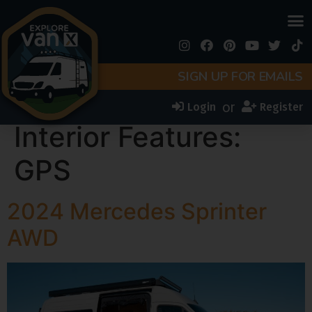
SIGN UP FOR EMAILS
or
Login
Register
Interior Features:
GPS
2024 Mercedes Sprinter
AWD