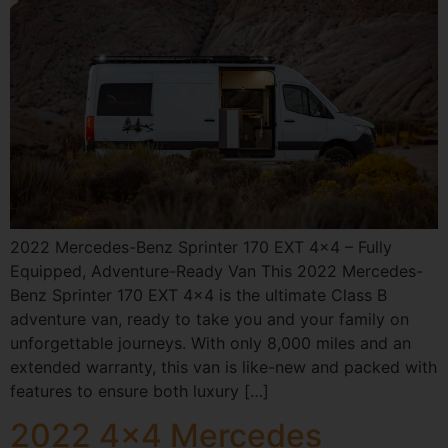
2022 Mercedes-Benz Sprinter 170 EXT 4×4 – Fully
Equipped, Adventure-Ready Van This 2022 Mercedes-
Benz Sprinter 170 EXT 4×4 is the ultimate Class B
adventure van, ready to take you and your family on
unforgettable journeys. With only 8,000 miles and an
extended warranty, this van is like-new and packed with
features to ensure both luxury […]
2022 4×4 Mercedes