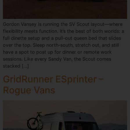
Gordon Vansey is running the SV Scout layout—where
flexibility meets function. It’s the best of both worlds: a
full dinette setup and a pull-out queen bed that slides
over the top. Sleep north-south, stretch out, and still
have a spot to post up for dinner or remote work
sessions. Like every Sandy Van, the Scout comes
stacked […]
GridRunner ESprinter –
Rogue Vans