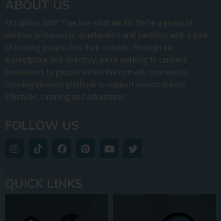
ABOUT US
At Explore VanX
™
we live what we do. We’re a group of
outdoor enthusiasts, overlanders and vanlifers with a goal
of helping people find their outside. Through our
marketplace and directory, we’re working to connect
businesses to people within the nomadic community,
creating an open platform to support vehicle-based
lifestyles, camping and adventures.
FOLLOW US
QUICK LINKS