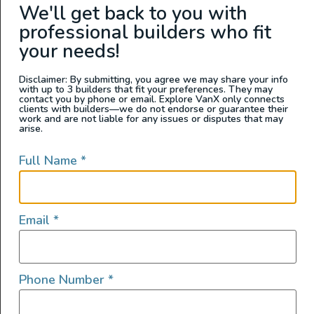
We'll get back to you with
loved and cared for 2019 Mercedes-Benz Sprinter 4×4
with 20,xxxx miles is a meticulously crafted campervan,
professional builders who fit
perfect for both weekend getaways and extended off-
your needs!
grid adventures. Built by Field Van (formerly
Sportsmobile), no expense was spared in creating a […]
Disclaimer: By submitting, you agree we may share your info
with up to 3 builders that fit your preferences. They may
contact you by phone or email. Explore VanX only connects
Family Adventure Van –
clients with builders—we do not endorse or guarantee their
work and are not liable for any issues or disputes that may
Mercedes 2017 Sprinter
arise.
144 RWD
Full Name
*
Email
*
Phone Number
*