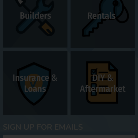
SIGN UP FOR EMAILS