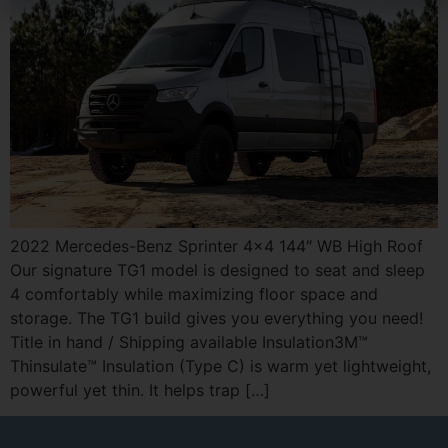
2022 Mercedes-Benz Sprinter 4×4 144″ WB High Roof
Our signature TG1 model is designed to seat and sleep
4 comfortably while maximizing floor space and
storage. The TG1 build gives you everything you need!
Title in hand / Shipping available Insulation3M™
Thinsulate™ Insulation (Type C) is warm yet lightweight,
powerful yet thin. It helps trap […]