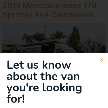
2019 Mercedes-Benz 170
Sprinter 4×4 Campervan
Let us know
about the van
you're looking
for!
Fully Equipped, Off-Grid Adventure Ready. Transports 5.
Sleeps 5. Van was built in 2023. Overview: Our deeply