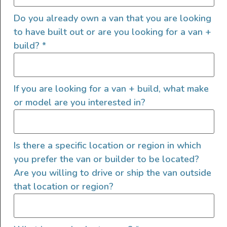
Do you already own a van that you are looking
to have built out or are you looking for a van +
build?
*
This is a turn key Sprinter Crew 144 with lots of extras.
We purchased the van from a MB dealer in June of 2018
If you are looking for a van + build, what make
as a stock Crew configuration. We then upfitted it for
or model are you interested in?
our family of four to include a bench seat that folds into
a bed, large bed for the adults, sink, fridge/freezer, […]
2023 AWD Ford Transit
Is there a specific location or region in which
Medium Roof
you prefer the van or builder to be located?
Are you willing to drive or ship the van outside
that location or region?