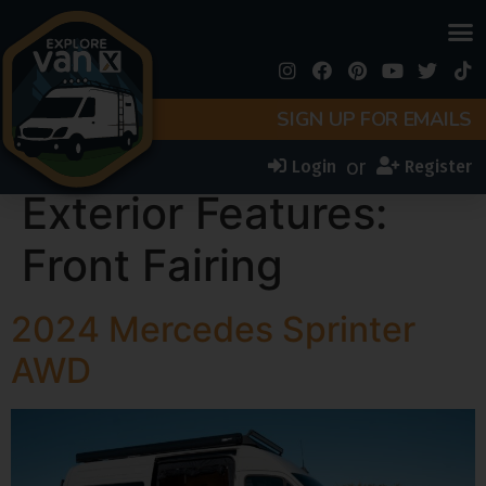
SIGN UP FOR EMAILS
or
Login
Register
Exterior Features:
Front Fairing
2024 Mercedes Sprinter
AWD