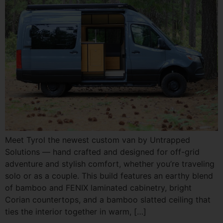
Meet Tyrol the newest custom van by Untrapped
Solutions — hand crafted and designed for off-grid
adventure and stylish comfort, whether you’re traveling
solo or as a couple. This build features an earthy blend
of bamboo and FENIX laminated cabinetry, bright
Corian countertops, and a bamboo slatted ceiling that
ties the interior together in warm, […]