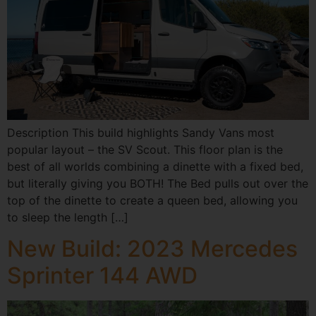
Description This build highlights Sandy Vans most
popular layout – the SV Scout. This floor plan is the
best of all worlds combining a dinette with a fixed bed,
but literally giving you BOTH! The Bed pulls out over the
top of the dinette to create a queen bed, allowing you
to sleep the length […]
New Build: 2023 Mercedes
Sprinter 144 AWD