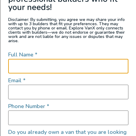
Wandervans Conversions
your needs!
Disclaimer: By submitting, you agree we may share your info
with up to 3 builders that fit your preferences. They may
contact you by phone or email. Explore VanX only connects
clients with builders—we do not endorse or guarantee their
work and are not liable for any issues or disputes that may
arise.
Full Name
*
Email
*
Phone Number
*
ABOUT US
At Explore VanX
™
we live what we do. We’re a group of
Do you already own a van that you are looking
outdoor enthusiasts, overlanders and vanlifers with a goal