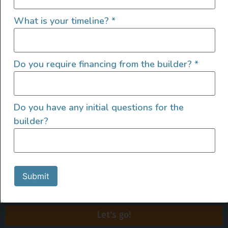
What is your timeline?
*
Do you require financing from the builder?
*
Do you have any initial questions for the
builder?
SIGN UP FOR EMAILS
Submit
Let's go!