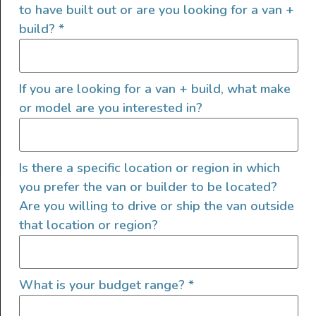
of helping people find their outside. Through our
to have built out or are you looking for a van +
marketplace and directory, we’re working to connect
build?
*
businesses to people within the nomadic community,
creating an open platform to support vehicle-based
lifestyles, camping and adventures.
If you are looking for a van + build, what make
or model are you interested in?
FOLLOW US
Is there a specific location or region in which
you prefer the van or builder to be located?
QUICK LINKS
Are you willing to drive or ship the van outside
that location or region?
What is your budget range?
*