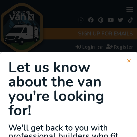
SIGN UP FOR EMAILS
or
Login
Register
Van Types:
Ram
Let us know
Promaster
about the van
you're looking
for!
We'll get back to you with
professional builders who fit