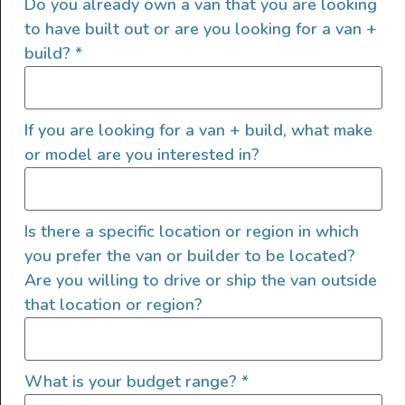
Do you already own a van that you are looking
outdoor enthusiasts, overlanders and vanlifers with a goal
to have built out or are you looking for a van +
of helping people find their outside. Through our
build?
*
marketplace and directory, we’re working to connect
businesses to people within the nomadic community,
creating an open platform to support vehicle-based
If you are looking for a van + build, what make
lifestyles, camping and adventures.
or model are you interested in?
FOLLOW US
Is there a specific location or region in which
you prefer the van or builder to be located?
Are you willing to drive or ship the van outside
QUICK LINKS
that location or region?
What is your budget range?
*