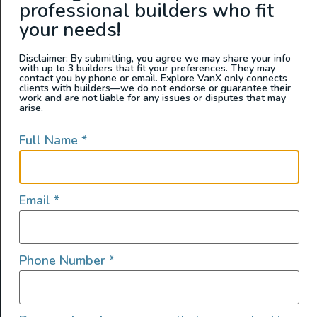
professional builders who fit
Wandervans Conversions
your needs!
Disclaimer: By submitting, you agree we may share your info
with up to 3 builders that fit your preferences. They may
contact you by phone or email. Explore VanX only connects
clients with builders—we do not endorse or guarantee their
work and are not liable for any issues or disputes that may
arise.
Full Name
*
Email
*
Phone Number
*
ABOUT US
At Explore VanX
™
we live what we do. We’re a group of