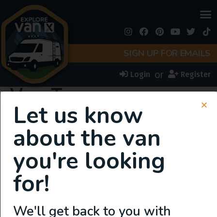
SIGN UP FOR EMAILS
or
Login
Register
Van Types:
Let us know
Bus/Schoolies
about the van
you're looking
for!
We'll get back to you with