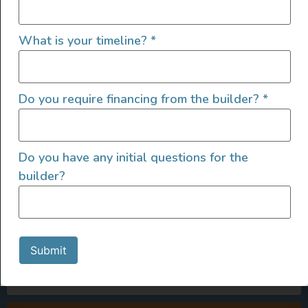
What is your timeline?
*
Do you require financing from the builder?
*
Do you have any initial questions for the
builder?
SIGN UP FOR EMAILS
Submit