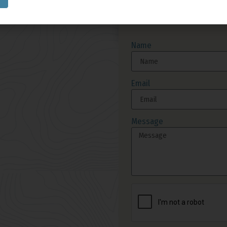
Send Us A M
Name
Email
Message