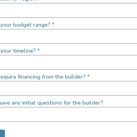
 your budget range?
*
Exterior Fea
your timeline?
*
Area Lighting
Backup Camera
Cruise Control
equire financing from the builder?
*
LED/HID Headlights
Roof A/C
Upgraded Suspension
ave any initial questions for the builder?
Upgraded Wheels