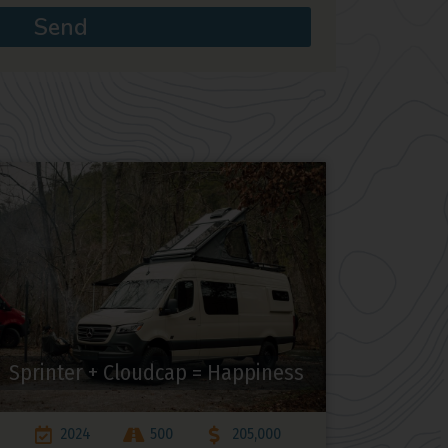
Send
Sprinter + Cloudcap = Happiness
2024
500
205,000