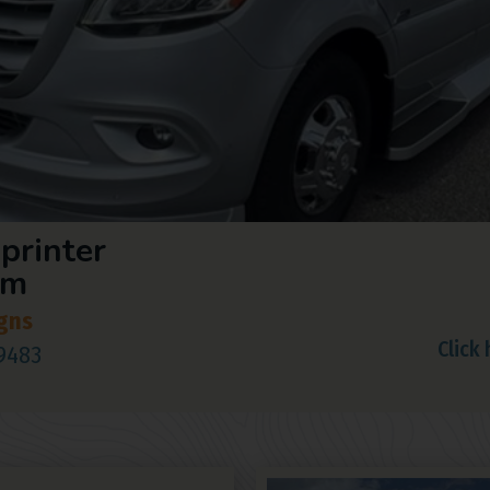
printer
om
gns
Click
29483