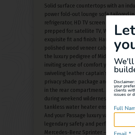
Solid surface countertops with an indu
power fold-out lounge sofa tailored in 
refrigerator, HD TV screen and arsenal 
Le
prepped for satellite TV, Wi-Fi and mor
you
exquisite fit and finish: Hand-stitched
polished wood veneer cabinets with h
the luxury pedigree of Midwest Autom
We'll
inviting sense of comfort you’re feelin
build
swiveling leather captain’s chairs in th
privacy shade package and elegant mod
Disclaimer:
your prefe
in the rear compartment. Air conditio
clients wi
issues or d
during weekend wilderness excursions
tankless water heater ensures instan
Full Na
And your Passage luxury van conversio
legendary safety and performance eng
Mercedes-Benz Sprinter – the ideal va
Email
*