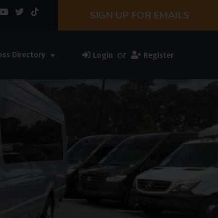
SIGN UP FOR EMAILS
or
ess Directory
Login
Register