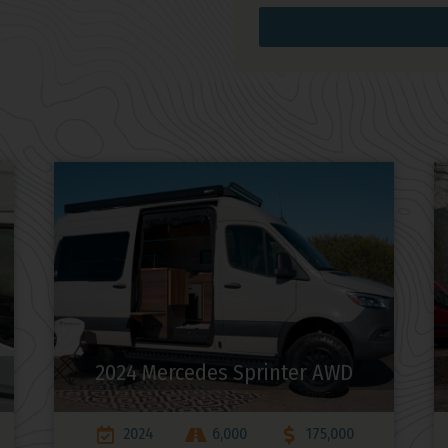
2024 Mercedes Sprinter AWD
2024
6,000
175,000