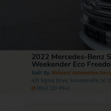
2022 Mercedes-Benz S
Weekender Eco Freed
Built By:
Midwest Automotive Desi
425 Sigma Drive, Summerville, SC 
(854) 220-9943