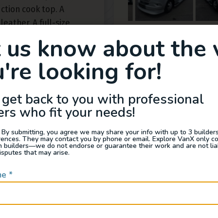
ction cook top. A
leather. A full-size
of intuitive electronics
t us know about the 
e. Look closer at the
're looking for!
 leather seating and
idden hinges confirm
otive’s craftsmen.That
 get back to you with professional
g? It extends from
ers who fit your needs!
e front cabin to a
ern interior lighting
 By submitting, you agree we may share your info with up to 3 builders 
rences. They may contact you by phone or email. Explore VanX only c
ning keeps you cool
th builders—we do not endorse or guarantee their work and are not lia
isputes that may arise.
, while a Suburban
t hot water on demand.
me
*
n starts with the
ineering of the
n for exploring your