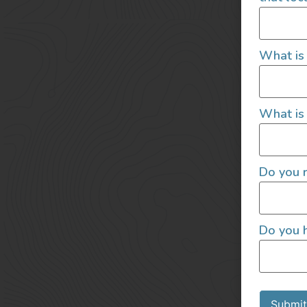
What is
What is 
Do you r
Do you h
Submit