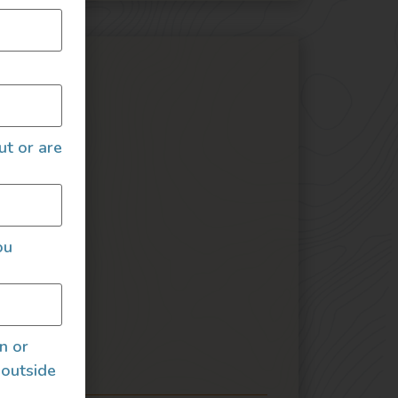
ures
ut or are
Seat
ou
an or
irs
 outside