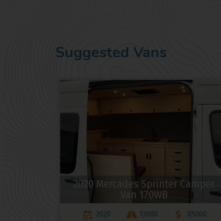
Suggested Vans
2020 Mercades Sprinter Camper
Van 170WB
2020
13000
85000