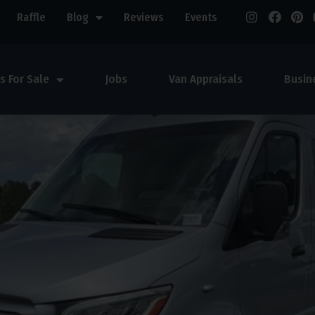
Raffle
Blog
Reviews
Events
s For Sale
Jobs
Van Appraisals
Busin