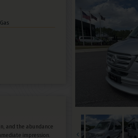
 Gas
an, and the abundance
mmediate impression.