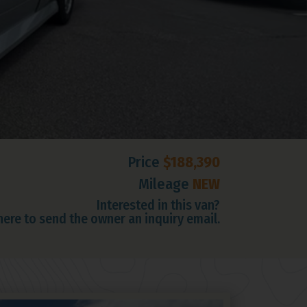
Price
$188,390
Mileage
NEW
Interested in this van?
 here to send the owner an inquiry email.