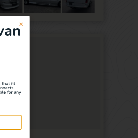
van
that fit
onnects
ble for any