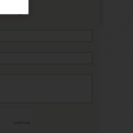
essage