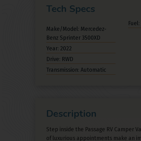
Tech Specs
Fuel:
Make/Model: Mercedez-
Benz Sprinter 3500XD
Year: 2022
Drive: RWD
Transmission: Automatic
Description
Step inside the Passage RV Camper V
of luxurious appointments make an i