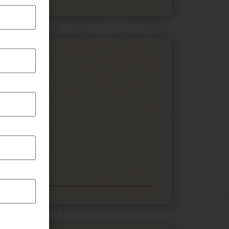
tures