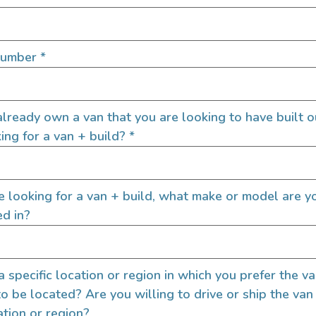
Number
*
Interior Feat
Custom Power Setup
lready own a van that you are looking to have built o
Additional Passenger 
ing for a van + build?
*
Electric Fridge
Electric Stove
Heater
re looking for a van + build, what make or model are y
Hot Water
ed in?
Shower
Sink
Toilet
 a specific location or region in which you prefer the v
Upgraded Captains Cha
to be located? Are you willing to drive or ship the van
Upgraded Radio
ation or region?