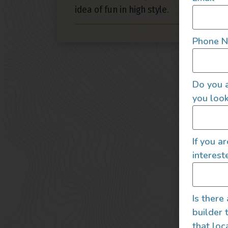
idea of fun in high style.
Phone 
Do you a
you look
If you a
interest
Is there
builder 
that loc