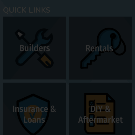
QUICK LINKS