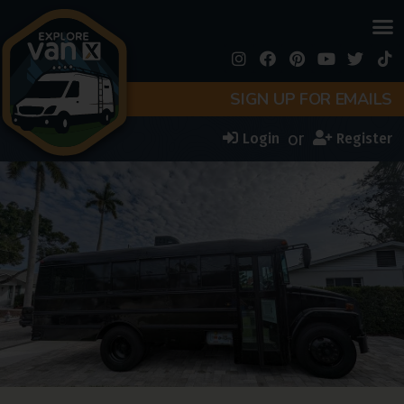
SIGN UP FOR EMAILS
or
Login
Register