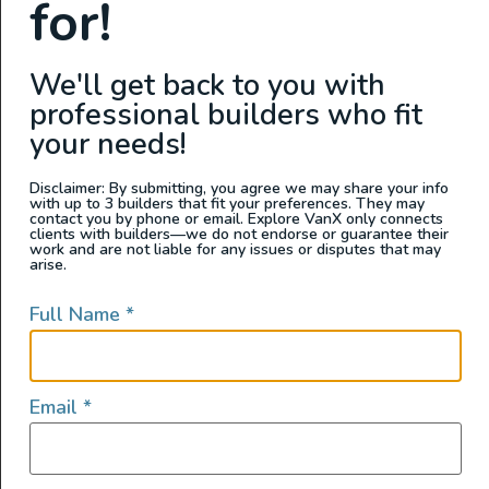
for!
We'll get back to you with
professional builders who fit
your needs!
Disclaimer: By submitting, you agree we may share your info
with up to 3 builders that fit your preferences. They may
contact you by phone or email. Explore VanX only connects
clients with builders—we do not endorse or guarantee their
work and are not liable for any issues or disputes that may
arise.
Interior Features
Full Name
*
Sink
Auxiliary Batteries
Email
*
Custom Power Setup
Electric Fridge
Extra Bed