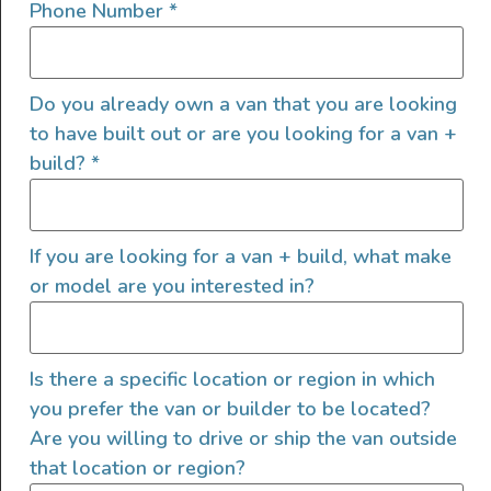
Phone Number
*
Propane Stove
Toilet
Do you already own a van that you are looking
to have built out or are you looking for a van +
build?
*
Exterior Features
If you are looking for a van + build, what make
Shore Power Plugin 30 Amp
or model are you interested in?
Area Lighting
Exterior Shower
Exterior Storage
Is there a specific location or region in which
LED/HID Headlights
you prefer the van or builder to be located?
Roof A/C
Are you willing to drive or ship the van outside
Roof Fan
that location or region?
Shore Water Hookup