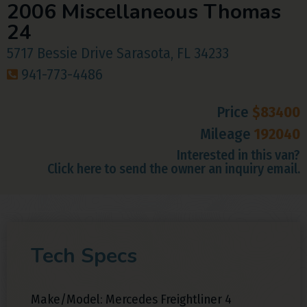
2006 Miscellaneous Thomas
24
5717 Bessie Drive Sarasota, FL 34233
941-773-4486
Price
$83400
Mileage
192040
Interested in this van?
Click here to send the owner an inquiry email.
Tech Specs
Make/Model: Mercedes Freightliner 4