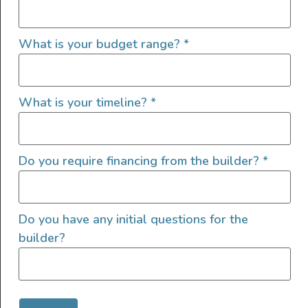
Tinted Windows
What is your budget range?
*
What is your timeline?
*
Send Us A Message
Name
Do you require financing from the builder?
*
Email
Do you have any initial questions for the
builder?
Message