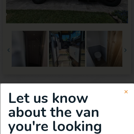
Let us know
about the van
you're looking