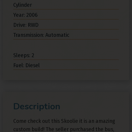
Cylinder
Year: 2006
Drive: RWD
Transmission: Automatic
Sleeps: 2
Fuel: Diesel
Description
Come check out this Skoolie it is an amazing
custom build! The seller purchased the bus,