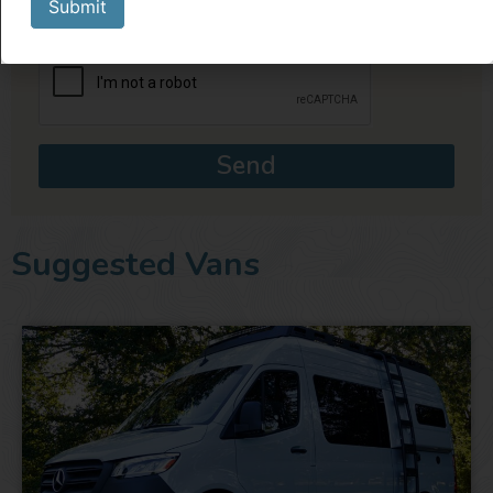
Submit
Send
Suggested Vans