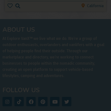
California
ABOUT US
At Explore VanX
™
we live what we do. We’re a group of
outdoor enthusiasts, overlanders and vanlifers with a goal
of helping people find their outside. Through our
marketplace and directory, we’re working to connect
businesses to people within the nomadic community,
creating an open platform to support vehicle-based
lifestyles, camping and adventures.
FOLLOW US