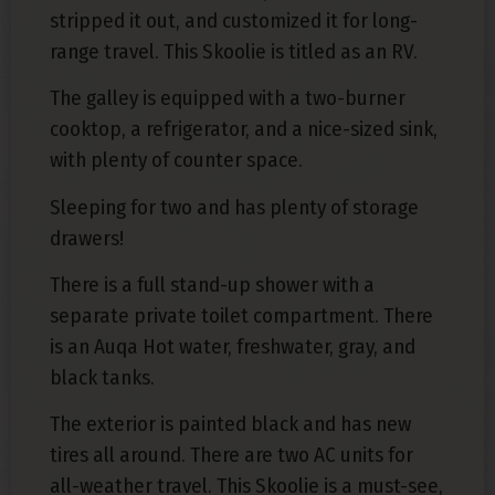
stripped it out, and customized it for long-
range travel. This Skoolie is titled as an RV.
The galley is equipped with a two-burner
cooktop, a refrigerator, and a nice-sized sink,
with plenty of counter space.
Sleeping for two and has plenty of storage
drawers!
There is a full stand-up shower with a
separate private toilet compartment. There
is an Auqa Hot water, freshwater, gray, and
black tanks.
The exterior is painted black and has new
tires all around. There are two AC units for
all-weather travel. This Skoolie is a must-see,