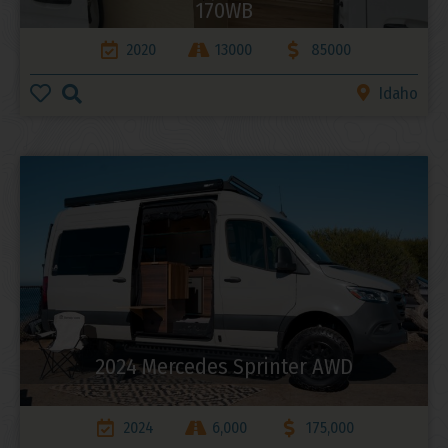
170WB
2020
13000
85000
Idaho
2024 Mercedes Sprinter AWD
2024
6,000
175,000