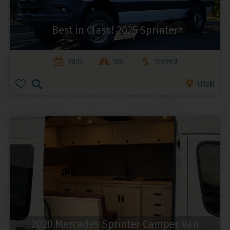
Best in Class! 2025 Sprinter
2025
100
159999
Utah
2020 Mercades Sprinter Camper Van