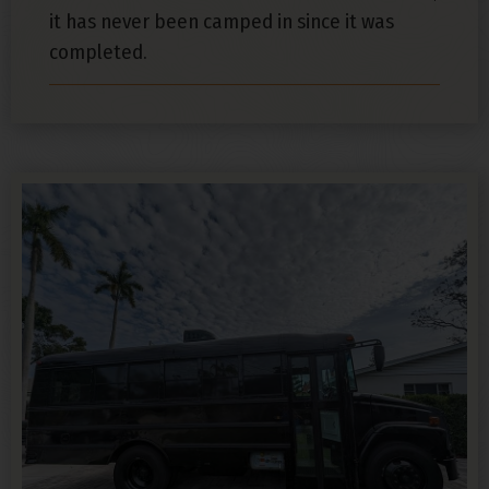
it has never been camped in since it was
completed.