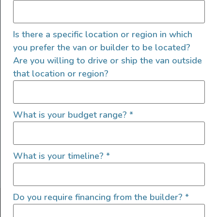
Is there a specific location or region in which
you prefer the van or builder to be located?
Are you willing to drive or ship the van outside
that location or region?
SIGN UP FOR EMAILS
What is your budget range?
*
What is your timeline?
*
Let's go!
Do you require financing from the builder?
*
Find Your Outside, Inc. ©2025
Terms of Use
|
Privacy Policy