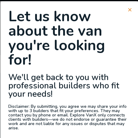
Let us know
about the van
SIGN UP FOR EMAILS
you're looking
or
Login
Register
for!
Stacy
We'll get back to you with
professional builders who fit
ABOUT US
your needs!
At Explore VanX
™
we live what we do. We’re a group of
outdoor enthusiasts, overlanders and vanlifers with a goal
Disclaimer: By submitting, you agree we may share your info
with up to 3 builders that fit your preferences. They may
of helping people find their outside. Through our
contact you by phone or email. Explore VanX only connects
clients with builders—we do not endorse or guarantee their
marketplace and directory, we’re working to connect
work and are not liable for any issues or disputes that may
businesses to people within the nomadic community,
arise.
creating an open platform to support vehicle-based