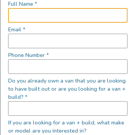
Full Name
*
lifestyles, camping and adventures.
FOLLOW US
Email
*
Phone Number
*
QUICK LINKS
Do you already own a van that you are looking
to have built out or are you looking for a van +
build?
*
If you are looking for a van + build, what make
or model are you interested in?