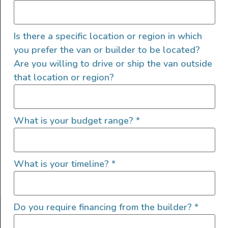
Is there a specific location or region in which
you prefer the van or builder to be located?
Are you willing to drive or ship the van outside
that location or region?
SIGN UP FOR EMAILS
What is your budget range?
*
What is your timeline?
*
Let's go!
Do you require financing from the builder?
*
Find Your Outside, Inc. ©2025
Terms of Use
|
Privacy Policy