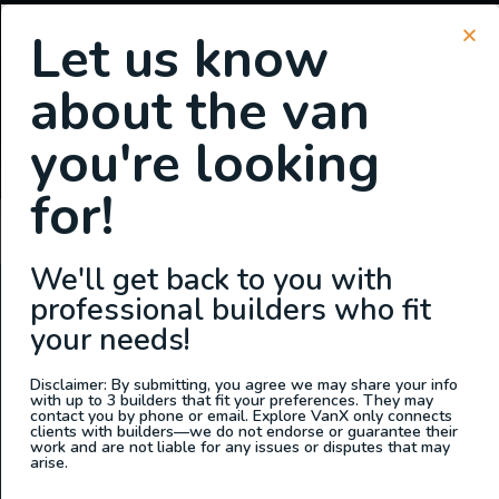
Let us know
about the van
SIGN UP FOR EMAILS
you're looking
or
Login
Register
for!
Martin Murphy
We'll get back to you with
professional builders who fit
ABOUT US
your needs!
At Explore VanX
™
we live what we do. We’re a group of
outdoor enthusiasts, overlanders and vanlifers with a goal
Disclaimer: By submitting, you agree we may share your info
with up to 3 builders that fit your preferences. They may
of helping people find their outside. Through our
contact you by phone or email. Explore VanX only connects
clients with builders—we do not endorse or guarantee their
marketplace and directory, we’re working to connect
work and are not liable for any issues or disputes that may
businesses to people within the nomadic community,
arise.
creating an open platform to support vehicle-based