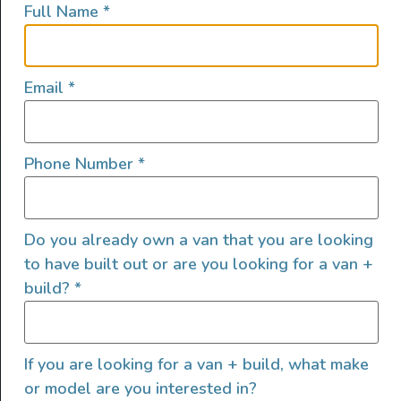
Full Name
*
lifestyles, camping and adventures.
FOLLOW US
Email
*
Phone Number
*
QUICK LINKS
Do you already own a van that you are looking
to have built out or are you looking for a van +
build?
*
If you are looking for a van + build, what make
or model are you interested in?