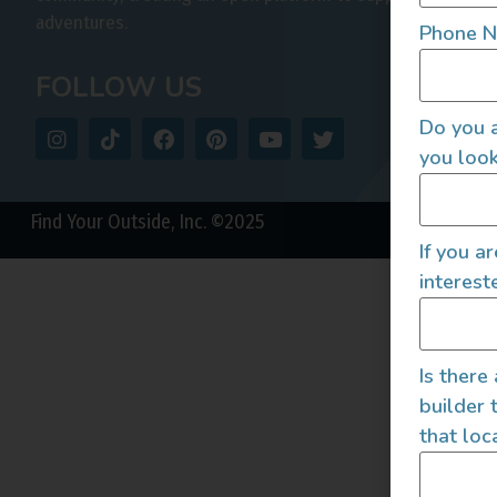
adventures.
Phone 
FOLLOW US
Do you a
you look
Find Your Outside, Inc. ©2025
If you a
interest
Is there
builder 
that loc