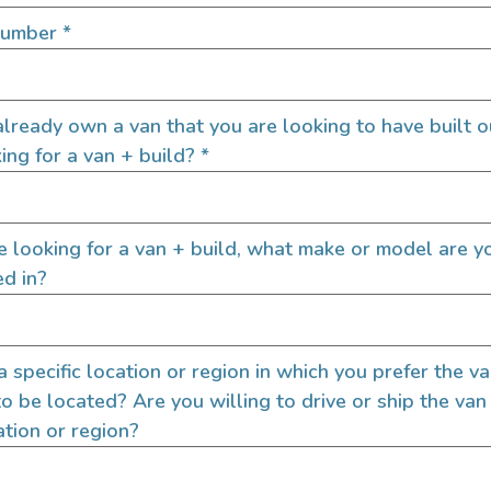
SIGN UP FOR EM
Number
*
lready own a van that you are looking to have built o
Let's go!
ing for a van + build?
*
re looking for a van + build, what make or model are y
ed in?
 a specific location or region in which you prefer the v
to be located? Are you willing to drive or ship the van
ation or region?