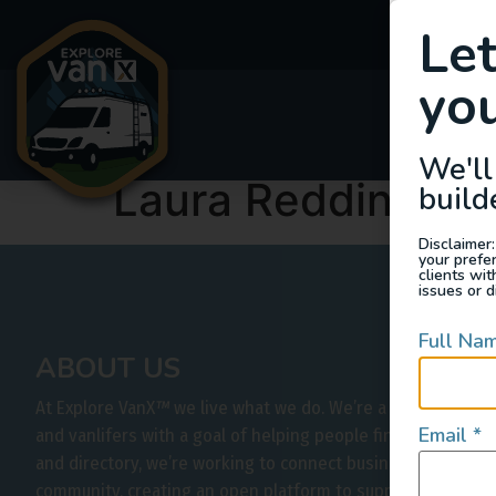
Le
you
Van
We'll
Laura Redding
build
Disclaimer:
your prefe
clients wi
issues or d
Full Na
ABOUT US
At Explore VanX
™
we live what we do. We’re a group of out
Email
*
and vanlifers with a goal of helping people find their outs
and directory, we’re working to connect businesses to peo
community, creating an open platform to support vehicle-b