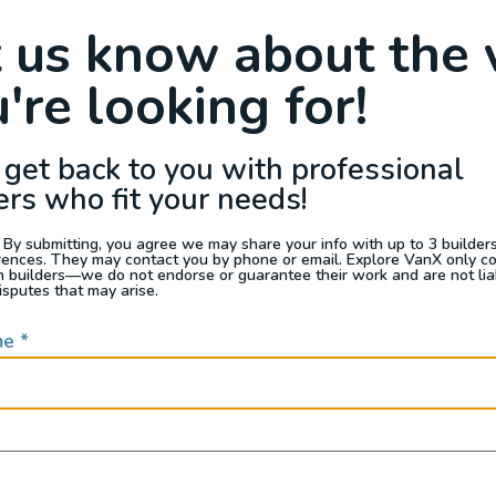
Raffle
Blog
Reviews
Events
t us know about the 
're looking for!
s For Sale
Jobs
Van Appraisals
Busin
 get back to you with professional
ers who fit your needs!
 By submitting, you agree we may share your info with up to 3 builders 
rences. They may contact you by phone or email. Explore VanX only c
th builders—we do not endorse or guarantee their work and are not lia
QUICK LINKS
isputes that may arise.
me
*
Builders
door enthusiasts, overlanders
ide. Through our marketplace
ple within the nomadic
ased lifestyles, camping and