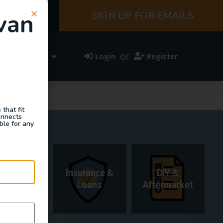
van
SIGN UP FOR EMAILS
or
ess Directory
Login
Register
that fit
onnects
ble for any
Insurance &
DIY &
Rentals
Loans
Aftermarket