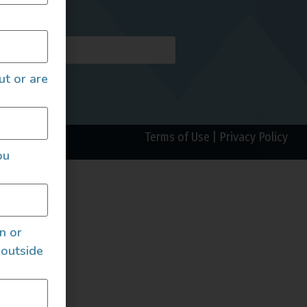
AILS
ut or are
Terms of Use
|
Privacy Policy
ou
an or
 outside