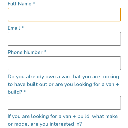
Full Name
*
lifestyles, camping and adventures.
FOLLOW US
Email
*
Phone Number
*
QUICK LINKS
Do you already own a van that you are looking
to have built out or are you looking for a van +
build?
*
If you are looking for a van + build, what make
or model are you interested in?