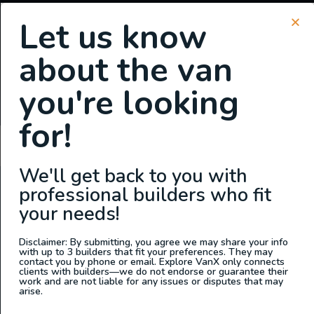
Let us know
about the van
SIGN UP FOR EMAILS
you're looking
or
Login
Register
for!
Kimberly Wallin
We'll get back to you with
professional builders who fit
ABOUT US
your needs!
At Explore VanX
™
we live what we do. We’re a group of
outdoor enthusiasts, overlanders and vanlifers with a goal
Disclaimer: By submitting, you agree we may share your info
with up to 3 builders that fit your preferences. They may
of helping people find their outside. Through our
contact you by phone or email. Explore VanX only connects
clients with builders—we do not endorse or guarantee their
marketplace and directory, we’re working to connect
work and are not liable for any issues or disputes that may
businesses to people within the nomadic community,
arise.
creating an open platform to support vehicle-based