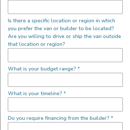
Is there a specific location or region in which
you prefer the van or builder to be located?
Are you willing to drive or ship the van outside
that location or region?
SIGN UP FOR EMAILS
What is your budget range?
*
What is your timeline?
*
Let's go!
Do you require financing from the builder?
*
Find Your Outside, Inc. ©2025
Terms of Use
|
Privacy Policy