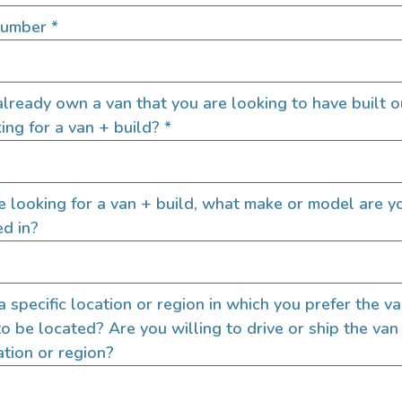
SIGN UP FOR EM
Number
*
lready own a van that you are looking to have built o
Let's go!
ing for a van + build?
*
re looking for a van + build, what make or model are y
ed in?
 a specific location or region in which you prefer the v
to be located? Are you willing to drive or ship the van
ation or region?