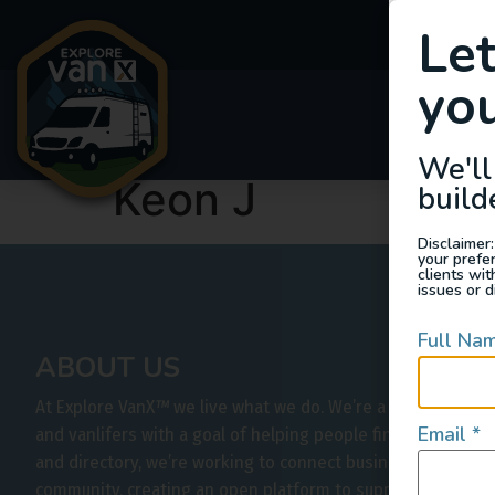
Le
you
Van
We'll
Keon J
build
Disclaimer:
your prefe
clients wi
issues or d
Full Na
ABOUT US
At Explore VanX
™
we live what we do. We’re a group of out
Email
*
and vanlifers with a goal of helping people find their outs
and directory, we’re working to connect businesses to peo
community, creating an open platform to support vehicle-b