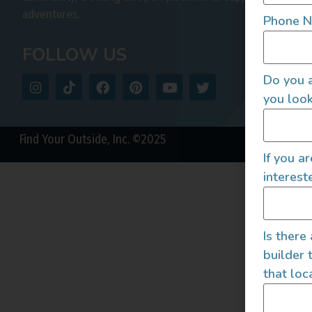
adventures.
Phone 
FOLLOW US
Do you a
you look
Find Your Outside, Inc. ©2025
If you a
interest
Is there
builder 
that loc