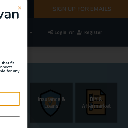
van
SIGN UP FOR EMAILS
or
ess Directory
Login
Register
that fit
onnects
ble for any
Insurance &
DIY &
Rentals
Loans
Aftermarket