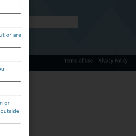
AILS
ut or are
Terms of Use
|
Privacy Policy
ou
an or
 outside