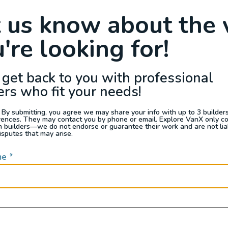
Raffle
Blog
Reviews
Events
t us know about the 
're looking for!
s For Sale
Jobs
Van Appraisals
Busin
 get back to you with professional
ers who fit your needs!
 By submitting, you agree we may share your info with up to 3 builders 
rences. They may contact you by phone or email. Explore VanX only c
th builders—we do not endorse or guarantee their work and are not lia
QUICK LINKS
isputes that may arise.
me
*
Builders
door enthusiasts, overlanders
ide. Through our marketplace
ple within the nomadic
ased lifestyles, camping and