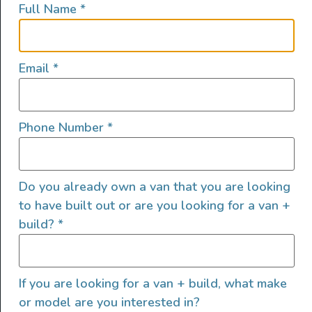
Full Name
*
lifestyles, camping and adventures.
FOLLOW US
Email
*
Phone Number
*
QUICK LINKS
Do you already own a van that you are looking
to have built out or are you looking for a van +
build?
*
If you are looking for a van + build, what make
or model are you interested in?