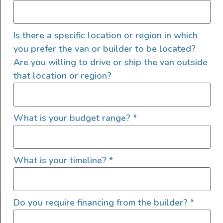
Is there a specific location or region in which
you prefer the van or builder to be located?
Are you willing to drive or ship the van outside
that location or region?
SIGN UP FOR EMAILS
What is your budget range?
*
What is your timeline?
*
Let's go!
Do you require financing from the builder?
*
Find Your Outside, Inc. ©2025
Terms of Use
|
Privacy Policy