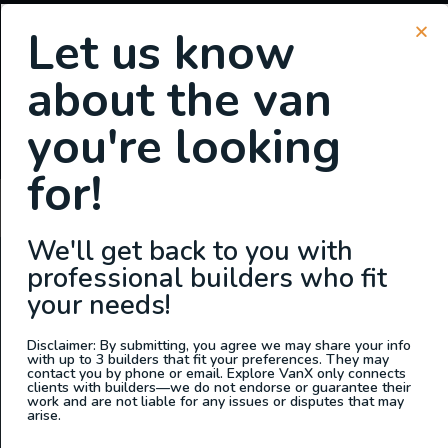
Let us know
about the van
SIGN UP FOR EMAILS
you're looking
or
Login
Register
for!
Gina Andre
We'll get back to you with
professional builders who fit
ABOUT US
your needs!
At Explore VanX
™
we live what we do. We’re a group of
outdoor enthusiasts, overlanders and vanlifers with a goal
Disclaimer: By submitting, you agree we may share your info
with up to 3 builders that fit your preferences. They may
of helping people find their outside. Through our
contact you by phone or email. Explore VanX only connects
clients with builders—we do not endorse or guarantee their
marketplace and directory, we’re working to connect
work and are not liable for any issues or disputes that may
businesses to people within the nomadic community,
arise.
creating an open platform to support vehicle-based