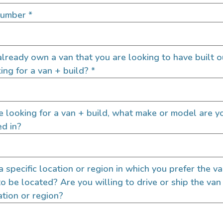
SIGN UP FOR EM
Number
*
lready own a van that you are looking to have built o
Let's go!
ing for a van + build?
*
re looking for a van + build, what make or model are y
ed in?
 a specific location or region in which you prefer the v
to be located? Are you willing to drive or ship the van
ation or region?