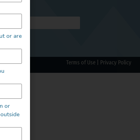
AILS
ut or are
Terms of Use
|
Privacy Policy
ou
an or
 outside