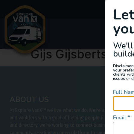
Le
you
Van
We'll
Gijs Gijsbertsen
build
Disclaimer:
your prefe
clients wi
issues or d
Full Na
ABOUT US
At Explore VanX
™
we live what we do. We’re a group of out
Email
*
and vanlifers with a goal of helping people find their outs
and directory, we’re working to connect businesses to peo
community, creating an open platform to support vehicle-b