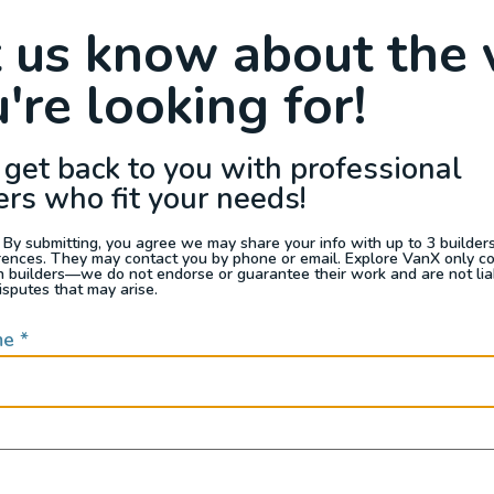
Raffle
Blog
Reviews
Events
t us know about the 
're looking for!
s For Sale
Jobs
Van Appraisals
Busin
 get back to you with professional
ers who fit your needs!
 By submitting, you agree we may share your info with up to 3 builders 
rences. They may contact you by phone or email. Explore VanX only c
th builders—we do not endorse or guarantee their work and are not lia
QUICK LINKS
isputes that may arise.
me
*
Builders
door enthusiasts, overlanders
ide. Through our marketplace
ple within the nomadic
ased lifestyles, camping and