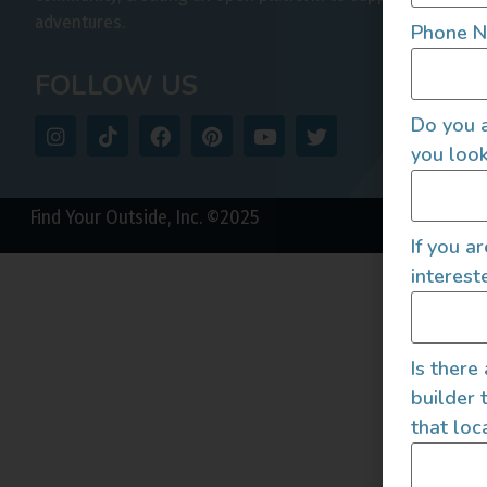
adventures.
Phone 
FOLLOW US
Do you a
you look
Find Your Outside, Inc. ©2025
If you a
interest
Is there
builder 
that loc