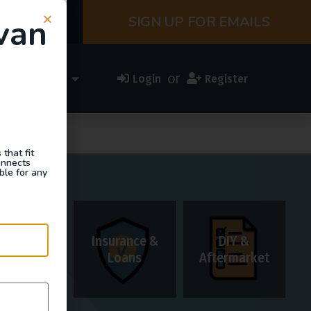
van
SIGN UP FOR EMAILS
or
ess Directory
Login
Register
that fit
onnects
ble for any
Insurance &
DIY &
Rentals
Loans
Aftermarket