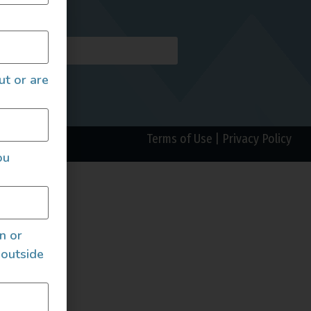
AILS
ut or are
Terms of Use
|
Privacy Policy
ou
an or
 outside