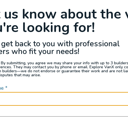
Raffle
Blog
Reviews
Events
t us know about the 
're looking for!
s For Sale
Jobs
Van Appraisals
Busin
 get back to you with professional
ers who fit your needs!
 By submitting, you agree we may share your info with up to 3 builders 
rences. They may contact you by phone or email. Explore VanX only c
th builders—we do not endorse or guarantee their work and are not lia
QUICK LINKS
isputes that may arise.
me
*
Builders
door enthusiasts, overlanders
ide. Through our marketplace
ple within the nomadic
ased lifestyles, camping and