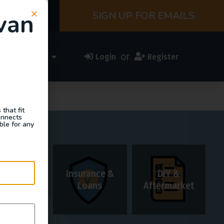
van
SIGN UP FOR EMAILS
or
ess Directory
Login
Register
that fit
onnects
ble for any
Insurance &
DIY &
Rentals
Loans
Aftermarket