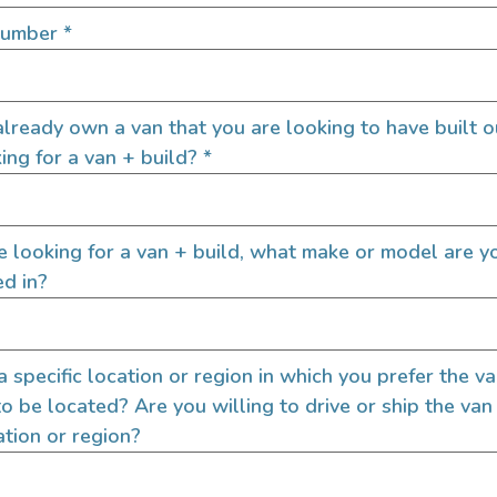
SIGN UP FOR EM
Number
*
lready own a van that you are looking to have built o
Let's go!
ing for a van + build?
*
re looking for a van + build, what make or model are y
ed in?
 a specific location or region in which you prefer the v
to be located? Are you willing to drive or ship the van
ation or region?