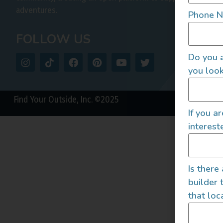
adventures.
Phone 
FOLLOW US
Do you a
you look
Find Your Outside, Inc. ©2025
If you a
interest
Is there
builder 
that loc