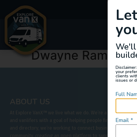
Le
you
Van
We'll
Dwayne Ramikie
build
Disclaimer:
your prefe
clients wi
issues or d
Full Na
ABOUT US
At Explore VanX
™
we live what we do. We’re a group of out
Email
*
and vanlifers with a goal of helping people find their outs
and directory, we’re working to connect businesses to peo
community, creating an open platform to support vehicle-b