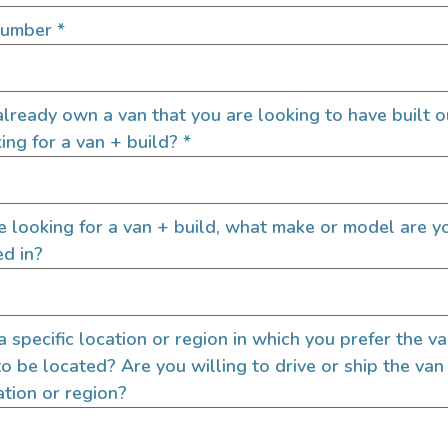
SIGN UP FOR EM
Number
*
lready own a van that you are looking to have built o
Let's go!
ing for a van + build?
*
re looking for a van + build, what make or model are y
ed in?
 a specific location or region in which you prefer the v
to be located? Are you willing to drive or ship the van
ation or region?