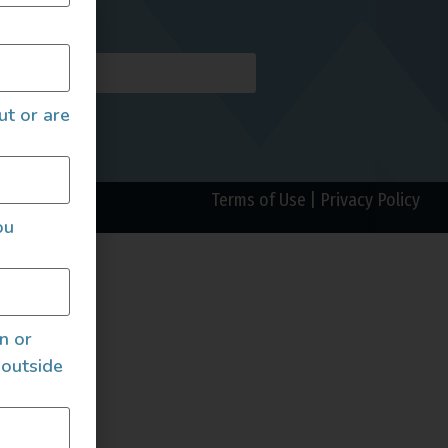
AILS
ut or are
Terms of Use
|
Privacy Policy
ou
an or
 outside