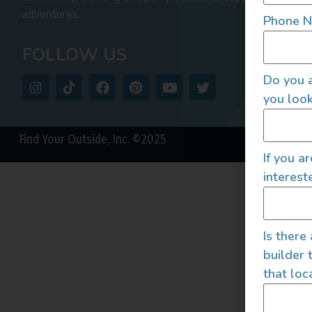
adventures.
Phone 
FOLLOW US
Do you a
you look
Find Your Outside, Inc. ©2025
If you a
interest
Is there
builder 
that loc