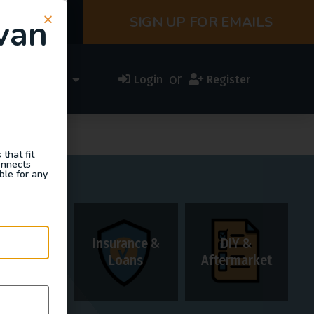
van
SIGN UP FOR EMAILS
or
ess Directory
Login
Register
that fit
onnects
ble for any
Insurance &
DIY &
Rentals
Loans
Aftermarket