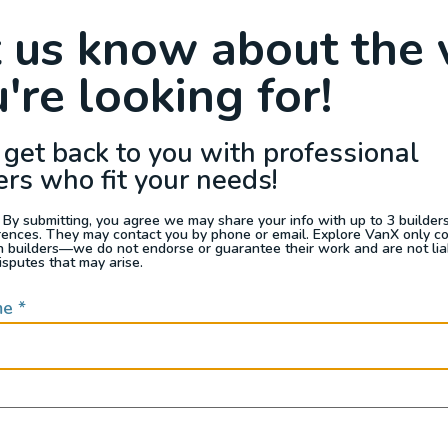
Raffle
Blog
Reviews
Events
t us know about the 
're looking for!
s For Sale
Jobs
Van Appraisals
Busin
 get back to you with professional
ers who fit your needs!
 By submitting, you agree we may share your info with up to 3 builders 
rences. They may contact you by phone or email. Explore VanX only c
th builders—we do not endorse or guarantee their work and are not lia
QUICK LINKS
isputes that may arise.
me
*
Builders
door enthusiasts, overlanders
ide. Through our marketplace
ple within the nomadic
ased lifestyles, camping and