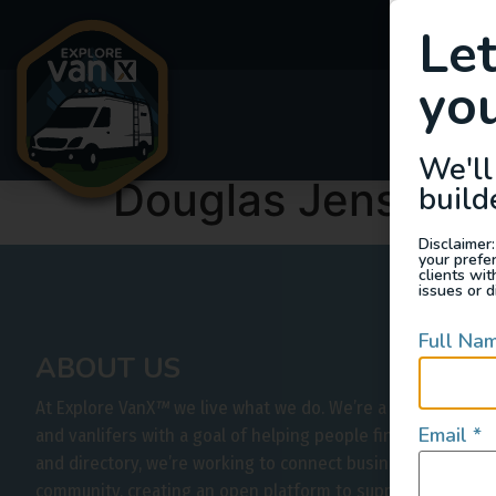
Le
you
Van
We'll
Douglas Jensen
build
Disclaimer:
your prefe
clients wi
issues or d
Full Na
ABOUT US
At Explore VanX
™
we live what we do. We’re a group of out
Email
*
and vanlifers with a goal of helping people find their outs
and directory, we’re working to connect businesses to peo
community, creating an open platform to support vehicle-b