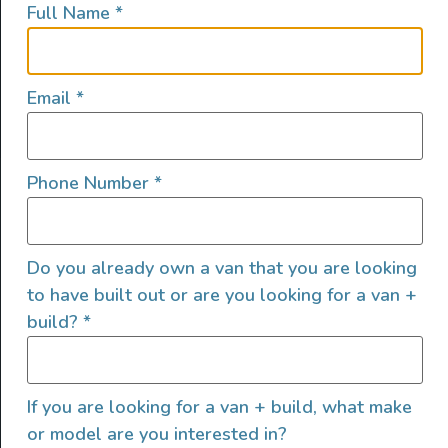
Full Name
*
lifestyles, camping and adventures.
FOLLOW US
Email
*
Phone Number
*
QUICK LINKS
Do you already own a van that you are looking
to have built out or are you looking for a van +
build?
*
If you are looking for a van + build, what make
or model are you interested in?