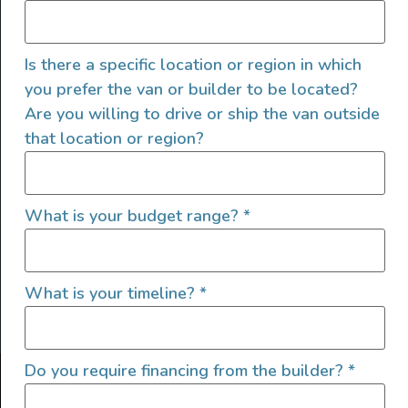
Is there a specific location or region in which
you prefer the van or builder to be located?
Are you willing to drive or ship the van outside
that location or region?
SIGN UP FOR EMAILS
What is your budget range?
*
What is your timeline?
*
Let's go!
Do you require financing from the builder?
*
Find Your Outside, Inc. ©2025
Terms of Use
|
Privacy Policy