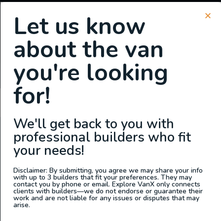
Let us know
about the van
SIGN UP FOR EMAILS
you're looking
or
Login
Register
for!
Charlyne Styles
We'll get back to you with
professional builders who fit
ABOUT US
your needs!
At Explore VanX
™
we live what we do. We’re a group of
outdoor enthusiasts, overlanders and vanlifers with a goal
Disclaimer: By submitting, you agree we may share your info
with up to 3 builders that fit your preferences. They may
of helping people find their outside. Through our
contact you by phone or email. Explore VanX only connects
clients with builders—we do not endorse or guarantee their
marketplace and directory, we’re working to connect
work and are not liable for any issues or disputes that may
businesses to people within the nomadic community,
arise.
creating an open platform to support vehicle-based