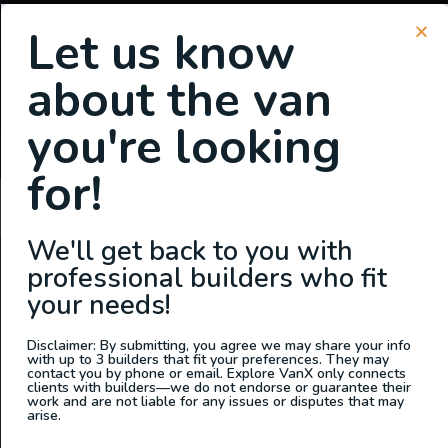
Let us know
about the van
SIGN UP FOR EMAILS
you're looking
or
Login
Register
for!
Cathy Garza
We'll get back to you with
professional builders who fit
ABOUT US
your needs!
At Explore VanX
™
we live what we do. We’re a group of
outdoor enthusiasts, overlanders and vanlifers with a goal
Disclaimer: By submitting, you agree we may share your info
with up to 3 builders that fit your preferences. They may
of helping people find their outside. Through our
contact you by phone or email. Explore VanX only connects
clients with builders—we do not endorse or guarantee their
marketplace and directory, we’re working to connect
work and are not liable for any issues or disputes that may
businesses to people within the nomadic community,
arise.
creating an open platform to support vehicle-based