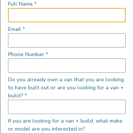
Full Name
*
lifestyles, camping and adventures.
FOLLOW US
Email
*
Phone Number
*
QUICK LINKS
Do you already own a van that you are looking
to have built out or are you looking for a van +
build?
*
If you are looking for a van + build, what make
or model are you interested in?