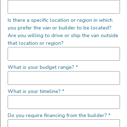
Is there a specific location or region in which
you prefer the van or builder to be located?
Are you willing to drive or ship the van outside
that location or region?
SIGN UP FOR EMAILS
What is your budget range?
*
What is your timeline?
*
Let's go!
Do you require financing from the builder?
*
Find Your Outside, Inc. ©2025
Terms of Use
|
Privacy Policy