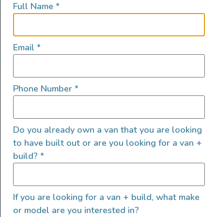
Full Name
*
lifestyles, camping and adventures.
FOLLOW US
Email
*
Phone Number
*
QUICK LINKS
Do you already own a van that you are looking
to have built out or are you looking for a van +
build?
*
If you are looking for a van + build, what make
or model are you interested in?