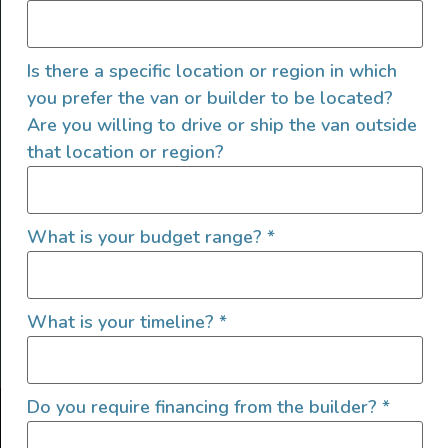
Is there a specific location or region in which
you prefer the van or builder to be located?
Are you willing to drive or ship the van outside
that location or region?
SIGN UP FOR EMAILS
What is your budget range?
*
What is your timeline?
*
Let's go!
Do you require financing from the builder?
*
Find Your Outside, Inc. ©2025
Terms of Use
|
Privacy Policy