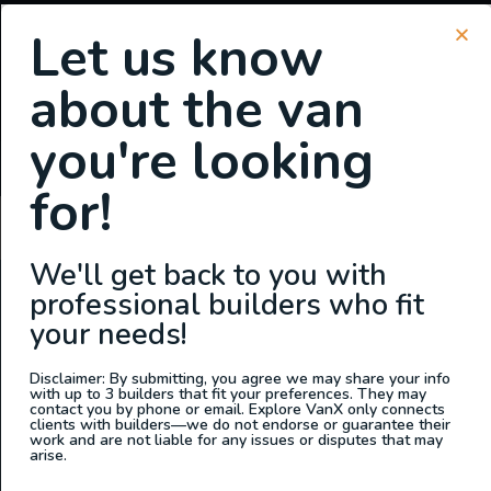
Let us know
about the van
SIGN UP FOR EMAILS
you're looking
or
Login
Register
for!
ahmed jadallah
We'll get back to you with
professional builders who fit
ABOUT US
your needs!
At Explore VanX
™
we live what we do. We’re a group of
outdoor enthusiasts, overlanders and vanlifers with a goal
Disclaimer: By submitting, you agree we may share your info
with up to 3 builders that fit your preferences. They may
of helping people find their outside. Through our
contact you by phone or email. Explore VanX only connects
clients with builders—we do not endorse or guarantee their
marketplace and directory, we’re working to connect
work and are not liable for any issues or disputes that may
businesses to people within the nomadic community,
arise.
creating an open platform to support vehicle-based