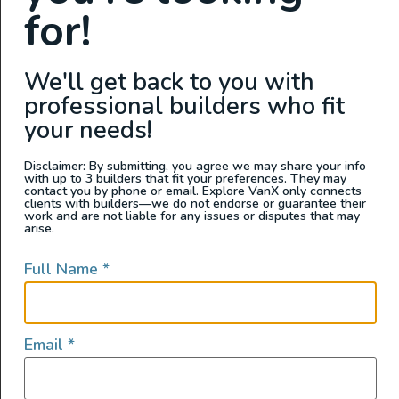
for!
We'll get back to you with
professional builders who fit
your needs!
Van Living
Disclaimer: By submitting, you agree we may share your info
with up to 3 builders that fit your preferences. They may
contact you by phone or email. Explore VanX only connects
Vanlife Challenges: How to Get Mail
clients with builders—we do not endorse or guarantee their
work and are not liable for any issues or disputes that may
on the Road
arise.
Living a nomadic life on the road shouldn't mean
Full Name
*
missing out on important mail. Discover the best
strategies for managing your mail while traveling in a
van with our helpful guide.
Email
*
READ FULL POST