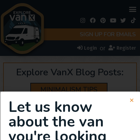
SIGN UP FOR EMAILS
or
Login
Register
Explore VanX Blog Posts:
MINIMALISM TIPS
Let us know
about the van
you're looking