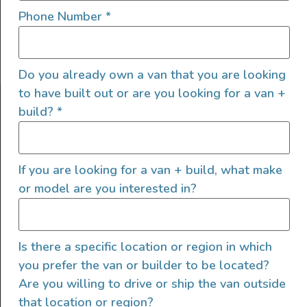
Phone Number
*
Do you already own a van that you are looking
to have built out or are you looking for a van +
ABOUT US
build?
*
At Explore VanX
™
we live what we do. We’re a group of
outdoor enthusiasts, overlanders and vanlifers with a goal
If you are looking for a van + build, what make
of helping people find their outside. Through our
or model are you interested in?
marketplace and directory, we’re working to connect
businesses to people within the nomadic community,
creating an open platform to support vehicle-based
lifestyles, camping and adventures.
Is there a specific location or region in which
you prefer the van or builder to be located?
FOLLOW US
Are you willing to drive or ship the van outside
that location or region?