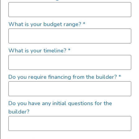
QUICK LINKS
What is your budget range?
*
What is your timeline?
*
Do you require financing from the builder?
*
Do you have any initial questions for the
builder?