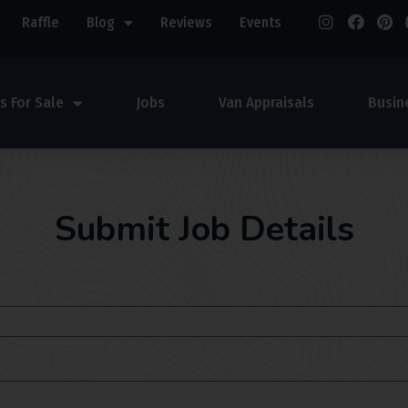
Raffle
Blog
Reviews
Events
s For Sale
Jobs
Van Appraisals
Busin
Submit Job Details