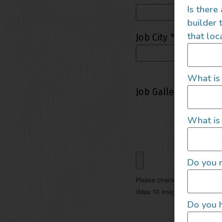
Is there
builder 
that loc
Job City
*
What is
Job Gallery (Max 10
What is 
Do you r
Please check file size limit 
(Max 10 Images - Max File S
Do you h