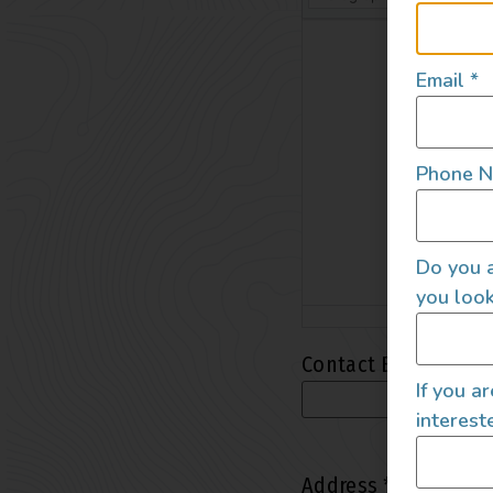
Email
*
Phone 
Do you a
you look
Contact Email
*
If you a
interest
Address
*