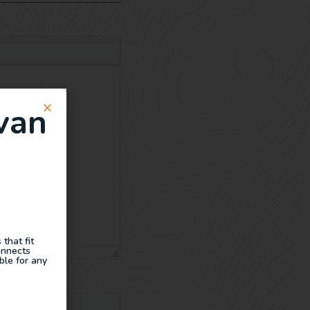
van
that fit
onnects
ble for any