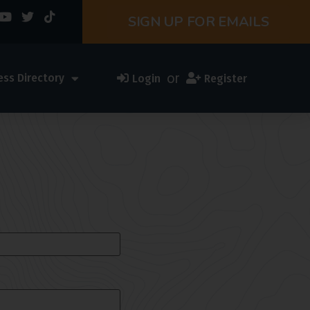
SIGN UP FOR EMAILS
or
ess Directory
Login
Register