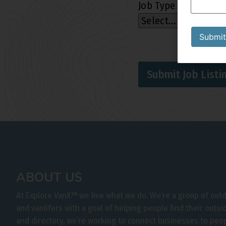
Job Type
*
Submit
Submit Job Listi
ABOUT US
At Explore VanX
™
we live what we do. We’re a group of out
and vanlifers with a goal of helping people find their outs
and directory, we’re working to connect businesses to peo