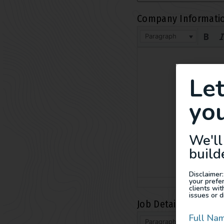
Company Informati
Paragraph
Le
you
We'll
build
Disclaimer:
your prefe
clients wi
issues or d
Job Details
*
Full Na
Paragraph