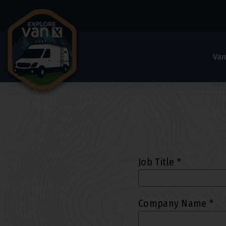
Van
Job Title
*
Company Name
*