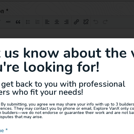
on
*
t us know about the 
're looking for!
 get back to you with professional
ers who fit your needs!
 By submitting, you agree we may share your info with up to 3 builders 
rences. They may contact you by phone or email. Explore VanX only c
th builders—we do not endorse or guarantee their work and are not lia
isputes that may arise.
me
*