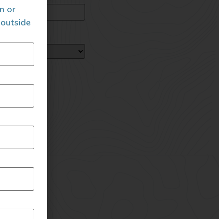
an or
 outside
loading!
B each)