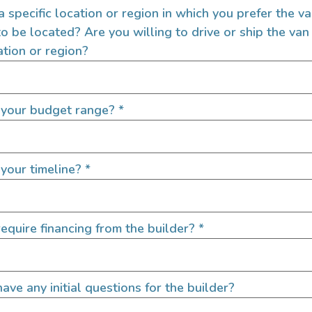
 a specific location or region in which you prefer the v
to be located? Are you willing to drive or ship the van
ation or region?
Job State
*
 your budget range?
*
 Images)
Featured Image
your timeline?
*
equire financing from the builder?
*
before uploading!
Please check file size limit before up
ize: 3.8 MB each)
(Max 1 Image - Max File Size: 3.8 M
ave any initial questions for the builder?