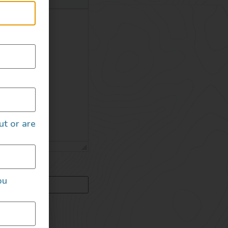
ut or are
ou