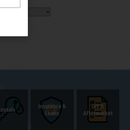
Insurance &
DIY &
Rentals
Loans
Aftermarket