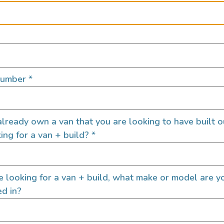
Number
*
lready own a van that you are looking to have built o
ing for a van + build?
*
Pay Rate
*
re looking for a van + build, what make or model are y
ed in?