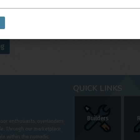
Skill Level
*
ng
QUICK LINKS
Builders
door enthusiasts, overlanders
ide. Through our marketplace
ple within the nomadic